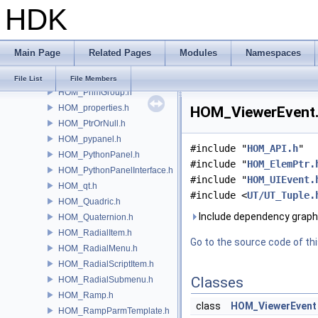
HDK
HOM_PluginHotkeyDefinitions.h
HOM_Point.h
HOM_PointGroup.h
Main Page
Related Pages
Modules
Namespaces
HOM_Polygon.h
HOM_Prim.h
File List
File Members
HOM_PrimGroup.h
HOM_properties.h
HOM_ViewerEvent.h
HOM_PtrOrNull.h
HOM_pypanel.h
#include "
HOM_API.h
"
HOM_PythonPanel.h
#include "
HOM_ElemPtr.
HOM_PythonPanelInterface.h
#include "
HOM_UIEvent.
HOM_qt.h
#include <
UT/UT_Tuple.
HOM_Quadric.h
Include dependency graph
HOM_Quaternion.h
HOM_RadialItem.h
Go to the source code of this
HOM_RadialMenu.h
HOM_RadialScriptItem.h
Classes
HOM_RadialSubmenu.h
HOM_Ramp.h
class
HOM_ViewerEvent
HOM_RampParmTemplate.h