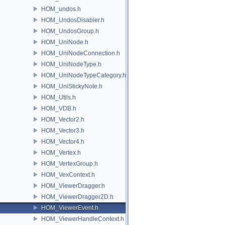
HOM_undos.h
HOM_UndosDisabler.h
HOM_UndosGroup.h
HOM_UniNode.h
HOM_UniNodeConnection.h
HOM_UniNodeType.h
HOM_UniNodeTypeCategory.h
HOM_UniStickyNote.h
HOM_Utils.h
HOM_VDB.h
HOM_Vector2.h
HOM_Vector3.h
HOM_Vector4.h
HOM_Vertex.h
HOM_VertexGroup.h
HOM_VexContext.h
HOM_ViewerDragger.h
HOM_ViewerDragger2D.h
HOM_ViewerEvent.h
HOM_ViewerHandleContext.h