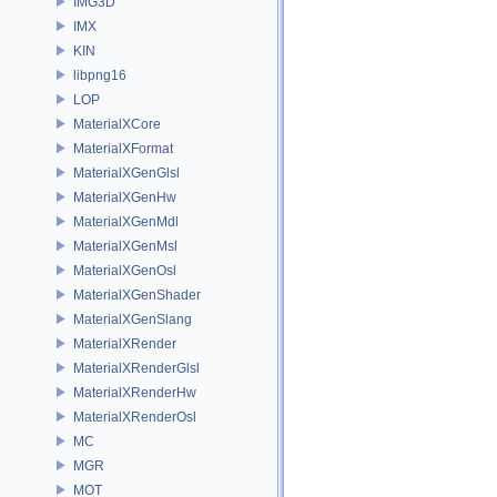
IMG3D
IMX
KIN
libpng16
LOP
MaterialXCore
MaterialXFormat
MaterialXGenGlsl
MaterialXGenHw
MaterialXGenMdl
MaterialXGenMsl
MaterialXGenOsl
MaterialXGenShader
MaterialXGenSlang
MaterialXRender
MaterialXRenderGlsl
MaterialXRenderHw
MaterialXRenderOsl
MC
MGR
MOT