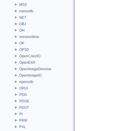
MSS
nanovdb
NET
OBJ
OH
onnxruntime
OP
OP3D
OpenColorIO
OpenEXR
OpenImageDenoise
OpenImageIO
openvdb
OPUI
PDG
PDGE
PDGT
PI
PRM
PXL