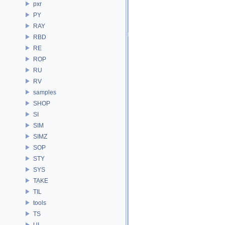
pxr
PY
RAY
RBD
RE
ROP
RU
RV
samples
SHOP
SI
SIM
SIMZ
SOP
STY
SYS
TAKE
TIL
tools
TS
UI