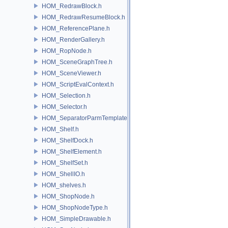
HOM_RedrawBlock.h
HOM_RedrawResumeBlock.h
HOM_ReferencePlane.h
HOM_RenderGallery.h
HOM_RopNode.h
HOM_SceneGraphTree.h
HOM_SceneViewer.h
HOM_ScriptEvalContext.h
HOM_Selection.h
HOM_Selector.h
HOM_SeparatorParmTemplate.h
HOM_Shelf.h
HOM_ShelfDock.h
HOM_ShelfElement.h
HOM_ShelfSet.h
HOM_ShellIO.h
HOM_shelves.h
HOM_ShopNode.h
HOM_ShopNodeType.h
HOM_SimpleDrawable.h