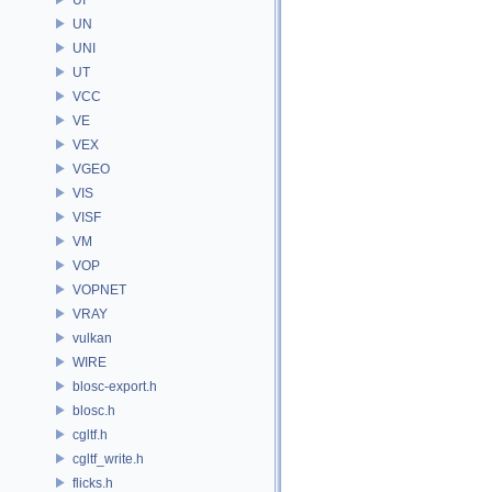
UN
UNI
UT
VCC
VE
VEX
VGEO
VIS
VISF
VM
VOP
VOPNET
VRAY
vulkan
WIRE
blosc-export.h
blosc.h
cgltf.h
cgltf_write.h
flicks.h