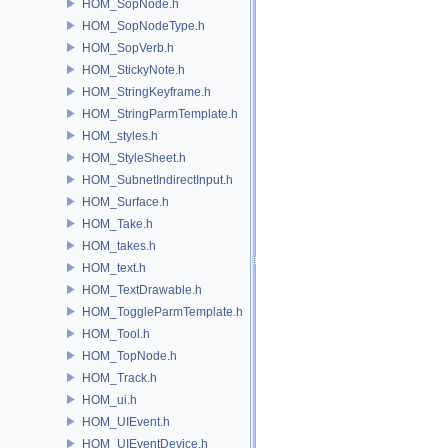
HOM_SopNode.h
HOM_SopNodeType.h
HOM_SopVerb.h
HOM_StickyNote.h
HOM_StringKeyframe.h
HOM_StringParmTemplate.h
HOM_styles.h
HOM_StyleSheet.h
HOM_SubnetIndirectInput.h
HOM_Surface.h
HOM_Take.h
HOM_takes.h
HOM_text.h
HOM_TextDrawable.h
HOM_ToggleParmTemplate.h
HOM_Tool.h
HOM_TopNode.h
HOM_Track.h
HOM_ui.h
HOM_UIEvent.h
HOM_UIEventDevice.h