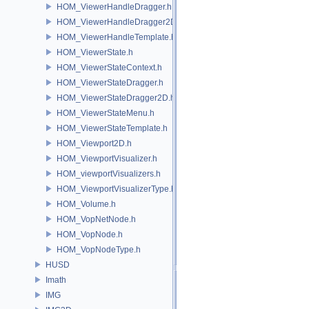
HOM_ViewerHandleDragger.h
HOM_ViewerHandleDragger2D.h
HOM_ViewerHandleTemplate.h
HOM_ViewerState.h
HOM_ViewerStateContext.h
HOM_ViewerStateDragger.h
HOM_ViewerStateDragger2D.h
HOM_ViewerStateMenu.h
HOM_ViewerStateTemplate.h
HOM_Viewport2D.h
HOM_ViewportVisualizer.h
HOM_viewportVisualizers.h
HOM_ViewportVisualizerType.h
HOM_Volume.h
HOM_VopNetNode.h
HOM_VopNode.h
HOM_VopNodeType.h
HUSD
Imath
IMG