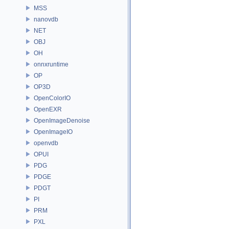
MSS
nanovdb
NET
OBJ
OH
onnxruntime
OP
OP3D
OpenColorIO
OpenEXR
OpenImageDenoise
OpenImageIO
openvdb
OPUI
PDG
PDGE
PDGT
PI
PRM
PXL