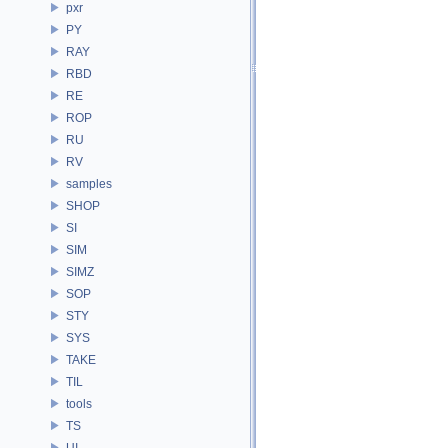
pxr
PY
RAY
RBD
RE
ROP
RU
RV
samples
SHOP
SI
SIM
SIMZ
SOP
STY
SYS
TAKE
TIL
tools
TS
UI