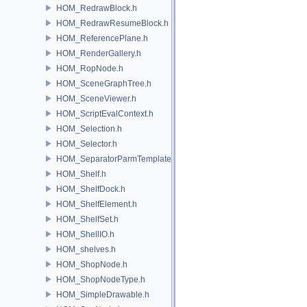
HOM_RedrawBlock.h
HOM_RedrawResumeBlock.h
HOM_ReferencePlane.h
HOM_RenderGallery.h
HOM_RopNode.h
HOM_SceneGraphTree.h
HOM_SceneViewer.h
HOM_ScriptEvalContext.h
HOM_Selection.h
HOM_Selector.h
HOM_SeparatorParmTemplate.h
HOM_Shelf.h
HOM_ShelfDock.h
HOM_ShelfElement.h
HOM_ShelfSet.h
HOM_ShellIO.h
HOM_shelves.h
HOM_ShopNode.h
HOM_ShopNodeType.h
HOM_SimpleDrawable.h