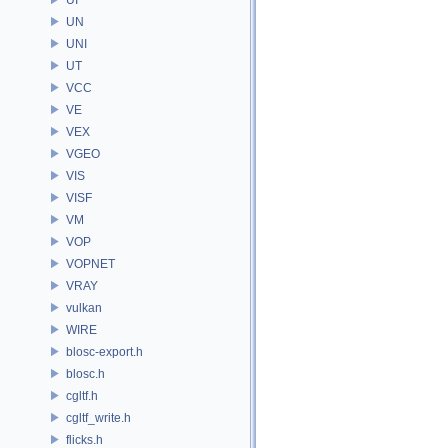
UN
UNI
UT
VCC
VE
VEX
VGEO
VIS
VISF
VM
VOP
VOPNET
VRAY
vulkan
WIRE
blosc-export.h
blosc.h
cgltf.h
cgltf_write.h
flicks.h