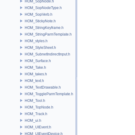
HOM_SopNode.h
HOM_SopNodeType.h
HOM_SopVerb.h
HOM_StickyNote.h
HOM_StringKeyframe.h
HOM_StringParmTemplate.h
HOM_styles.h
HOM_StyleSheet.h
HOM_SubnetIndirectInput.h
HOM_Surface.h
HOM_Take.h
HOM_takes.h
HOM_text.h
HOM_TextDrawable.h
HOM_ToggleParmTemplate.h
HOM_Tool.h
HOM_TopNode.h
HOM_Track.h
HOM_ui.h
HOM_UIEvent.h
HOM_UIEventDevice.h