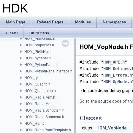
HDK
HOM_PluginHotkeyDefinitions.h
HOM_Point.h
HOM_PointGroup.h
Main Page
Related Pages
Modules
Namespaces
HOM_Polygon.h
HOM_Prim.h
File List
File Members
HOM_PrimGroup.h
HOM_properties.h
HOM_VopNode.h Fi
HOM_PtrOrNull.h
HOM_pypanel.h
#include "
HOM_API.h
"
HOM_PythonPanel.h
#include "
HOM_Defines.
HOM_PythonPanelInterface.h
#include "
HOM_Errors.h
HOM_qt.h
#include "
HOM_OpNode.h
HOM_Quadric.h
Include dependency grap
HOM_Quaternion.h
HOM_RadialItem.h
Go to the source code of this
HOM_RadialMenu.h
HOM_RadialScriptItem.h
Classes
HOM_RadialSubmenu.h
HOM_Ramp.h
class
HOM_VopNode
HOM_RampParmTemplate.h