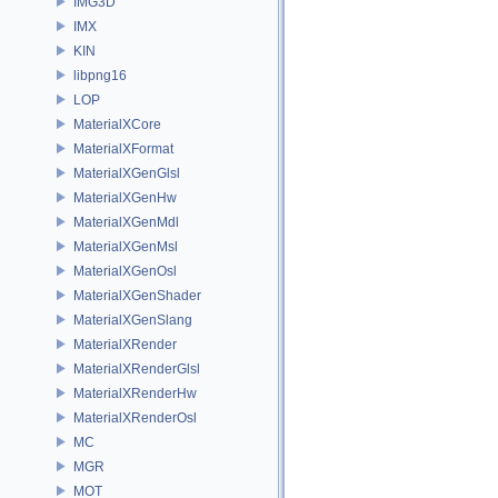
IMG3D
IMX
KIN
libpng16
LOP
MaterialXCore
MaterialXFormat
MaterialXGenGlsl
MaterialXGenHw
MaterialXGenMdl
MaterialXGenMsl
MaterialXGenOsl
MaterialXGenShader
MaterialXGenSlang
MaterialXRender
MaterialXRenderGlsl
MaterialXRenderHw
MaterialXRenderOsl
MC
MGR
MOT