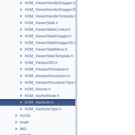
HOM_ViewerHandleDragger.h
HOM_ViewerHandleDragger2D.h
HOM_ViewerHandleTemplate.h
HOM_ViewerState.h
HOM_ViewerStateContext.h
HOM_ViewerStateDragger.h
HOM_ViewerStateDragger2D.h
HOM_ViewerStateMenu.h
HOM_ViewerStateTemplate.h
HOM_Viewport2D.h
HOM_ViewportVisualizer.h
HOM_viewportVisualizers.h
HOM_ViewportVisualizerType.h
HOM_Volume.h
HOM_VopNetNode.h
HOM_VopNode.h
HOM_VopNodeType.h
HUSD
Imath
IMG