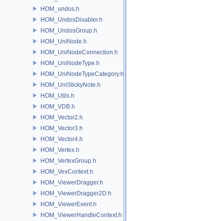
HOM_undos.h
HOM_UndosDisabler.h
HOM_UndosGroup.h
HOM_UniNode.h
HOM_UniNodeConnection.h
HOM_UniNodeType.h
HOM_UniNodeTypeCategory.h
HOM_UniStickyNote.h
HOM_Utils.h
HOM_VDB.h
HOM_Vector2.h
HOM_Vector3.h
HOM_Vector4.h
HOM_Vertex.h
HOM_VertexGroup.h
HOM_VexContext.h
HOM_ViewerDragger.h
HOM_ViewerDragger2D.h
HOM_ViewerEvent.h
HOM_ViewerHandleContext.h