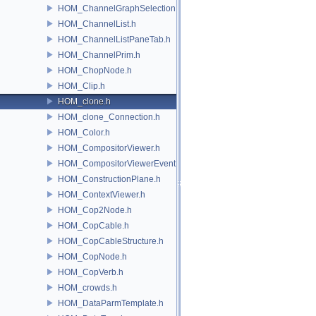
HOM_ChannelGraphSelection.h
HOM_ChannelList.h
HOM_ChannelListPaneTab.h
HOM_ChannelPrim.h
HOM_ChopNode.h
HOM_Clip.h
HOM_clone.h
HOM_clone_Connection.h
HOM_Color.h
HOM_CompositorViewer.h
HOM_CompositorViewerEvent.h
HOM_ConstructionPlane.h
HOM_ContextViewer.h
HOM_Cop2Node.h
HOM_CopCable.h
HOM_CopCableStructure.h
HOM_CopNode.h
HOM_CopVerb.h
HOM_crowds.h
HOM_DataParmTemplate.h