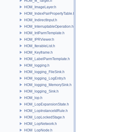
HOM_ik_Target.h
HOM_ImageLayer.h
HOM_IndexPairPropertyTable.h
HOM_IndirectInput.h
HOM_InterruptableOperation.h
HOM_IntParmTemplate.h
HOM_IPRViewer.h
HOM_IterableList.h
HOM_Keyframe.h
HOM_LabelParmTemplate.h
HOM_logging.h
HOM_logging_FileSink.h
HOM_logging_LogEntry.h
HOM_logging_MemorySink.h
HOM_logging_Sink.h
HOM_lop.h
HOM_LopExpansionState.h
HOM_LopInstanceIdRule.h
HOM_LopLockedStage.h
HOM_LopNetwork.h
HOM_LopNode.h