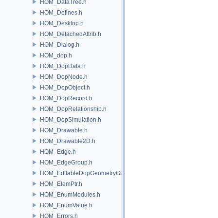
HOM_DataTree.h
HOM_Defines.h
HOM_Desktop.h
HOM_DetachedAttrib.h
HOM_Dialog.h
HOM_dop.h
HOM_DopData.h
HOM_DopNode.h
HOM_DopObject.h
HOM_DopRecord.h
HOM_DopRelationship.h
HOM_DopSimulation.h
HOM_Drawable.h
HOM_Drawable2D.h
HOM_Edge.h
HOM_EdgeGroup.h
HOM_EditableDopGeometryGuard.h
HOM_ElemPtr.h
HOM_EnumModules.h
HOM_EnumValue.h
HOM_Errors.h