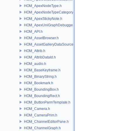
HOM_ApexNodeType.h
HOM_ApexNodeTypeCategory.h
HOM_ApexStickyNote.h
HOM_ApexUniGraphDebugger.h
HOM_API.h
HOM_AssetBrowser.h
HOM_AssetGalleryDataSource.h
HOM_Attrib.h
HOM_AttribDataId.h
HOM_audio.h
HOM_BaseKeyframe.h
HOM_BinaryString.h
HOM_Bookmark.h
HOM_BoundingBox.h
HOM_BoundingRect.h
HOM_ButtonParmTemplate.h
HOM_Camera.h
HOM_CameraPrim.h
HOM_ChannelEditorPane.h
HOM_ChannelGraph.h