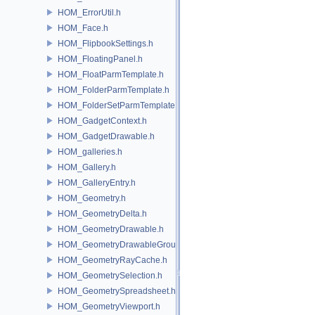
HOM_ErrorUtil.h
HOM_Face.h
HOM_FlipbookSettings.h
HOM_FloatingPanel.h
HOM_FloatParmTemplate.h
HOM_FolderParmTemplate.h
HOM_FolderSetParmTemplate.h
HOM_GadgetContext.h
HOM_GadgetDrawable.h
HOM_galleries.h
HOM_Gallery.h
HOM_GalleryEntry.h
HOM_Geometry.h
HOM_GeometryDelta.h
HOM_GeometryDrawable.h
HOM_GeometryDrawableGroup.h
HOM_GeometryRayCache.h
HOM_GeometrySelection.h
HOM_GeometrySpreadsheet.h
HOM_GeometryViewport.h