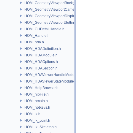
HOM_GeometryViewportBackground.h
HOM_GeometryViewportCamera.h
HOM_GeometryViewportDisplaySet.h
HOM_GeometryViewportSettings.h
HOM_GUDetailHandle.h
HOM_Handle.h
HOM_hda.h
HOM_HDADefinition.h
HOM_HDAModule.h
HOM_HDAOptions.h
HOM_HDASection.h
HOM_HDAViewerHandleModule.h
HOM_HDAViewerStateModule.h
HOM_HelpBrowser.h
HOM_hipFile.h
HOM_hmath.h
HOM_hotkeys.h
HOM_ik.h
HOM_ik_Joint.h
HOM_ik_Skeleton.h