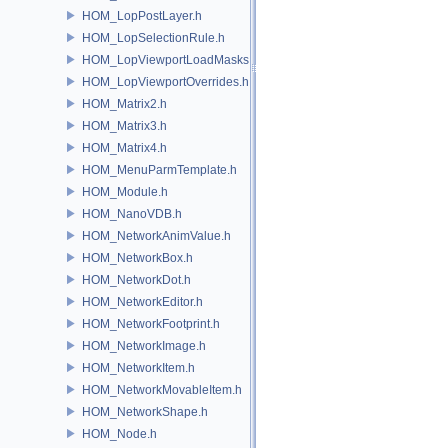
HOM_LopPostLayer.h
HOM_LopSelectionRule.h
HOM_LopViewportLoadMasks.h
HOM_LopViewportOverrides.h
HOM_Matrix2.h
HOM_Matrix3.h
HOM_Matrix4.h
HOM_MenuParmTemplate.h
HOM_Module.h
HOM_NanoVDB.h
HOM_NetworkAnimValue.h
HOM_NetworkBox.h
HOM_NetworkDot.h
HOM_NetworkEditor.h
HOM_NetworkFootprint.h
HOM_NetworkImage.h
HOM_NetworkItem.h
HOM_NetworkMovableItem.h
HOM_NetworkShape.h
HOM_Node.h