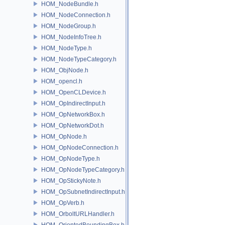
HOM_NodeBundle.h
HOM_NodeConnection.h
HOM_NodeGroup.h
HOM_NodeInfoTree.h
HOM_NodeType.h
HOM_NodeTypeCategory.h
HOM_ObjNode.h
HOM_opencl.h
HOM_OpenCLDevice.h
HOM_OpIndirectInput.h
HOM_OpNetworkBox.h
HOM_OpNetworkDot.h
HOM_OpNode.h
HOM_OpNodeConnection.h
HOM_OpNodeType.h
HOM_OpNodeTypeCategory.h
HOM_OpStickyNote.h
HOM_OpSubnetIndirectInput.h
HOM_OpVerb.h
HOM_OrboltURLHandler.h
HOM_OrientedBoundingBox.h