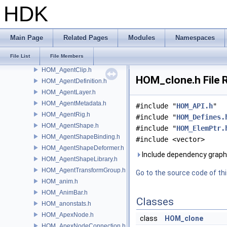
gusd
HDK
GVEX
HAPI
HOM
Main Page
Related Pages
Modules
Namespaces
HOM_AdvancedDrawable.h
File List
File Members
HOM_Agent.h
HOM_AgentClip.h
HOM_clone.h File 
HOM_AgentDefinition.h
HOM_AgentLayer.h
HOM_AgentMetadata.h
#include "
HOM_API.h
"
HOM_AgentRig.h
#include "
HOM_Defines.
HOM_AgentShape.h
#include "
HOM_ElemPtr.
HOM_AgentShapeBinding.h
#include <vector>
HOM_AgentShapeDeformer.h
Include dependency graph
HOM_AgentShapeLibrary.h
HOM_AgentTransformGroup.h
Go to the source code of this
HOM_anim.h
HOM_AnimBar.h
Classes
HOM_anonstats.h
HOM_ApexNode.h
class
HOM_clone
HOM_ApexNodeConnection.h