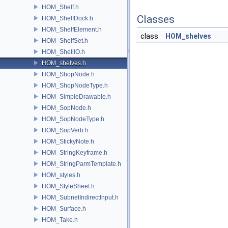
HOM_Shelf.h
Classes
HOM_ShelfDock.h
HOM_ShelfElement.h
class
HOM_shelves
HOM_ShelfSet.h
HOM_ShellIO.h
HOM_shelves.h
HOM_ShopNode.h
HOM_ShopNodeType.h
HOM_SimpleDrawable.h
HOM_SopNode.h
HOM_SopNodeType.h
HOM_SopVerb.h
HOM_StickyNote.h
HOM_StringKeyframe.h
HOM_StringParmTemplate.h
HOM_styles.h
HOM_StyleSheet.h
HOM_SubnetIndirectInput.h
HOM_Surface.h
HOM_Take.h