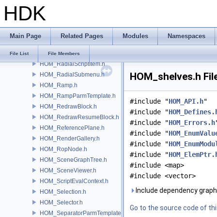
HDK
HOM_qt.h
HOM_Quadric.h
HOM_Quaternion.h
Main Page
Related Pages
Modules
Namespaces
HOM_RadialItem.h
HOM_RadialMenu.h
File List
File Members
HOM_RadialScriptItem.h
HOM_shelves.h Fil
HOM_RadialSubmenu.h
HOM_Ramp.h
HOM_RampParmTemplate.h
#include "
HOM_API.h
"
HOM_RedrawBlock.h
#include "
HOM_Defines.
HOM_RedrawResumeBlock.h
#include "
HOM_Errors.h
HOM_ReferencePlane.h
#include "
HOM_EnumValu
HOM_RenderGallery.h
#include "
HOM_EnumModu
HOM_RopNode.h
#include "
HOM_ElemPtr.
HOM_SceneGraphTree.h
#include <map>
HOM_SceneViewer.h
#include <vector>
HOM_ScriptEvalContext.h
Include dependency graph
HOM_Selection.h
HOM_Selector.h
Go to the source code of this
HOM_SeparatorParmTemplate.h