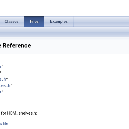
Classes
Files
Examples
e Reference
h
"
"
e.h
"
les.h
"
h
"
 for HOM_shelves.h:
 file.