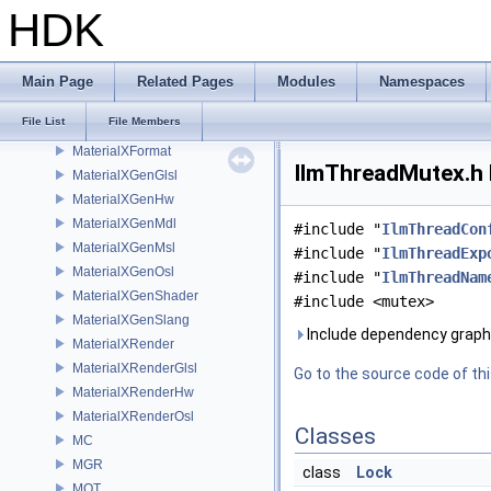
IMG3D
HDK
IMX
KIN
libpng16
Main Page
Related Pages
Modules
Namespaces
LOP
File List
File Members
MaterialXCore
MaterialXFormat
IlmThreadMutex.h 
MaterialXGenGlsl
MaterialXGenHw
MaterialXGenMdl
#include "
IlmThreadCon
MaterialXGenMsl
#include "
IlmThreadExp
MaterialXGenOsl
#include "
IlmThreadNam
MaterialXGenShader
#include <mutex>
MaterialXGenSlang
Include dependency graph
MaterialXRender
MaterialXRenderGlsl
Go to the source code of this
MaterialXRenderHw
MaterialXRenderOsl
Classes
MC
MGR
class
Lock
MOT