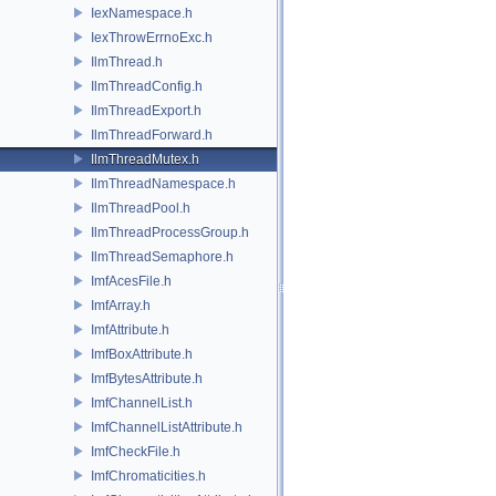
IexNamespace.h
IexThrowErrnoExc.h
IlmThread.h
IlmThreadConfig.h
IlmThreadExport.h
IlmThreadForward.h
IlmThreadMutex.h
IlmThreadNamespace.h
IlmThreadPool.h
IlmThreadProcessGroup.h
IlmThreadSemaphore.h
ImfAcesFile.h
ImfArray.h
ImfAttribute.h
ImfBoxAttribute.h
ImfBytesAttribute.h
ImfChannelList.h
ImfChannelListAttribute.h
ImfCheckFile.h
ImfChromaticities.h