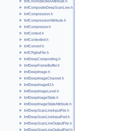
ImfChromaticitiesAttribute.h
ImfCompositeDeepScanLine.h
ImfCompression.h
ImfCompressionAttribute.h
ImfCompressor.h
ImfContext.h
ImfContextInit.h
ImfConvert.h
ImfCRgbaFile.h
ImfDeepCompositing.h
ImfDeepFrameBuffer.h
ImfDeepImage.h
ImfDeepImageChannel.h
ImfDeepImageIO.h
ImfDeepImageLevel.h
ImfDeepImageState.h
ImfDeepImageStateAttribute.h
ImfDeepScanLineInputFile.h
ImfDeepScanLineInputPart.h
ImfDeepScanLineOutputFile.h
ImfDeepScanLineOutputPart.h