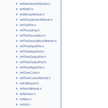
ImfStandardAttributes.h
ImfStdIO.h
ImfStringAttribute.h
ImfStringVectorAttribute.h
ImfTestFile.h
ImfThreading.h
ImfTileDescription.h
ImfTileDescriptionAttribute.h
ImfTiledInputFile.h
ImfTiledInputPart.h
ImfTiledOutputFile.h
ImfTiledOutputPart.h
ImfTiledRgbaFile.h
ImfTimeCode.h
ImfTimeCodeAttribute.h
ImfUtilExport.h
ImfVecAttribute.h
ImfVersion.h
ImfWav.h
ImfXdr.h