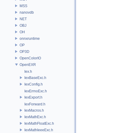
MSS
nanovdb
NET
OBJ
OH
onnxruntime
OP
OP3D
OpenColorIO
OpenEXR
Iex.h
IexBaseExc.h
IexConfig.h
IexErrnoExc.h
IexExport.h
IexForward.h
IexMacros.h
IexMathExc.h
IexMathFloatExc.h
IexMathIeeeExc.h