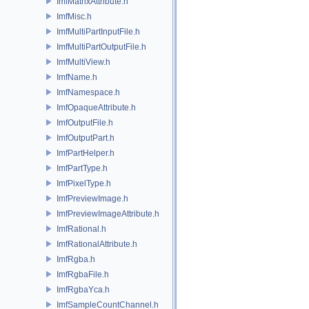
ImfMatrixAttribute.h
ImfMisc.h
ImfMultiPartInputFile.h
ImfMultiPartOutputFile.h
ImfMultiView.h
ImfName.h
ImfNamespace.h
ImfOpaqueAttribute.h
ImfOutputFile.h
ImfOutputPart.h
ImfPartHelper.h
ImfPartType.h
ImfPixelType.h
ImfPreviewImage.h
ImfPreviewImageAttribute.h
ImfRational.h
ImfRationalAttribute.h
ImfRgba.h
ImfRgbaFile.h
ImfRgbaYca.h
ImfSampleCountChannel.h