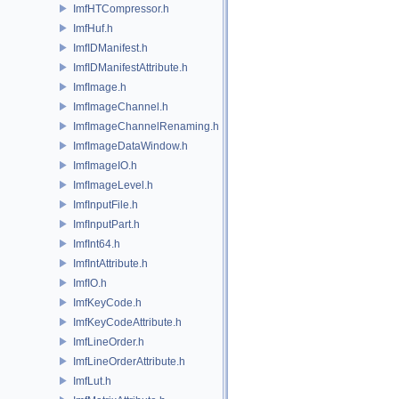
ImfHTCompressor.h
ImfHuf.h
ImfIDManifest.h
ImfIDManifestAttribute.h
ImfImage.h
ImfImageChannel.h
ImfImageChannelRenaming.h
ImfImageDataWindow.h
ImfImageIO.h
ImfImageLevel.h
ImfInputFile.h
ImfInputPart.h
ImfInt64.h
ImfIntAttribute.h
ImfIO.h
ImfKeyCode.h
ImfKeyCodeAttribute.h
ImfLineOrder.h
ImfLineOrderAttribute.h
ImfLut.h