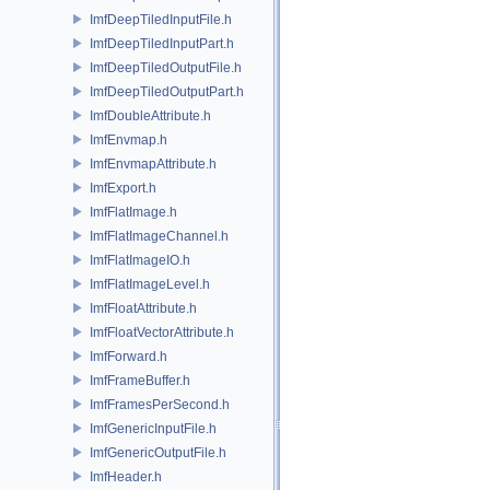
ImfDeepTiledInputFile.h
ImfDeepTiledInputPart.h
ImfDeepTiledOutputFile.h
ImfDeepTiledOutputPart.h
ImfDoubleAttribute.h
ImfEnvmap.h
ImfEnvmapAttribute.h
ImfExport.h
ImfFlatImage.h
ImfFlatImageChannel.h
ImfFlatImageIO.h
ImfFlatImageLevel.h
ImfFloatAttribute.h
ImfFloatVectorAttribute.h
ImfForward.h
ImfFrameBuffer.h
ImfFramesPerSecond.h
ImfGenericInputFile.h
ImfGenericOutputFile.h
ImfHeader.h