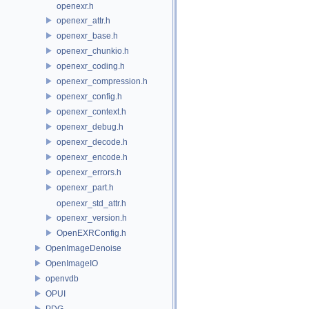
openexr.h
openexr_attr.h
openexr_base.h
openexr_chunkio.h
openexr_coding.h
openexr_compression.h
openexr_config.h
openexr_context.h
openexr_debug.h
openexr_decode.h
openexr_encode.h
openexr_errors.h
openexr_part.h
openexr_std_attr.h
openexr_version.h
OpenEXRConfig.h
OpenImageDenoise
OpenImageIO
openvdb
OPUI
PDG