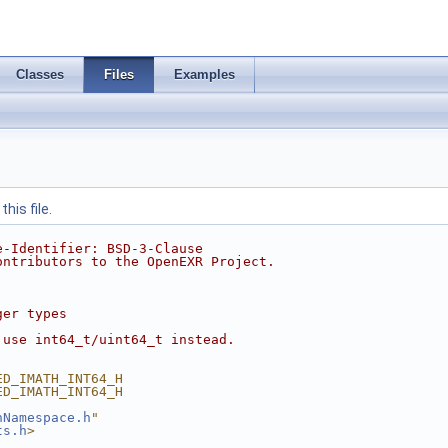
Classes
Files
Examples
his file.
e-Identifier: BSD-3-Clause
ontributors to the OpenEXR Project.
ger types
 use int64_t/uint64_t instead.
ED_IMATH_INT64_H
ED_IMATH_INT64_H
hNamespace.h
"
ts.h
>