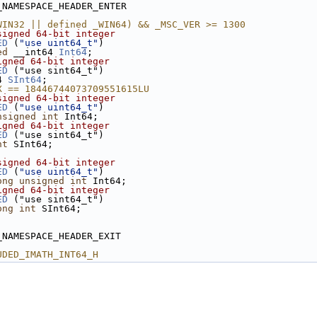
_NAMESPACE_HEADER_ENTER
WIN32 || defined _WIN64) && _MSC_VER >= 1300
signed 64-bit integer
ED
 (
"use uint64_t"
)
ed
 __int64 
Int64
;
igned 64-bit integer
ED
 ("use sint64_t")
4 
SInt64
;
X == 18446744073709551615LU
signed 64-bit integer
ED
 (
"use uint64_t"
)
nsigned
int
 Int64;
igned 64-bit integer
ED
 ("use sint64_t")
nt
 SInt64;
signed 64-bit integer
ED
 (
"use uint64_t"
)
ong
unsigned
int
 Int64;
igned 64-bit integer
ED
 ("use sint64_t")
ong
int
 SInt64;
_NAMESPACE_HEADER_EXIT
UDED_IMATH_INT64_H