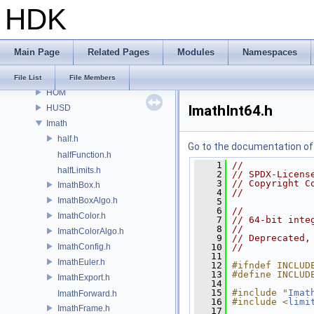
HDK
GU
GUI
gusd
Main Page
Related Pages
Modules
Namespaces
GVEX
HAPI
File List
File Members
HOM
ImathInt64.h
HUSD
Imath
half.h
Go to the documentation of t
halfFunction.h
    1
//
halfLimits.h
    2
// SPDX-Licens
    3
// Copyright C
ImathBox.h
    4
//
ImathBoxAlgo.h
    5
    6
//
ImathColor.h
    7
// 64-bit inte
    8
//
ImathColorAlgo.h
    9
// Deprecated,
ImathConfig.h
   10
//
   11
ImathEuler.h
   12
#ifndef INCLUD
   13
#define INCLUD
ImathExport.h
   14
   15
#include "
Imat
ImathForward.h
   16
#include <
limi
ImathFrame.h
   17