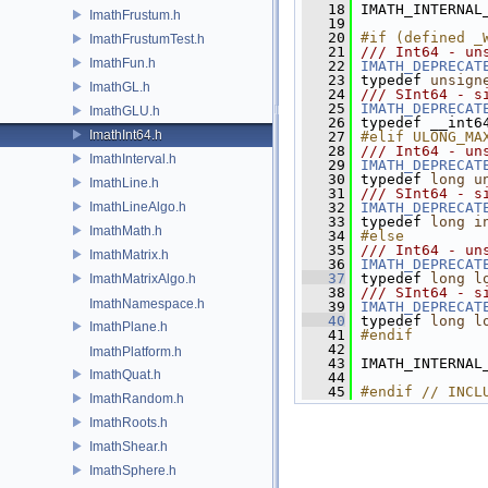
   18
 IMATH_INTERNAL
ImathFrustum.h
   19
   20
#if (defined _
ImathFrustumTest.h
   21
/// Int64 - un
ImathFun.h
   22
IMATH_DEPRECAT
   23
 typedef 
unsign
ImathGL.h
   24
/// SInt64 - s
   25
IMATH_DEPRECAT
ImathGLU.h
   26
 typedef __int6
ImathInt64.h
   27
#elif ULONG_MA
   28
/// Int64 - un
ImathInterval.h
   29
IMATH_DEPRECAT
   30
 typedef 
long
u
ImathLine.h
   31
/// SInt64 - s
ImathLineAlgo.h
   32
IMATH_DEPRECAT
   33
 typedef 
long
i
ImathMath.h
   34
#else
   35
/// Int64 - un
ImathMatrix.h
   36
IMATH_DEPRECAT
   37
 typedef 
long
l
ImathMatrixAlgo.h
   38
/// SInt64 - s
ImathNamespace.h
   39
IMATH_DEPRECAT
   40
 typedef 
long
l
ImathPlane.h
   41
#endif
   42
ImathPlatform.h
   43
 IMATH_INTERNAL
ImathQuat.h
   44
   45
#endif // INCL
ImathRandom.h
ImathRoots.h
ImathShear.h
ImathSphere.h