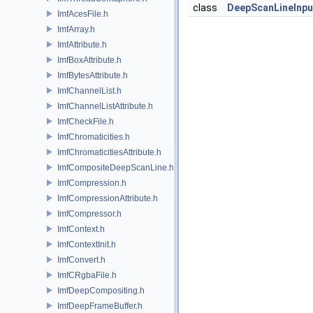
class
DeepScanLineInpu
ImfAcesFile.h
ImfArray.h
ImfAttribute.h
ImfBoxAttribute.h
ImfBytesAttribute.h
ImfChannelList.h
ImfChannelListAttribute.h
ImfCheckFile.h
ImfChromaticities.h
ImfChromaticitiesAttribute.h
ImfCompositeDeepScanLine.h
ImfCompression.h
ImfCompressionAttribute.h
ImfCompressor.h
ImfContext.h
ImfContextInit.h
ImfConvert.h
ImfCRgbaFile.h
ImfDeepCompositing.h
ImfDeepFrameBuffer.h