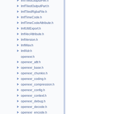
ImfTiledOutputFile.h
ImfTiledOutputPart.h
ImfTiledRgbaFile.h
ImfTimeCode.h
ImfTimeCodeAttribute.h
ImfUtilExport.h
ImfVecAttribute.h
ImfVersion.h
ImfWav.h
ImfXdr.h
openexr.h
openexr_attr.h
openexr_base.h
openexr_chunkio.h
openexr_coding.h
openexr_compression.h
openexr_config.h
openexr_context.h
openexr_debug.h
openexr_decode.h
openexr_encode.h