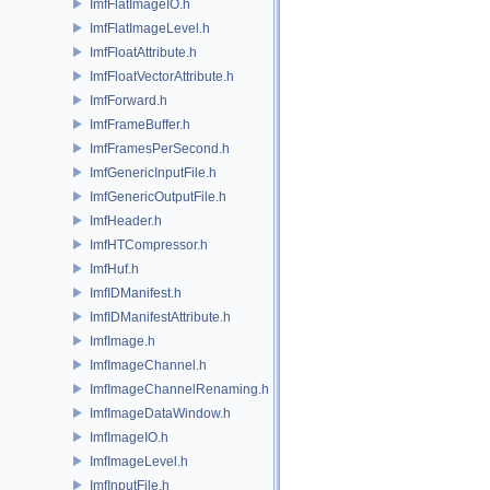
ImfFlatImageIO.h
ImfFlatImageLevel.h
ImfFloatAttribute.h
ImfFloatVectorAttribute.h
ImfForward.h
ImfFrameBuffer.h
ImfFramesPerSecond.h
ImfGenericInputFile.h
ImfGenericOutputFile.h
ImfHeader.h
ImfHTCompressor.h
ImfHuf.h
ImfIDManifest.h
ImfIDManifestAttribute.h
ImfImage.h
ImfImageChannel.h
ImfImageChannelRenaming.h
ImfImageDataWindow.h
ImfImageIO.h
ImfImageLevel.h
ImfInputFile.h