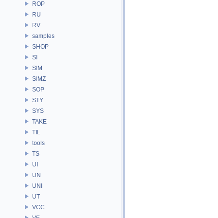
ROP
RU
RV
samples
SHOP
SI
SIM
SIMZ
SOP
STY
SYS
TAKE
TIL
tools
TS
UI
UN
UNI
UT
VCC
VE