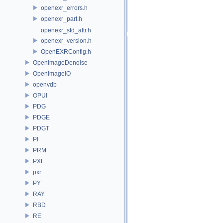
openexr_errors.h
openexr_part.h
openexr_std_attr.h
openexr_version.h
OpenEXRConfig.h
OpenImageDenoise
OpenImageIO
openvdb
OPUI
PDG
PDGE
PDGT
PI
PRM
PXL
pxr
PY
RAY
RBD
RE