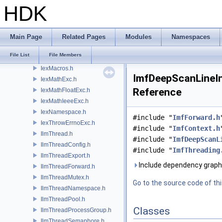
Iex.h
HDK
IexBaseExc.h
IexConfig.h
IexErrnoExc.h
Main Page
Related Pages
Modules
Namespaces
IexExport.h
File List
File Members
IexForward.h
IexMacros.h
ImfDeepScanLineInp
IexMathExc.h
Reference
IexMathFloatExc.h
IexMathIeeeExc.h
IexNamespace.h
#include "
ImfForward.h
IexThrowErrnoExc.h
#include "
ImfContext.h
IlmThread.h
#include "
ImfDeepScanL
IlmThreadConfig.h
#include "
ImfThreading
IlmThreadExport.h
Include dependency graph 
IlmThreadForward.h
IlmThreadMutex.h
Go to the source code of this
IlmThreadNamespace.h
IlmThreadPool.h
Classes
IlmThreadProcessGroup.h
IlmThreadSemaphore.h