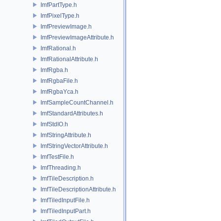
ImfPartType.h
ImfPixelType.h
ImfPreviewImage.h
ImfPreviewImageAttribute.h
ImfRational.h
ImfRationalAttribute.h
ImfRgba.h
ImfRgbaFile.h
ImfRgbaYca.h
ImfSampleCountChannel.h
ImfStandardAttributes.h
ImfStdIO.h
ImfStringAttribute.h
ImfStringVectorAttribute.h
ImfTestFile.h
ImfThreading.h
ImfTileDescription.h
ImfTileDescriptionAttribute.h
ImfTiledInputFile.h
ImfTiledInputPart.h