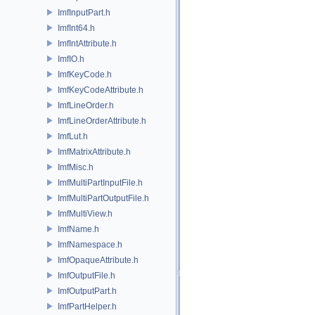
ImfInputPart.h
ImfInt64.h
ImfIntAttribute.h
ImfIO.h
ImfKeyCode.h
ImfKeyCodeAttribute.h
ImfLineOrder.h
ImfLineOrderAttribute.h
ImfLut.h
ImfMatrixAttribute.h
ImfMisc.h
ImfMultiPartInputFile.h
ImfMultiPartOutputFile.h
ImfMultiView.h
ImfName.h
ImfNamespace.h
ImfOpaqueAttribute.h
ImfOutputFile.h
ImfOutputPart.h
ImfPartHelper.h