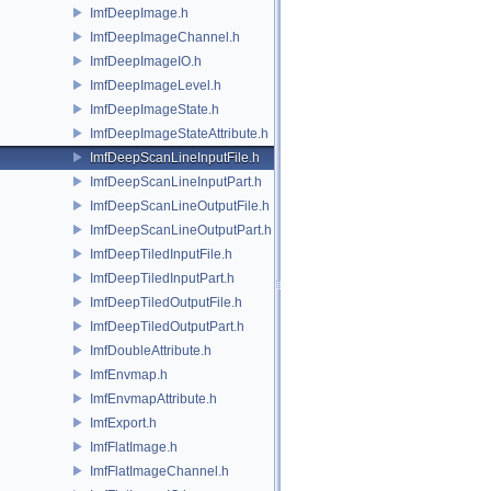
ImfDeepImage.h
ImfDeepImageChannel.h
ImfDeepImageIO.h
ImfDeepImageLevel.h
ImfDeepImageState.h
ImfDeepImageStateAttribute.h
ImfDeepScanLineInputFile.h
ImfDeepScanLineInputPart.h
ImfDeepScanLineOutputFile.h
ImfDeepScanLineOutputPart.h
ImfDeepTiledInputFile.h
ImfDeepTiledInputPart.h
ImfDeepTiledOutputFile.h
ImfDeepTiledOutputPart.h
ImfDoubleAttribute.h
ImfEnvmap.h
ImfEnvmapAttribute.h
ImfExport.h
ImfFlatImage.h
ImfFlatImageChannel.h