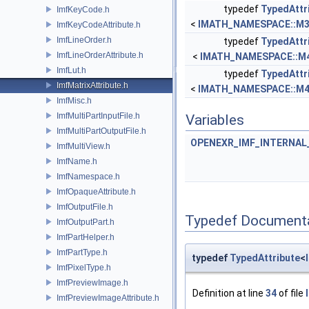
typedef
TypedAttr
ImfKeyCode.h
<
IMATH_NAMESPACE::M
ImfKeyCodeAttribute.h
ImfLineOrder.h
typedef
TypedAttr
ImfLineOrderAttribute.h
<
IMATH_NAMESPACE::M
ImfLut.h
typedef
TypedAttr
ImfMatrixAttribute.h
<
IMATH_NAMESPACE::M
ImfMisc.h
ImfMultiPartInputFile.h
Variables
ImfMultiPartOutputFile.h
OPENEXR_IMF_INTERNA
ImfMultiView.h
ImfName.h
ImfNamespace.h
ImfOpaqueAttribute.h
ImfOutputFile.h
Typedef Document
ImfOutputPart.h
ImfPartHelper.h
ImfPartType.h
typedef
TypedAttribute
<
ImfPixelType.h
ImfPreviewImage.h
Definition at line
34
of file
ImfPreviewImageAttribute.h