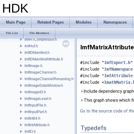
HDK
ImfFrameBuffer.h
ImfFramesPerSecond.h
ImfGenericInputFile.h
Main Page
Related Pages
Modules
Namespaces
ImfGenericOutputFile.h
ImfHeader.h
File List
File Members
ImfHTCompressor.h
ImfMatrixAttribute
ImfHuf.h
ImfIDManifest.h
ImfIDManifestAttribute.h
#include "
ImfExport.h
"
ImfImage.h
#include "
ImfNamespace
ImfImageChannel.h
#include "
ImfAttribute
ImfImageChannelRenaming.h
#include <
ImathMatrix.
ImfImageDataWindow.h
Include dependency graph 
ImfImageIO.h
ImfImageLevel.h
This graph shows which files
ImfInputFile.h
Go to the source code of this
ImfInputPart.h
ImfInt64.h
ImfIntAttribute.h
Typedefs
ImfIO.h