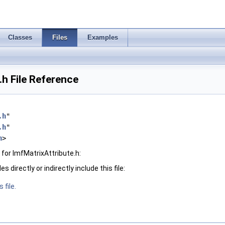
Classes
Files
Examples
.h File Reference
.h
"
.h
"
h
>
for ImfMatrixAttribute.h:
 directly or indirectly include this file:
 file.