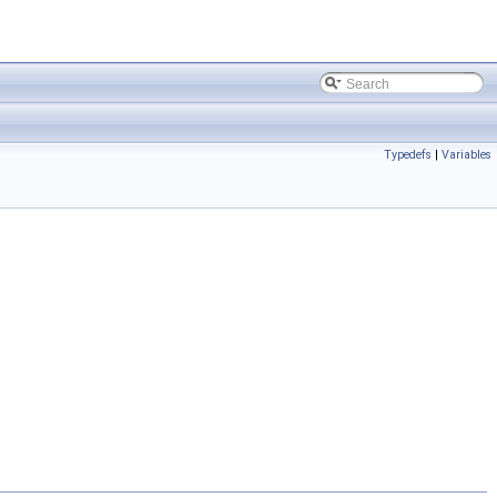
Typedefs
|
Variables