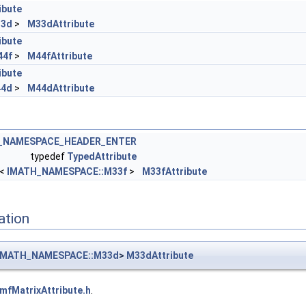
ibute
33d
>
M33dAttribute
ibute
44f
>
M44fAttribute
ibute
44d
>
M44dAttribute
L_NAMESPACE_HEADER_ENTER
typedef
TypedAttribute
<
IMATH_NAMESPACE::M33f
>
M33fAttribute
ation
IMATH_NAMESPACE::M33d
>
M33dAttribute
ImfMatrixAttribute.h
.