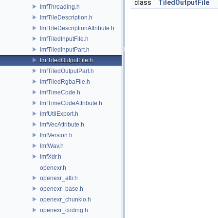
class
TiledOutputFile
ImfThreading.h
ImfTileDescription.h
ImfTileDescriptionAttribute.h
ImfTiledInputFile.h
ImfTiledInputPart.h
ImfTiledOutputFile.h
ImfTiledOutputPart.h
ImfTiledRgbaFile.h
ImfTimeCode.h
ImfTimeCodeAttribute.h
ImfUtilExport.h
ImfVecAttribute.h
ImfVersion.h
ImfWav.h
ImfXdr.h
openexr.h
openexr_attr.h
openexr_base.h
openexr_chunkio.h
openexr_coding.h