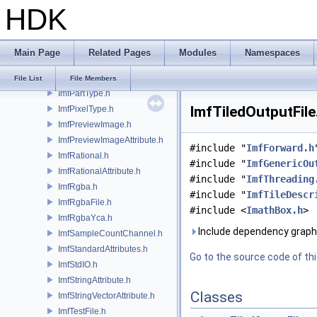
HDK
ImfNamespace.h
ImfOpaqueAttribute.h
ImfOutputFile.h
Main Page
Related Pages
Modules
Namespaces
ImfOutputPart.h
ImfPartHelper.h
File List
File Members
ImfPartType.h
ImfTiledOutputFile
ImfPixelType.h
ImfPreviewImage.h
ImfPreviewImageAttribute.h
#include "
ImfForward.h
ImfRational.h
#include "
ImfGenericOu
ImfRationalAttribute.h
#include "
ImfThreading
ImfRgba.h
#include "
ImfTileDescr
ImfRgbaFile.h
#include <
ImathBox.h
>
ImfRgbaYca.h
Include dependency graph 
ImfSampleCountChannel.h
ImfStandardAttributes.h
Go to the source code of this
ImfStdIO.h
ImfStringAttribute.h
Classes
ImfStringVectorAttribute.h
ImfTestFile.h