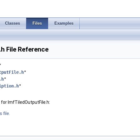
Classes
Files
Examples
.h File Reference
"
tputFile.h
"
.h
"
iption.h
"
for ImfTiledOutputFile.h:
 file.