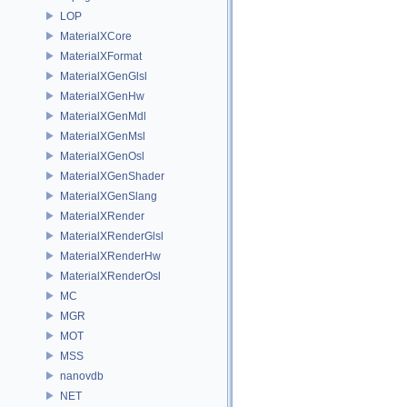
LOP
MaterialXCore
MaterialXFormat
MaterialXGenGlsl
MaterialXGenHw
MaterialXGenMdl
MaterialXGenMsl
MaterialXGenOsl
MaterialXGenShader
MaterialXGenSlang
MaterialXRender
MaterialXRenderGlsl
MaterialXRenderHw
MaterialXRenderOsl
MC
MGR
MOT
MSS
nanovdb
NET