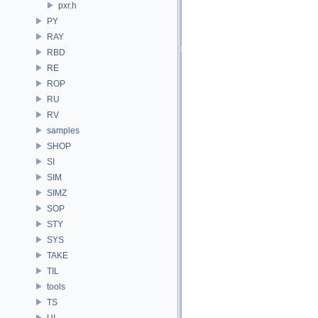
pxr.h
PY
RAY
RBD
RE
ROP
RU
RV
samples
SHOP
SI
SIM
SIMZ
SOP
STY
SYS
TAKE
TIL
tools
TS
UI