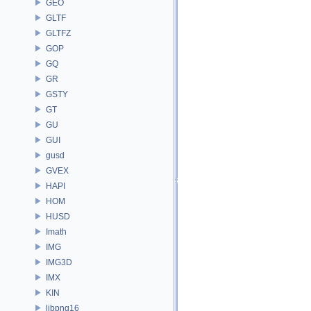
GEO
GLTF
GLTFZ
GOP
GQ
GR
GSTY
GT
GU
GUI
gusd
GVEX
HAPI
HOM
HUSD
Imath
IMG
IMG3D
IMX
KIN
libpng16