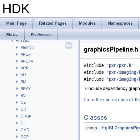
HDK
Bug List
Modules
Namespaces
Main Page
Related Pages
Modules
Namespaces
Classes
Files
File List
File Members
File List
Alembic
graphicsPipeline.h
APEX
APEXA
#include "
pxr/pxr.h
"
ARR
#include "
pxr/imaging/
AU
#include "
pxr/imaging/
BM
Include dependency graph 
BRAY
BV
Go to the source code of this
CE
CH
Classes
CHOP
CL
class
HgiGLGraphicsPip
CMD
COP