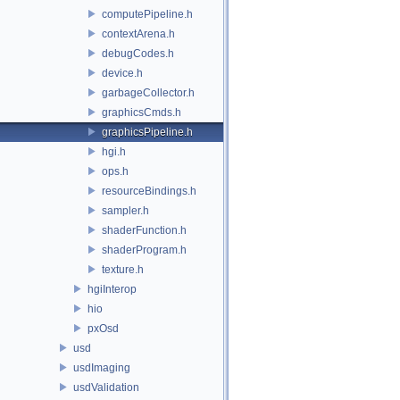
computePipeline.h
contextArena.h
debugCodes.h
device.h
garbageCollector.h
graphicsCmds.h
graphicsPipeline.h
hgi.h
ops.h
resourceBindings.h
sampler.h
shaderFunction.h
shaderProgram.h
texture.h
hgiInterop
hio
pxOsd
usd
usdImaging
usdValidation