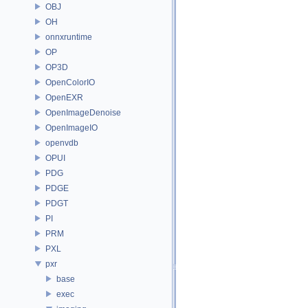
OBJ
OH
onnxruntime
OP
OP3D
OpenColorIO
OpenEXR
OpenImageDenoise
OpenImageIO
openvdb
OPUI
PDG
PDGE
PDGT
PI
PRM
PXL
pxr
base
exec