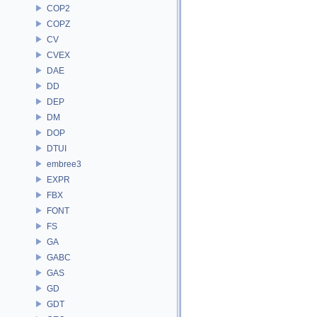
COP2
COPZ
CV
CVEX
DAE
DD
DEP
DM
DOP
DTUI
embree3
EXPR
FBX
FONT
FS
GA
GABC
GAS
GD
GDT