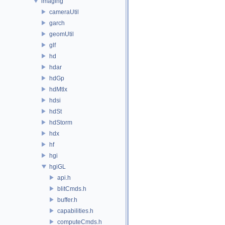
imaging
cameraUtil
garch
geomUtil
glf
hd
hdar
hdGp
hdMtlx
hdsi
hdSt
hdStorm
hdx
hf
hgi
hgiGL
api.h
blitCmds.h
buffer.h
capabilities.h
computeCmds.h