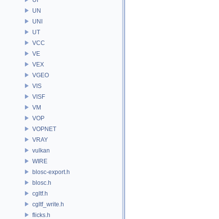
UN
UNI
UT
VCC
VE
VEX
VGEO
VIS
VISF
VM
VOP
VOPNET
VRAY
vulkan
WIRE
blosc-export.h
blosc.h
cgltf.h
cgltf_write.h
flicks.h