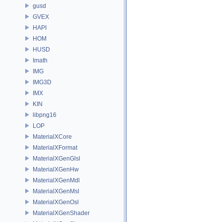
gusd
GVEX
HAPI
HOM
HUSD
Imath
IMG
IMG3D
IMX
KIN
libpng16
LOP
MaterialXCore
MaterialXFormat
MaterialXGenGlsl
MaterialXGenHw
MaterialXGenMdl
MaterialXGenMsl
MaterialXGenOsl
MaterialXGenShader