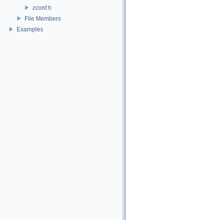
zconf.h
File Members
Examples