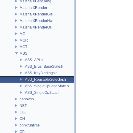
MaterialXGenSlang
MaterialXRender
MaterialXRenderGlsl
MaterialXRenderHw
MaterialXRenderOsl
MC
MGR
MOT
MSS
MSS_API.h
MSS_BrushBaseState.h
MSS_KeyBindings.h
MSS_ReusableSelector.h
MSS_SingleOpBaseState.h
MSS_SingleOpState.h
nanovdb
NET
OBJ
OH
onnxruntime
OP