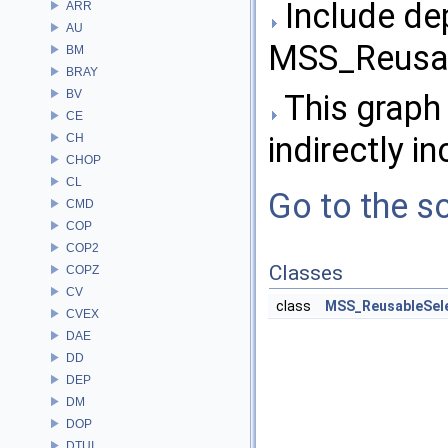
Include de
ARR
AU
MSS_Reusab
BM
BRAY
BV
This graph 
CE
indirectly in
CH
CHOP
CL
Go to the so
CMD
COP
COP2
Classes
COPZ
CV
class
MSS_ReusableSel
CVEX
DAE
DD
DEP
DM
DOP
DTUI