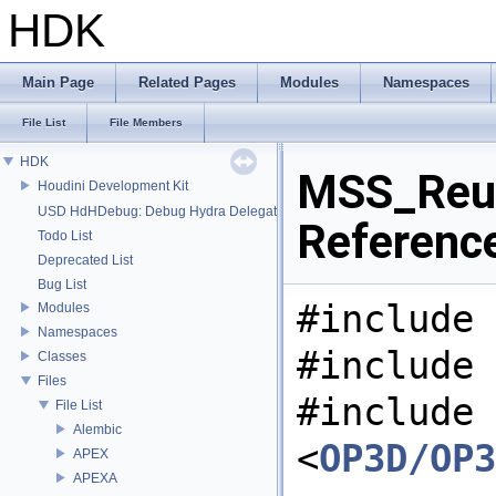
HDK
Main Page
Related Pages
Modules
Namespaces
File List
File Members
HDK
MSS_Reus
Houdini Development Kit
USD HdHDebug: Debug Hydra Delegate
Referenc
Todo List
Deprecated List
Bug List
#include 
Modules
Namespaces
#include 
Classes
Files
#include
File List
Alembic
<
OP3D/OP3
APEX
APEXA