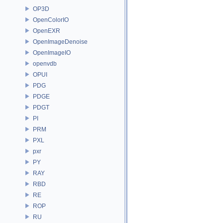
OP3D
OpenColorIO
OpenEXR
OpenImageDenoise
OpenImageIO
openvdb
OPUI
PDG
PDGE
PDGT
PI
PRM
PXL
pxr
PY
RAY
RBD
RE
ROP
RU