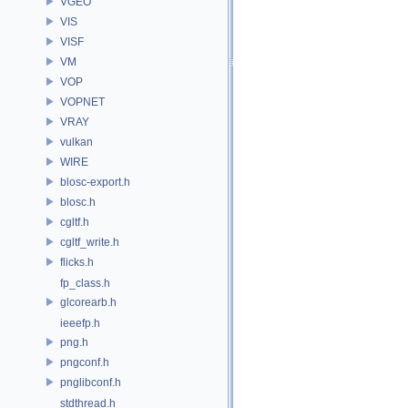
VGEO
VIS
VISF
VM
VOP
VOPNET
VRAY
vulkan
WIRE
blosc-export.h
blosc.h
cgltf.h
cgltf_write.h
flicks.h
fp_class.h
glcorearb.h
ieeefp.h
png.h
pngconf.h
pnglibconf.h
stdthread.h