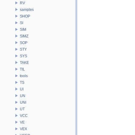
RV
samples
SHOP
SI
SIM
SIMZ
SOP
STY
SYS
TAKE
TIL
tools
TS
UI
UN
UNI
UT
VCC
VE
VEX