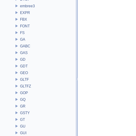
embree3
EXPR
FBX
FONT
FS
GA
GABC
GAS
GD
GDT
GEO
GLTF
GLTFZ
GOP
GQ
GR
GSTY
GT
GU
GUI