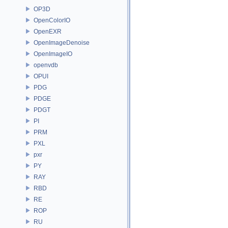
OP3D
OpenColorIO
OpenEXR
OpenImageDenoise
OpenImageIO
openvdb
OPUI
PDG
PDGE
PDGT
PI
PRM
PXL
pxr
PY
RAY
RBD
RE
ROP
RU