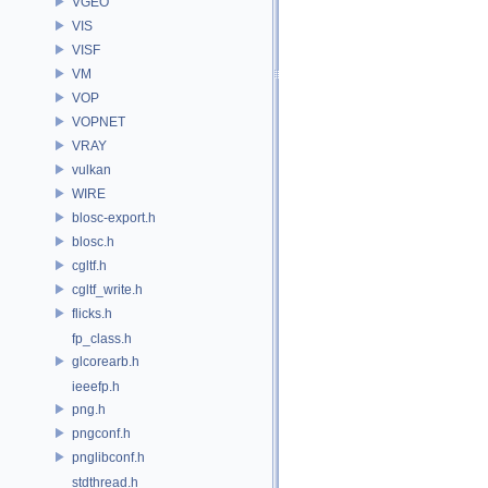
VGEO
VIS
VISF
VM
VOP
VOPNET
VRAY
vulkan
WIRE
blosc-export.h
blosc.h
cgltf.h
cgltf_write.h
flicks.h
fp_class.h
glcorearb.h
ieeefp.h
png.h
pngconf.h
pnglibconf.h
stdthread.h