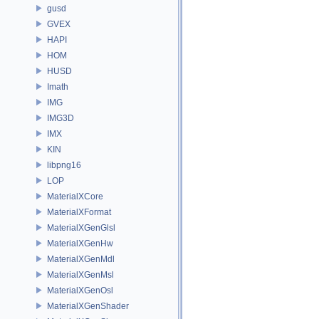
gusd
GVEX
HAPI
HOM
HUSD
Imath
IMG
IMG3D
IMX
KIN
libpng16
LOP
MaterialXCore
MaterialXFormat
MaterialXGenGlsl
MaterialXGenHw
MaterialXGenMdl
MaterialXGenMsl
MaterialXGenOsl
MaterialXGenShader