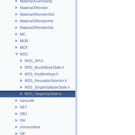
MaterialXGenSlang
MaterialXRender
MaterialXRenderGlsl
MaterialXRenderHw
MaterialXRenderOsl
MC
MGR
MOT
MSS
MSS_API.h
MSS_BrushBaseState.h
MSS_KeyBindings.h
MSS_ReusableSelector.h
MSS_SingleOpBaseState.h
MSS_SingleOpState.h
nanovdb
NET
OBJ
OH
onnxruntime
OP