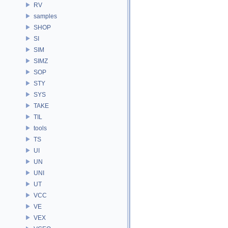
RV
samples
SHOP
SI
SIM
SIMZ
SOP
STY
SYS
TAKE
TIL
tools
TS
UI
UN
UNI
UT
VCC
VE
VEX