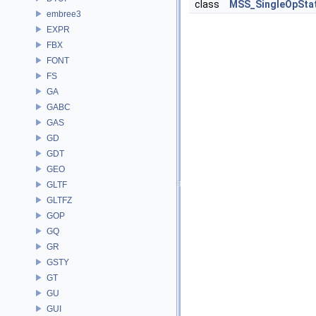
class
MSS_SingleOpSta
embree3
EXPR
FBX
FONT
FS
GA
GABC
GAS
GD
GDT
GEO
GLTF
GLTFZ
GOP
GQ
GR
GSTY
GT
GU
GUI