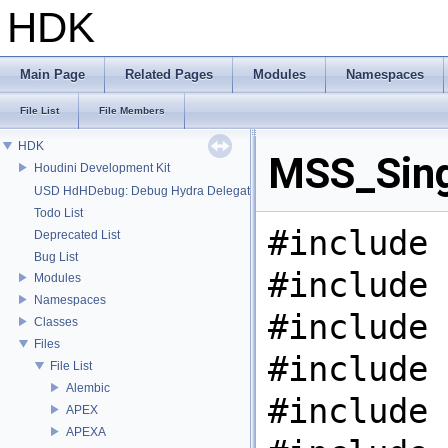
HDK
Main Page
Related Pages
Modules
Namespaces
File List
File Members
HDK
MSS_Sing
Houdini Development Kit
USD HdHDebug: Debug Hydra Delegate
Todo List
#include 
Deprecated List
Bug List
#include 
Modules
Namespaces
#include 
Classes
Files
#include 
File List
Alembic
#include 
APEX
APEXA