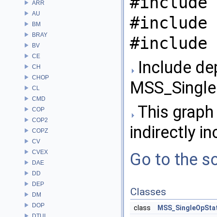
#include 
ARR
AU
#include 
BM
BRAY
#include 
BV
CE
Include de
CH
CHOP
MSS_Single
CL
CMD
This graph 
COP
COP2
indirectly in
COPZ
CV
CVEX
Go to the so
DAE
DD
DEP
Classes
DM
DOP
class
MSS_SingleOpSta
DTUI