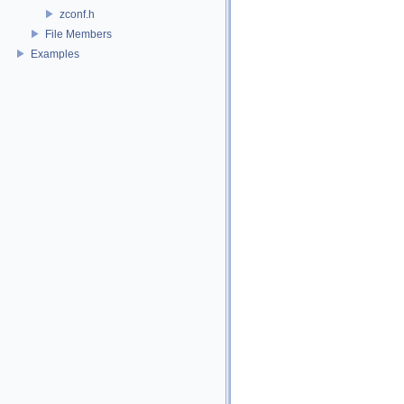
zconf.h
File Members
Examples