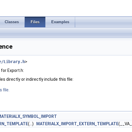
Classes
Files
Examples
rence
e/Library.h
>
for Export.h:
 directly or indirectly include this file:
 file.
MATERIALX_SYMBOL_IMPORT
RN_TEMPLATE
(...)
MATERIALX_IMPORT_EXTERN_TEMPLATE
(__VA