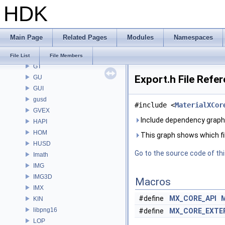
HDK
GLTFZ
GOP
GQ
Main Page
Related Pages
Modules
Namespaces
GR
GSTY
File List
File Members
GT
Export.h File Refe
GU
GUI
gusd
#include <
MaterialXCor
GVEX
Include dependency graph 
HAPI
HOM
This graph shows which files
HUSD
Go to the source code of this
Imath
IMG
IMG3D
Macros
IMX
#define
MX_CORE_API
KIN
libpng16
#define
MX_CORE_EXTE
LOP