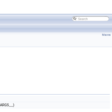
Macros
_ARGS__)