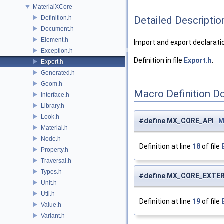
MaterialXCore
Definition.h
Detailed Descriptio
Document.h
Element.h
Import and export declaratio
Exception.h
Definition in file
Export.h
.
Export.h
Generated.h
Geom.h
Macro Definition D
Interface.h
Library.h
Look.h
#define MX_CORE_API
M
Material.h
Node.h
Definition at line
18
of file
Property.h
Traversal.h
Types.h
#define MX_CORE_EXTE
Unit.h
Util.h
Definition at line
19
of file
Value.h
Variant.h