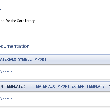
n
ns for the Core library.
ocumentation
ATERIALX_SYMBOL_IMPORT
Export.h
.
RN_TEMPLATE
(
...
)
MATERIALX_IMPORT_EXTERN_TEMPLATE
(__
Export.h
.