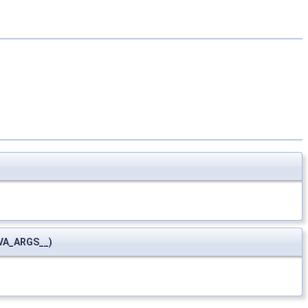
VA_ARGS__)