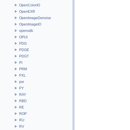
OpenColorIO
OpenEXR
OpenImageDenoise
OpenImageIO
openvdb
OPUI
PDG
PDGE
PDGT
PI
PRM
PXL
pxr
PY
RAY
RBD
RE
ROP
RU
RV