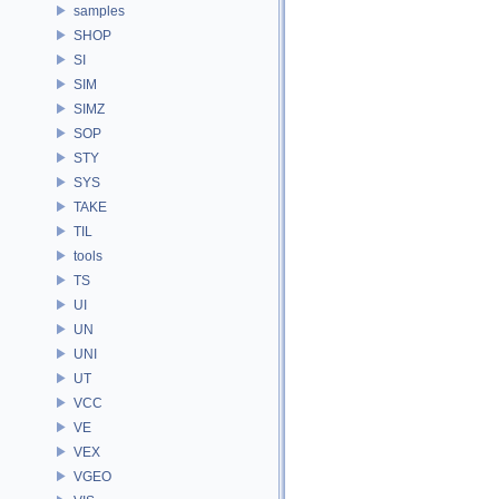
samples
SHOP
SI
SIM
SIMZ
SOP
STY
SYS
TAKE
TIL
tools
TS
UI
UN
UNI
UT
VCC
VE
VEX
VGEO