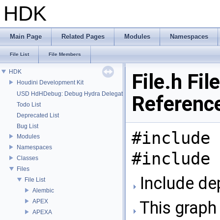
HDK
Main Page
Related Pages
Modules
Namespaces
File List
File Members
HDK
File.h File
Houdini Development Kit
USD HdHDebug: Debug Hydra Delegate
Referenc
Todo List
Deprecated List
Bug List
#include 
Modules
Namespaces
#include 
Classes
Files
Include dep
File List
Alembic
APEX
This graph 
APEXA