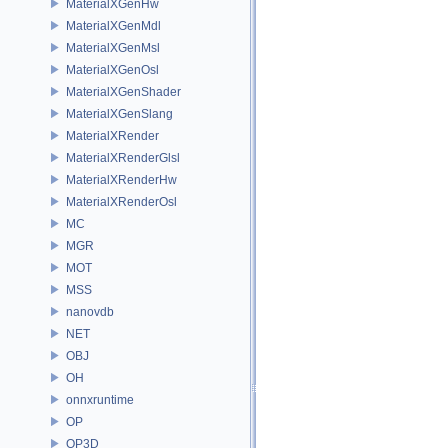
MaterialXGenHw
MaterialXGenMdl
MaterialXGenMsl
MaterialXGenOsl
MaterialXGenShader
MaterialXGenSlang
MaterialXRender
MaterialXRenderGlsl
MaterialXRenderHw
MaterialXRenderOsl
MC
MGR
MOT
MSS
nanovdb
NET
OBJ
OH
onnxruntime
OP
OP3D