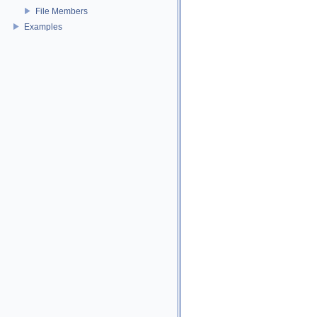
File Members
Examples