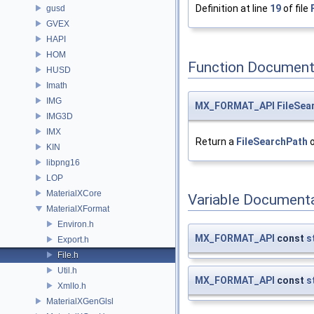
Definition at line
19
of file
gusd
GVEX
HAPI
HOM
Function Document
HUSD
Imath
IMG
MX_FORMAT_API
FileSea
IMG3D
IMX
Return a
FileSearchPath
o
KIN
libpng16
LOP
MaterialXCore
Variable Document
MaterialXFormat
Environ.h
MX_FORMAT_API
const
s
Export.h
File.h
Util.h
MX_FORMAT_API
const
s
XmlIo.h
MaterialXGenGlsl