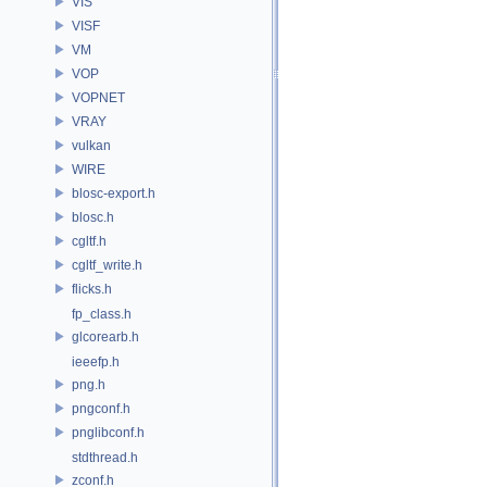
VIS
VISF
VM
VOP
VOPNET
VRAY
vulkan
WIRE
blosc-export.h
blosc.h
cgltf.h
cgltf_write.h
flicks.h
fp_class.h
glcorearb.h
ieeefp.h
png.h
pngconf.h
pnglibconf.h
stdthread.h
zconf.h