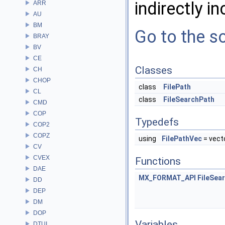
indirectly in
ARR
AU
BM
Go to the so
BRAY
BV
CE
Classes
CH
CHOP
class
FilePath
CL
class
FileSearchPath
CMD
COP
Typedefs
COP2
COPZ
using
FilePathVec
= vect
CV
CVEX
Functions
DAE
MX_FORMAT_API
FileSea
DD
DEP
DM
DOP
Variables
DTUI