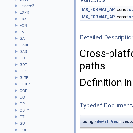
embree3
MX_FORMAT_API
const
st
EXPR
MX_FORMAT_API
const
st
FBX
FONT
FS
Detailed Descriptio
GA
GABC
Cross-platf
GAS
GD
paths
GDT
GEO
GLTF
Definition in
GLTFZ
GOP
GQ
GR
Typedef Document
GSTY
GT
using
FilePathVec
= vect
GU
GUI