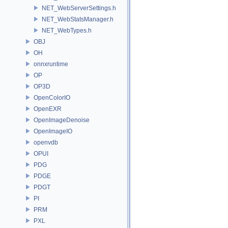
NET_WebServerSettings.h
NET_WebStatsManager.h
NET_WebTypes.h
OBJ
OH
onnxruntime
OP
OP3D
OpenColorIO
OpenEXR
OpenImageDenoise
OpenImageIO
openvdb
OPUI
PDG
PDGE
PDGT
PI
PRM
PXL