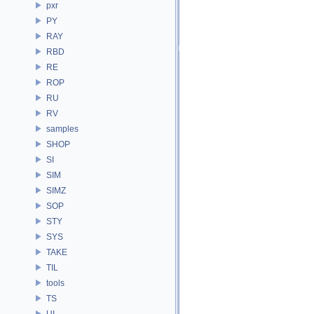
pxr
PY
RAY
RBD
RE
ROP
RU
RV
samples
SHOP
SI
SIM
SIMZ
SOP
STY
SYS
TAKE
TIL
tools
TS
UI