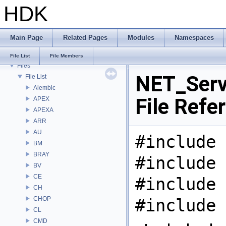
HDK
Deprecated List
Bug List
Modules
Main Page
Related Pages
Modules
Namespaces
Namespaces
Classes
File List
File Members
Files
NET_Serv
File List
Alembic
File Refe
APEX
APEXA
ARR
AU
#include 
BM
BRAY
#include 
BV
CE
#include 
CH
CHOP
#include 
CL
CMD