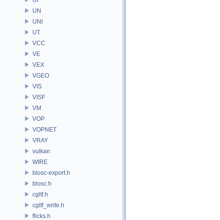
UN
UNI
UT
VCC
VE
VEX
VGEO
VIS
VISF
VM
VOP
VOPNET
VRAY
vulkan
WIRE
blosc-export.h
blosc.h
cgltf.h
cgltf_write.h
flicks.h