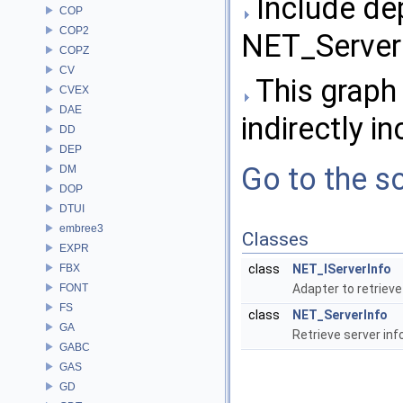
Include de
COP
COP2
NET_ServerI
COPZ
CV
This graph 
CVEX
DAE
indirectly in
DD
DEP
Go to the so
DM
DOP
DTUI
embree3
Classes
EXPR
FBX
class
NET_IServerInfo
FONT
Adapter to retrieve
FS
class
NET_ServerInfo
GA
Retrieve server in
GABC
GAS
GD