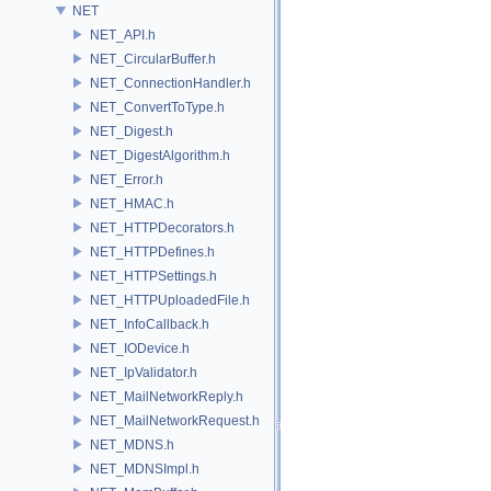
NET
NET_API.h
NET_CircularBuffer.h
NET_ConnectionHandler.h
NET_ConvertToType.h
NET_Digest.h
NET_DigestAlgorithm.h
NET_Error.h
NET_HMAC.h
NET_HTTPDecorators.h
NET_HTTPDefines.h
NET_HTTPSettings.h
NET_HTTPUploadedFile.h
NET_InfoCallback.h
NET_IODevice.h
NET_IpValidator.h
NET_MailNetworkReply.h
NET_MailNetworkRequest.h
NET_MDNS.h
NET_MDNSImpl.h