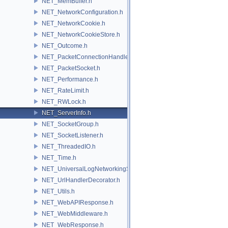
NET_MemBuffer.h
NET_NetworkConfiguration.h
NET_NetworkCookie.h
NET_NetworkCookieStore.h
NET_Outcome.h
NET_PacketConnectionHandler.h
NET_PacketSocket.h
NET_Performance.h
NET_RateLimit.h
NET_RWLock.h
NET_ServerInfo.h
NET_SocketGroup.h
NET_SocketListener.h
NET_ThreadedIO.h
NET_Time.h
NET_UniversalLogNetworkingSource.h
NET_UrlHandlerDecorator.h
NET_Utils.h
NET_WebAPIResponse.h
NET_WebMiddleware.h
NET_WebResponse.h