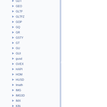
GDT
GEO
GLTF
GLTFZ
GOP
GQ
GR
GSTY
GT
GU
GUI
gusd
GVEX
HAPI
HOM
HUSD
Imath
IMG
IMG3D
IMX
KIN