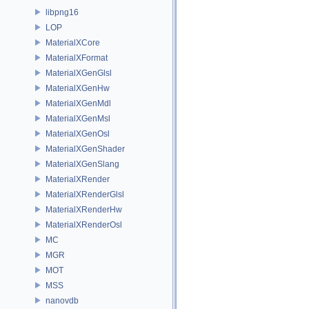
libpng16
LOP
MaterialXCore
MaterialXFormat
MaterialXGenGlsl
MaterialXGenHw
MaterialXGenMdl
MaterialXGenMsl
MaterialXGenOsl
MaterialXGenShader
MaterialXGenSlang
MaterialXRender
MaterialXRenderGlsl
MaterialXRenderHw
MaterialXRenderOsl
MC
MGR
MOT
MSS
nanovdb