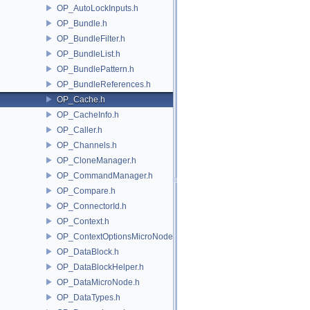
OP_AutoLockInputs.h
OP_Bundle.h
OP_BundleFilter.h
OP_BundleList.h
OP_BundlePattern.h
OP_BundleReferences.h
OP_Cache.h
OP_CacheInfo.h
OP_Caller.h
OP_Channels.h
OP_CloneManager.h
OP_CommandManager.h
OP_Compare.h
OP_ConnectorId.h
OP_Context.h
OP_ContextOptionsMicroNode.h
OP_DataBlock.h
OP_DataBlockHelper.h
OP_DataMicroNode.h
OP_DataTypes.h