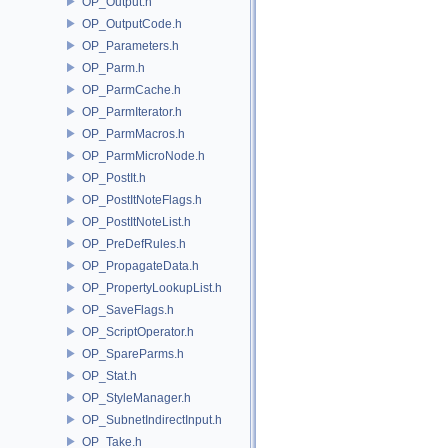
OP_Output.h
OP_OutputCode.h
OP_Parameters.h
OP_Parm.h
OP_ParmCache.h
OP_ParmIterator.h
OP_ParmMacros.h
OP_ParmMicroNode.h
OP_PostIt.h
OP_PostItNoteFlags.h
OP_PostItNoteList.h
OP_PreDefRules.h
OP_PropagateData.h
OP_PropertyLookupList.h
OP_SaveFlags.h
OP_ScriptOperator.h
OP_SpareParms.h
OP_Stat.h
OP_StyleManager.h
OP_SubnetIndirectInput.h
OP_Take.h