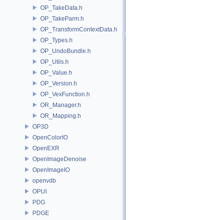
OP_TakeData.h
OP_TakeParm.h
OP_TransformContextData.h
OP_Types.h
OP_UndoBundle.h
OP_Utils.h
OP_Value.h
OP_Version.h
OP_VexFunction.h
OR_Manager.h
OR_Mapping.h
OP3D
OpenColorIO
OpenEXR
OpenImageDenoise
OpenImageIO
openvdb
OPUI
PDG
PDGE