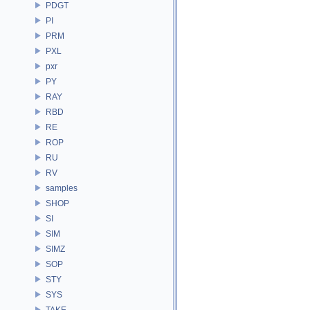
PDGT
PI
PRM
PXL
pxr
PY
RAY
RBD
RE
ROP
RU
RV
samples
SHOP
SI
SIM
SIMZ
SOP
STY
SYS
TAKE