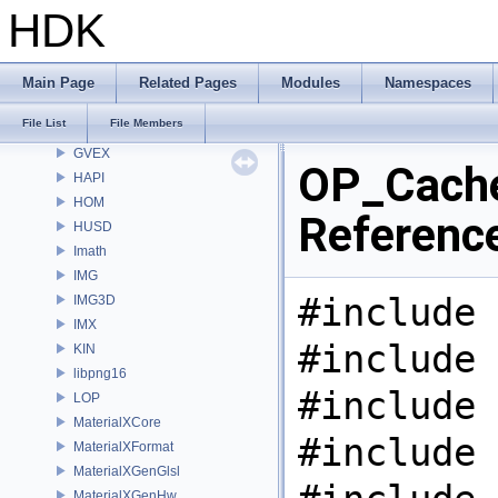
GR
HDK
GSTY
GT
GU
Main Page
Related Pages
Modules
Namespaces
GUI
File List
File Members
gusd
GVEX
OP_Cache
HAPI
HOM
Referenc
HUSD
Imath
IMG
#include 
IMG3D
IMX
#include 
KIN
libpng16
#include 
LOP
MaterialXCore
#include 
MaterialXFormat
MaterialXGenGlsl
MaterialXGenHw