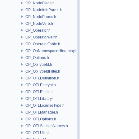
OP_NodeFlags.h
OP_NodeInfoParms.h
OP_NodeParms.h
OP_NodeVerb.h
OP_Operator.h
OP_OperatorPair.h
OP_OperatorTable.h
OP_OpNamespaceHierarchy.h
OP_Options.h
OP_OpTypeId.h
OP_OpTypeIdFilter.h
OP_OTLDefinition.h
OP_OTLEncrypt.h
OP_OTLEntitle.h
OP_OTLLibrary.h
OP_OTLLicenseType.h
OP_OTLManager.h
OP_OTLOptions.h
OP_OTLSectionNames.h
OP_OTLUtils.h