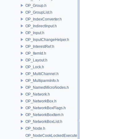
OP_Group.h
OP_GroupList.h
OP_IndexConverter.h
OP_IndirectInput.h
OP_Input.h
OP_InputChangeHelper.h
OP_InterestRef.h
OP_ItemId.h
OP_Layout.h
OP_Lock.h
OP_MultiChannel.h
OP_MultiparmInfo.h
OP_NamedMicroNodes.h
OP_Network.h
OP_NetworkBox.h
OP_NetworkBoxFlags.h
OP_NetworkBoxItem.h
OP_NetworkBoxList.h
OP_Node.h
OP_NodeCookLockedExecute.h