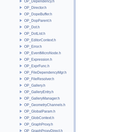
OP_Dependency.h
OP_Director.h
OP_DopeBuffer.h
OP_DopParent.h
OP_Dot.h
OP_DotList.h
OP_EditorContext.h
OP_Error.h
OP_EventMicroNode.h
OP_Expression.h
OP_ExprFunc.h
OP_FileDependencyMgr.h
OP_FileResolver.h
OP_Gallery.h
OP_GalleryEntry.h
OP_GalleryManager.h
OP_GeometryChannels.h
OP_GlobalParam.h
OP_GlobContext.h
OP_GraphProxy.h
OP_GraphProxyDirect.h