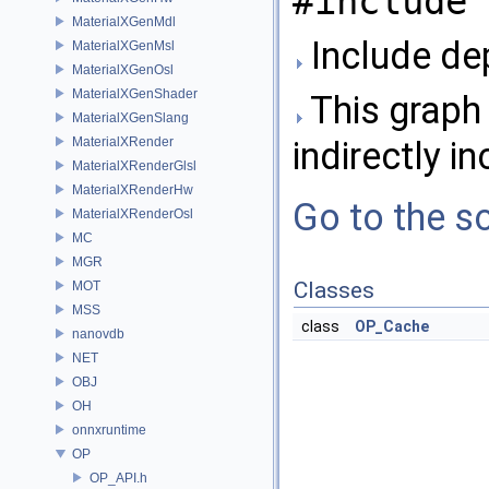
#include 
MaterialXGenMdl
Include de
MaterialXGenMsl
MaterialXGenOsl
MaterialXGenShader
This graph 
MaterialXGenSlang
MaterialXRender
indirectly in
MaterialXRenderGlsl
MaterialXRenderHw
Go to the so
MaterialXRenderOsl
MC
MGR
Classes
MOT
MSS
class
OP_Cache
nanovdb
NET
OBJ
OH
onnxruntime
OP
OP_API.h