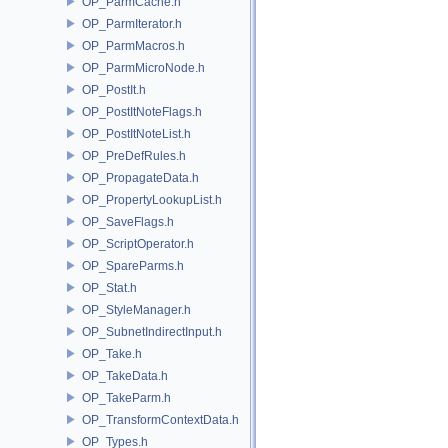
OP_ParmCache.h
OP_ParmIterator.h
OP_ParmMacros.h
OP_ParmMicroNode.h
OP_PostIt.h
OP_PostItNoteFlags.h
OP_PostItNoteList.h
OP_PreDefRules.h
OP_PropagateData.h
OP_PropertyLookupList.h
OP_SaveFlags.h
OP_ScriptOperator.h
OP_SpareParms.h
OP_Stat.h
OP_StyleManager.h
OP_SubnetIndirectInput.h
OP_Take.h
OP_TakeData.h
OP_TakeParm.h
OP_TransformContextData.h
OP_Types.h