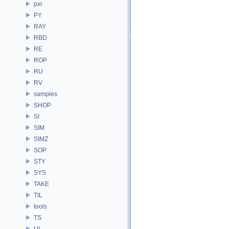
pxr
PY
RAY
RBD
RE
ROP
RU
RV
samples
SHOP
SI
SIM
SIMZ
SOP
STY
SYS
TAKE
TIL
tools
TS
UI