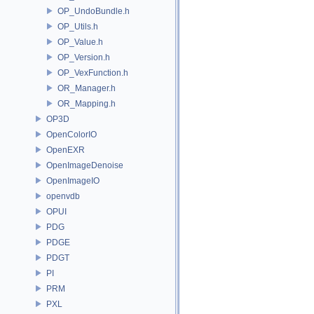
OP_UndoBundle.h
OP_Utils.h
OP_Value.h
OP_Version.h
OP_VexFunction.h
OR_Manager.h
OR_Mapping.h
OP3D
OpenColorIO
OpenEXR
OpenImageDenoise
OpenImageIO
openvdb
OPUI
PDG
PDGE
PDGT
PI
PRM
PXL