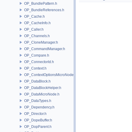
OP_BundlePattern.h
OP_BundleReferences.h
OP_Cache.h
OP_CacheInfo.h
OP_Caller.h
OP_Channels.h
OP_CloneManager.h
OP_CommandManager.h
OP_Compare.h
OP_ConnectorId.h
OP_Context.h
OP_ContextOptionsMicroNode.h
OP_DataBlock.h
OP_DataBlockHelper.h
OP_DataMicroNode.h
OP_DataTypes.h
OP_Dependency.h
OP_Director.h
OP_DopeBuffer.h
OP_DopParent.h