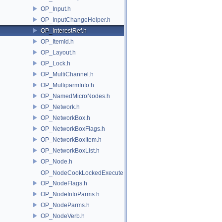
OP_Input.h
OP_InputChangeHelper.h
OP_InterestRef.h
OP_ItemId.h
OP_Layout.h
OP_Lock.h
OP_MultiChannel.h
OP_MultiparmInfo.h
OP_NamedMicroNodes.h
OP_Network.h
OP_NetworkBox.h
OP_NetworkBoxFlags.h
OP_NetworkBoxItem.h
OP_NetworkBoxList.h
OP_Node.h
OP_NodeCookLockedExecute.h
OP_NodeFlags.h
OP_NodeInfoParms.h
OP_NodeParms.h
OP_NodeVerb.h