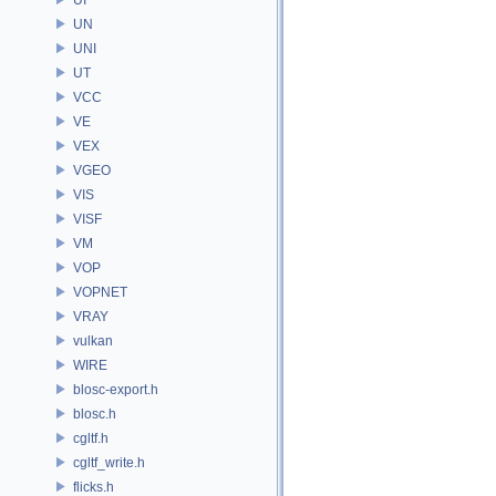
UN
UNI
UT
VCC
VE
VEX
VGEO
VIS
VISF
VM
VOP
VOPNET
VRAY
vulkan
WIRE
blosc-export.h
blosc.h
cgltf.h
cgltf_write.h
flicks.h