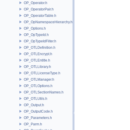
OP_Operator.h
OP_OperatorPair.h
OP_OperatorTable.h
OP_OpNamespaceHierarchy.h
OP_Options.h
OP_OpTypeId.h
OP_OpTypeIdFilter.h
OP_OTLDefinition.h
OP_OTLEncrypt.h
OP_OTLEntitle.h
OP_OTLLibrary.h
OP_OTLLicenseType.h
OP_OTLManager.h
OP_OTLOptions.h
OP_OTLSectionNames.h
OP_OTLUtils.h
OP_Output.h
OP_OutputCode.h
OP_Parameters.h
OP_Parm.h