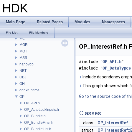
HDK
MaterialXGenSlang
MaterialXRender
MaterialXRenderGlsl
Main Page
Related Pages
Modules
Namespaces
MaterialXRenderHw
MaterialXRenderOsl
File List
File Members
MC
MGR
OP_InterestRef.h F
MOT
MSS
#include "
OP_API.h
"
nanovdb
#include "
OP_DataTypes
NET
Include dependency graph 
OBJ
OH
This graph shows which files
onnxruntime
Go to the source code of this
OP
OP_API.h
OP_AutoLockInputs.h
Classes
OP_Bundle.h
OP_BundleFilter.h
class
OP_InterestRef
OP_BundleList.h
struct
OP_InterestRef::