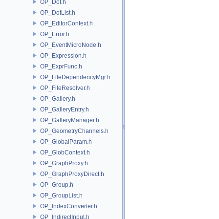
OP_Dot.h
OP_DotList.h
OP_EditorContext.h
OP_Error.h
OP_EventMicroNode.h
OP_Expression.h
OP_ExprFunc.h
OP_FileDependencyMgr.h
OP_FileResolver.h
OP_Gallery.h
OP_GalleryEntry.h
OP_GalleryManager.h
OP_GeometryChannels.h
OP_GlobalParam.h
OP_GlobContext.h
OP_GraphProxy.h
OP_GraphProxyDirect.h
OP_Group.h
OP_GroupList.h
OP_IndexConverter.h
OP_IndirectInput.h