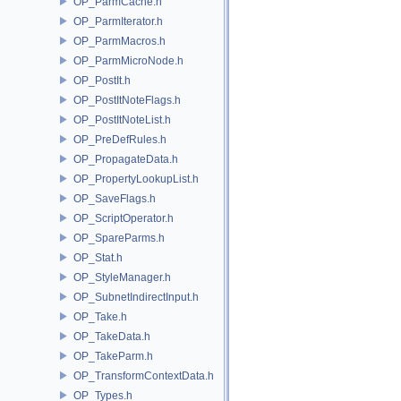
OP_ParmCache.h
OP_ParmIterator.h
OP_ParmMacros.h
OP_ParmMicroNode.h
OP_PostIt.h
OP_PostItNoteFlags.h
OP_PostItNoteList.h
OP_PreDefRules.h
OP_PropagateData.h
OP_PropertyLookupList.h
OP_SaveFlags.h
OP_ScriptOperator.h
OP_SpareParms.h
OP_Stat.h
OP_StyleManager.h
OP_SubnetIndirectInput.h
OP_Take.h
OP_TakeData.h
OP_TakeParm.h
OP_TransformContextData.h
OP_Types.h