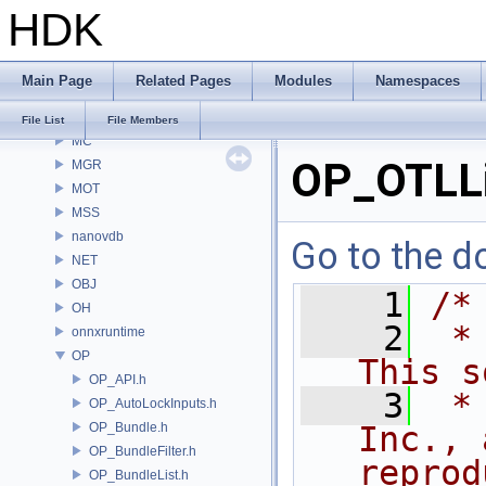
HDK
MaterialXGenSlang
MaterialXRender
MaterialXRenderGlsl
Main Page
Related Pages
Modules
Namespaces
MaterialXRenderHw
MaterialXRenderOsl
File List
File Members
MC
OP_OTLLi
MGR
MOT
MSS
nanovdb
Go to the do
NET
OBJ
    1
/*
OH
    2
 *
onnxruntime
OP
This s
OP_API.h
    3
 *
OP_AutoLockInputs.h
OP_Bundle.h
Inc., 
OP_BundleFilter.h
reprod
OP_BundleList.h