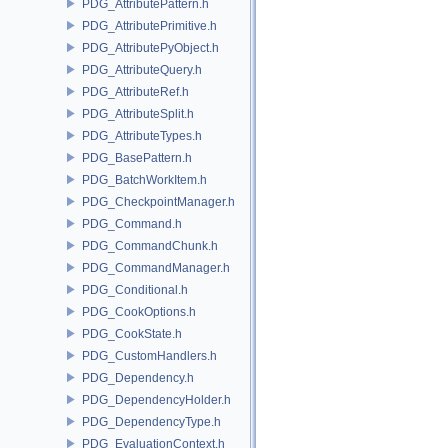
PDG_AttributePattern.h
PDG_AttributePrimitive.h
PDG_AttributePyObject.h
PDG_AttributeQuery.h
PDG_AttributeRef.h
PDG_AttributeSplit.h
PDG_AttributeTypes.h
PDG_BasePattern.h
PDG_BatchWorkItem.h
PDG_CheckpointManager.h
PDG_Command.h
PDG_CommandChunk.h
PDG_CommandManager.h
PDG_Conditional.h
PDG_CookOptions.h
PDG_CookState.h
PDG_CustomHandlers.h
PDG_Dependency.h
PDG_DependencyHolder.h
PDG_DependencyType.h
PDG_EvaluationContext.h