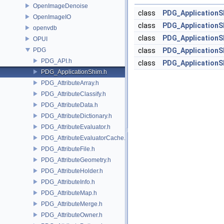
OpenImageDenoise
class
PDG_ApplicationS
OpenImageIO
class
PDG_ApplicationS
openvdb
class
PDG_ApplicationS
OPUI
PDG
class
PDG_ApplicationS
PDG_API.h
class
PDG_ApplicationS
PDG_ApplicationShim.h
PDG_AttributeArray.h
PDG_AttributeClassify.h
PDG_AttributeData.h
PDG_AttributeDictionary.h
PDG_AttributeEvaluator.h
PDG_AttributeEvaluatorCache.h
PDG_AttributeFile.h
PDG_AttributeGeometry.h
PDG_AttributeHolder.h
PDG_AttributeInfo.h
PDG_AttributeMap.h
PDG_AttributeMerge.h
PDG_AttributeOwner.h