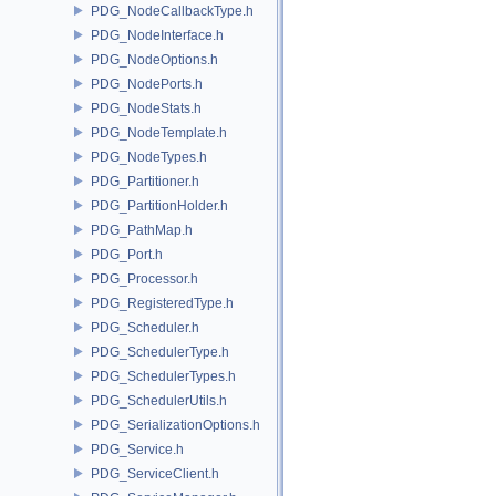
PDG_NodeCallbackType.h
PDG_NodeInterface.h
PDG_NodeOptions.h
PDG_NodePorts.h
PDG_NodeStats.h
PDG_NodeTemplate.h
PDG_NodeTypes.h
PDG_Partitioner.h
PDG_PartitionHolder.h
PDG_PathMap.h
PDG_Port.h
PDG_Processor.h
PDG_RegisteredType.h
PDG_Scheduler.h
PDG_SchedulerType.h
PDG_SchedulerTypes.h
PDG_SchedulerUtils.h
PDG_SerializationOptions.h
PDG_Service.h
PDG_ServiceClient.h