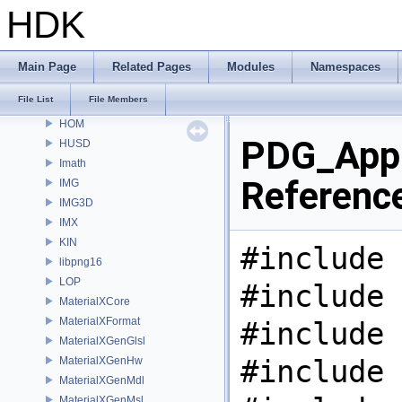
GT
HDK
GU
GUI
gusd
Main Page
Related Pages
Modules
Namespaces
GVEX
File List
File Members
HAPI
HOM
PDG_Appl
HUSD
Imath
Referenc
IMG
IMG3D
IMX
KIN
#include 
libpng16
LOP
#include 
MaterialXCore
MaterialXFormat
#include 
MaterialXGenGlsl
#include 
MaterialXGenHw
MaterialXGenMdl
MaterialXGenMsl