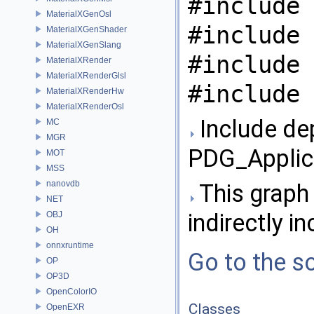
#include 
MaterialXGenOsl
#include 
MaterialXGenShader
MaterialXGenSlang
#include 
MaterialXRender
MaterialXRenderGlsl
#include 
MaterialXRenderHw
MaterialXRenderOsl
Include de
MC
MGR
PDG_Applic
MOT
MSS
nanovdb
This graph 
NET
indirectly in
OBJ
OH
onnxruntime
Go to the so
OP
OP3D
OpenColorIO
Classes
OpenEXR