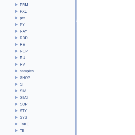
PRM
PXL
pxr
PY
RAY
RBD
RE
ROP
RU
RV
samples
SHOP
SI
SIM
SIMZ
SOP
STY
SYS
TAKE
TIL