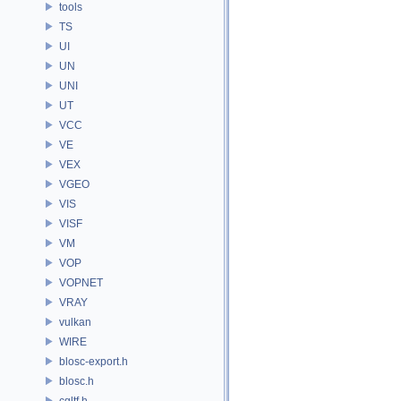
tools
TS
UI
UN
UNI
UT
VCC
VE
VEX
VGEO
VIS
VISF
VM
VOP
VOPNET
VRAY
vulkan
WIRE
blosc-export.h
blosc.h
cgltf.h