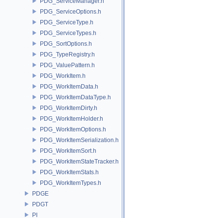
PDG_ServiceManager.h
PDG_ServiceOptions.h
PDG_ServiceType.h
PDG_ServiceTypes.h
PDG_SortOptions.h
PDG_TypeRegistry.h
PDG_ValuePattern.h
PDG_WorkItem.h
PDG_WorkItemData.h
PDG_WorkItemDataType.h
PDG_WorkItemDirty.h
PDG_WorkItemHolder.h
PDG_WorkItemOptions.h
PDG_WorkItemSerialization.h
PDG_WorkItemSort.h
PDG_WorkItemStateTracker.h
PDG_WorkItemStats.h
PDG_WorkItemTypes.h
PDGE
PDGT
PI