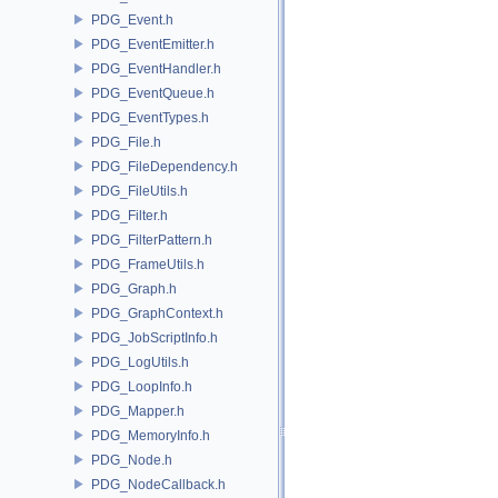
PDG_Event.h
PDG_EventEmitter.h
PDG_EventHandler.h
PDG_EventQueue.h
PDG_EventTypes.h
PDG_File.h
PDG_FileDependency.h
PDG_FileUtils.h
PDG_Filter.h
PDG_FilterPattern.h
PDG_FrameUtils.h
PDG_Graph.h
PDG_GraphContext.h
PDG_JobScriptInfo.h
PDG_LogUtils.h
PDG_LoopInfo.h
PDG_Mapper.h
PDG_MemoryInfo.h
PDG_Node.h
PDG_NodeCallback.h