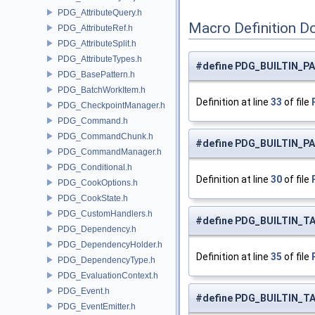
PDG_AttributeQuery.h
Macro Definition D
PDG_AttributeRef.h
PDG_AttributeSplit.h
PDG_AttributeTypes.h
#define PDG_BUILTIN_P
PDG_BasePattern.h
PDG_BatchWorkItem.h
Definition at line
33
of file
PDG_CheckpointManager.h
PDG_Command.h
PDG_CommandChunk.h
#define PDG_BUILTIN_P
PDG_CommandManager.h
PDG_Conditional.h
Definition at line
30
of file
PDG_CookOptions.h
PDG_CookState.h
PDG_CustomHandlers.h
#define PDG_BUILTIN_T
PDG_Dependency.h
PDG_DependencyHolder.h
Definition at line
35
of file
PDG_DependencyType.h
PDG_EvaluationContext.h
PDG_Event.h
#define PDG_BUILTIN_TA
PDG_EventEmitter.h