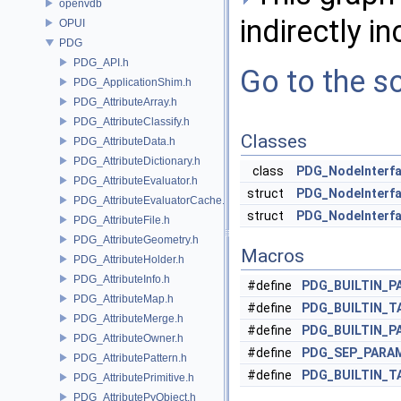
openvdb
indirectly in
OPUI
PDG
PDG_API.h
Go to the so
PDG_ApplicationShim.h
PDG_AttributeArray.h
PDG_AttributeClassify.h
Classes
PDG_AttributeData.h
PDG_AttributeDictionary.h
class
PDG_NodeInterf
PDG_AttributeEvaluator.h
struct
PDG_NodeInterfa
PDG_AttributeEvaluatorCache.h
struct
PDG_NodeInterfa
PDG_AttributeFile.h
PDG_AttributeGeometry.h
Macros
PDG_AttributeHolder.h
PDG_AttributeInfo.h
#define
PDG_BUILTIN_P
PDG_AttributeMap.h
#define
PDG_BUILTIN_T
PDG_AttributeMerge.h
#define
PDG_BUILTIN_P
PDG_AttributeOwner.h
#define
PDG_SEP_PARA
PDG_AttributePattern.h
#define
PDG_BUILTIN_T
PDG_AttributePrimitive.h
PDG_AttributePyObject.h