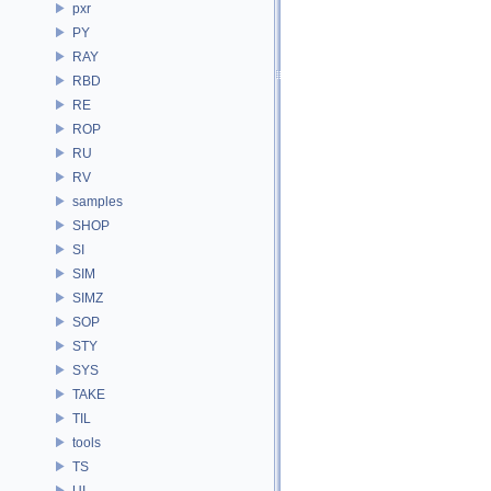
pxr
PY
RAY
RBD
RE
ROP
RU
RV
samples
SHOP
SI
SIM
SIMZ
SOP
STY
SYS
TAKE
TIL
tools
TS
UI