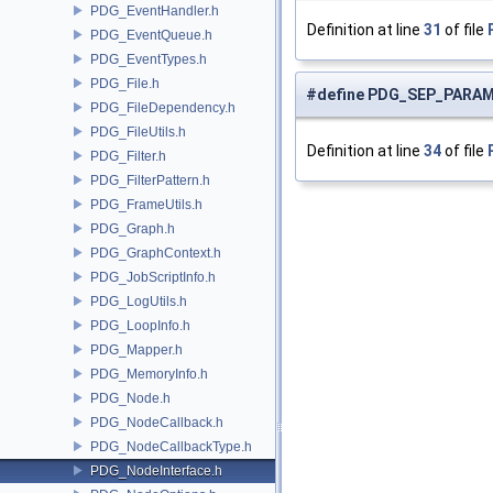
PDG_EventHandler.h
Definition at line
31
of file
PDG_EventQueue.h
PDG_EventTypes.h
PDG_File.h
#define PDG_SEP_PARA
PDG_FileDependency.h
PDG_FileUtils.h
Definition at line
34
of file
PDG_Filter.h
PDG_FilterPattern.h
PDG_FrameUtils.h
PDG_Graph.h
PDG_GraphContext.h
PDG_JobScriptInfo.h
PDG_LogUtils.h
PDG_LoopInfo.h
PDG_Mapper.h
PDG_MemoryInfo.h
PDG_Node.h
PDG_NodeCallback.h
PDG_NodeCallbackType.h
PDG_NodeInterface.h