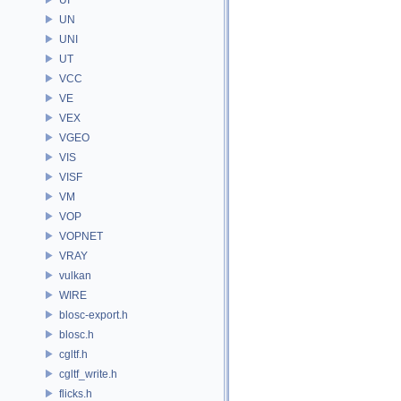
UN
UNI
UT
VCC
VE
VEX
VGEO
VIS
VISF
VM
VOP
VOPNET
VRAY
vulkan
WIRE
blosc-export.h
blosc.h
cgltf.h
cgltf_write.h
flicks.h