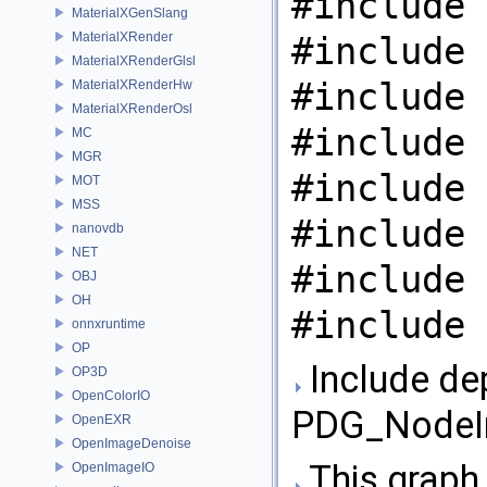
#include 
MaterialXGenSlang
MaterialXRender
#include 
MaterialXRenderGlsl
#include 
MaterialXRenderHw
MaterialXRenderOsl
#include 
MC
MGR
#include 
MOT
MSS
#include 
nanovdb
NET
#include 
OBJ
OH
#include 
onnxruntime
OP
Include de
OP3D
OpenColorIO
PDG_NodeIn
OpenEXR
OpenImageDenoise
This graph 
OpenImageIO