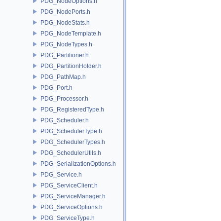
PDG_NodeOptions.h
PDG_NodePorts.h
PDG_NodeStats.h
PDG_NodeTemplate.h
PDG_NodeTypes.h
PDG_Partitioner.h
PDG_PartitionHolder.h
PDG_PathMap.h
PDG_Port.h
PDG_Processor.h
PDG_RegisteredType.h
PDG_Scheduler.h
PDG_SchedulerType.h
PDG_SchedulerTypes.h
PDG_SchedulerUtils.h
PDG_SerializationOptions.h
PDG_Service.h
PDG_ServiceClient.h
PDG_ServiceManager.h
PDG_ServiceOptions.h
PDG_ServiceType.h