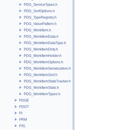
PDG_ServiceTypes.h
PDG_SortOptions.h
PDG_TypeRegistry.h
PDG_ValuePattern.h
PDG_WorkItem.h
PDG_WorkItemData.h
PDG_WorkItemDataType.h
PDG_WorkItemDirty.h
PDG_WorkItemHolder.h
PDG_WorkItemOptions.h
PDG_WorkItemSerialization.h
PDG_WorkItemSort.h
PDG_WorkItemStateTracker.h
PDG_WorkItemStats.h
PDG_WorkItemTypes.h
PDGE
PDGT
PI
PRM
PXL