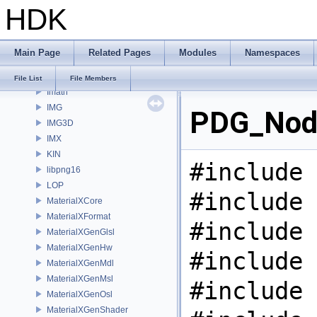
HDK
gusd
GVEX
HAPI
Main Page
Related Pages
Modules
Namespaces
HOM
HUSD
File List
File Members
Imath
IMG
PDG_Node
IMG3D
IMX
KIN
#include 
libpng16
LOP
#include 
MaterialXCore
MaterialXFormat
#include 
MaterialXGenGlsl
MaterialXGenHw
#include 
MaterialXGenMdl
MaterialXGenMsl
#include 
MaterialXGenOsl
MaterialXGenShader