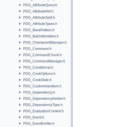
PDG_AttributeQuery.h
PDG_AttributeRef.h
PDG_AttributeSplit.h
PDG_AttributeTypes.h
PDG_BasePattern.h
PDG_BatchWorkItem.h
PDG_CheckpointManager.h
PDG_Command.h
PDG_CommandChunk.h
PDG_CommandManager.h
PDG_Conditional.h
PDG_CookOptions.h
PDG_CookState.h
PDG_CustomHandlers.h
PDG_Dependency.h
PDG_DependencyHolder.h
PDG_DependencyType.h
PDG_EvaluationContext.h
PDG_Event.h
PDG_EventEmitter.h