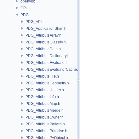
openvdb
OPUI
PDG
PDG_API.h
PDG_ApplicationShim.h
PDG_AttributeArray.h
PDG_AttributeClassify.h
PDG_AttributeData.h
PDG_AttributeDictionary.h
PDG_AttributeEvaluator.h
PDG_AttributeEvaluatorCache.h
PDG_AttributeFile.h
PDG_AttributeGeometry.h
PDG_AttributeHolder.h
PDG_AttributeInfo.h
PDG_AttributeMap.h
PDG_AttributeMerge.h
PDG_AttributeOwner.h
PDG_AttributePattern.h
PDG_AttributePrimitive.h
PDG_AttributePyObject.h