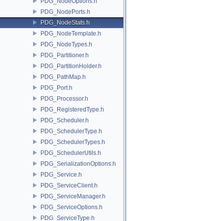
PDG_NodeOptions.h
PDG_NodePorts.h
PDG_NodeStats.h
PDG_NodeTemplate.h
PDG_NodeTypes.h
PDG_Partitioner.h
PDG_PartitionHolder.h
PDG_PathMap.h
PDG_Port.h
PDG_Processor.h
PDG_RegisteredType.h
PDG_Scheduler.h
PDG_SchedulerType.h
PDG_SchedulerTypes.h
PDG_SchedulerUtils.h
PDG_SerializationOptions.h
PDG_Service.h
PDG_ServiceClient.h
PDG_ServiceManager.h
PDG_ServiceOptions.h
PDG_ServiceType.h