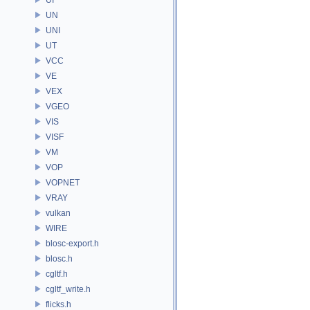
UN
UNI
UT
VCC
VE
VEX
VGEO
VIS
VISF
VM
VOP
VOPNET
VRAY
vulkan
WIRE
blosc-export.h
blosc.h
cgltf.h
cgltf_write.h
flicks.h