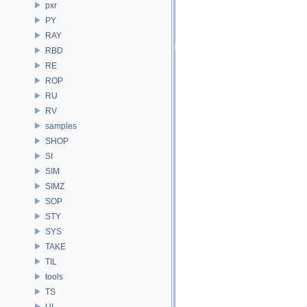
pxr
PY
RAY
RBD
RE
ROP
RU
RV
samples
SHOP
SI
SIM
SIMZ
SOP
STY
SYS
TAKE
TIL
tools
TS
UI