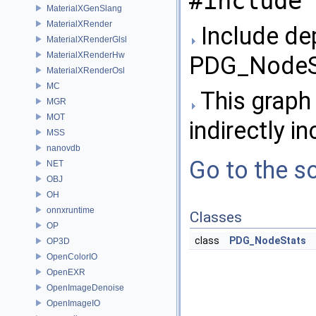
#include 
MaterialXGenSlang
MaterialXRender
Include de
MaterialXRenderGlsl
MaterialXRenderHw
PDG_NodeSt
MaterialXRenderOsl
MC
This graph 
MGR
MOT
indirectly in
MSS
nanovdb
Go to the so
NET
OBJ
OH
onnxruntime
Classes
OP
class
PDG_NodeStats
OP3D
OpenColorIO
OpenEXR
OpenImageDenoise
OpenImageIO