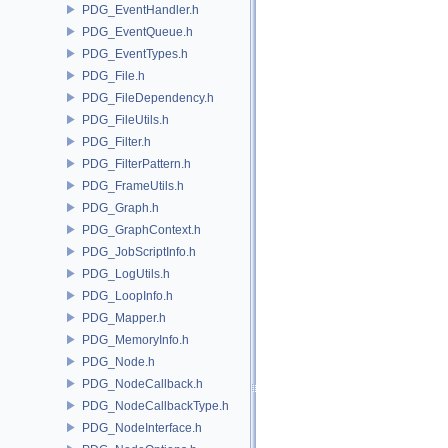
PDG_EventHandler.h
PDG_EventQueue.h
PDG_EventTypes.h
PDG_File.h
PDG_FileDependency.h
PDG_FileUtils.h
PDG_Filter.h
PDG_FilterPattern.h
PDG_FrameUtils.h
PDG_Graph.h
PDG_GraphContext.h
PDG_JobScriptInfo.h
PDG_LogUtils.h
PDG_LoopInfo.h
PDG_Mapper.h
PDG_MemoryInfo.h
PDG_Node.h
PDG_NodeCallback.h
PDG_NodeCallbackType.h
PDG_NodeInterface.h