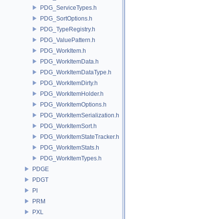
PDG_ServiceTypes.h
PDG_SortOptions.h
PDG_TypeRegistry.h
PDG_ValuePattern.h
PDG_WorkItem.h
PDG_WorkItemData.h
PDG_WorkItemDataType.h
PDG_WorkItemDirty.h
PDG_WorkItemHolder.h
PDG_WorkItemOptions.h
PDG_WorkItemSerialization.h
PDG_WorkItemSort.h
PDG_WorkItemStateTracker.h
PDG_WorkItemStats.h
PDG_WorkItemTypes.h
PDGE
PDGT
PI
PRM
PXL