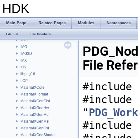
HDK
gusd
GVEX
HAPI
Main Page
Related Pages
Modules
Namespaces
HOM
HUSD
File List
File Members
Imath
PDG_Node
IMG
IMG3D
File Refe
IMX
KIN
libpng16
LOP
#include 
MaterialXCore
MaterialXFormat
#include
MaterialXGenGlsl
MaterialXGenHw
"
PDG_Work
MaterialXGenMdl
MaterialXGenMsl
#include 
MaterialXGenOsl
MaterialXGenShader