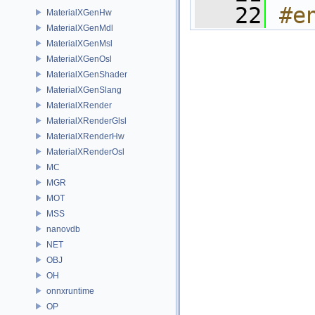
   22
#e
MaterialXGenHw
MaterialXGenMdl
MaterialXGenMsl
MaterialXGenOsl
MaterialXGenShader
MaterialXGenSlang
MaterialXRender
MaterialXRenderGlsl
MaterialXRenderHw
MaterialXRenderOsl
MC
MGR
MOT
MSS
nanovdb
NET
OBJ
OH
onnxruntime
OP