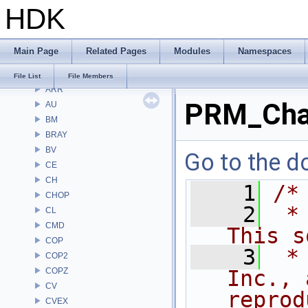
HDK
Files
File List
Alembic
Main Page
Related Pages
Modules
Namespaces
APEX
APEXA
File List
File Members
ARR
PRM_Cha
AU
BM
BRAY
BV
Go to the do
CE
CH
    1
/*
CHOP
    2
 *
CL
CMD
This s
COP
    3
 *
COP2
COPZ
Inc., 
CV
reprod
CVEX