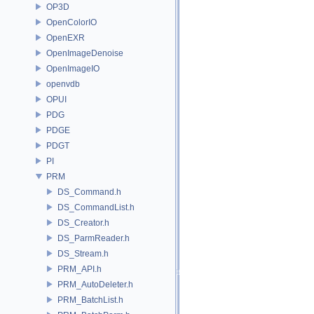
OP3D
OpenColorIO
OpenEXR
OpenImageDenoise
OpenImageIO
openvdb
OPUI
PDG
PDGE
PDGT
PI
PRM
DS_Command.h
DS_CommandList.h
DS_Creator.h
DS_ParmReader.h
DS_Stream.h
PRM_API.h
PRM_AutoDeleter.h
PRM_BatchList.h