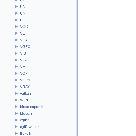
UN
UNI
UT
VCC
VE
VEX
VGEO
VIS
VISF
VM
VOP
VOPNET
VRAY
vulkan
WIRE
blosc-export.h
blosc.h
cgltf.h
cgltf_write.h
flicks.h