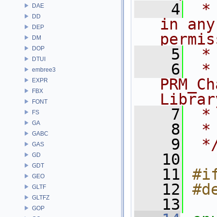
    4
 *
DAE
DD
in any
DEP
permis
DM
DOP
    5
 *
DTUI
    6
 * NA
embree3
PRM_Ch
EXPR
FBX
Librar
FONT
    7
 *
FS
GA
    8
 *
GABC
    9
 *
GAS
   10
GD
GDT
   11
#i
GEO
   12
#d
GLTF
GLTFZ
   13
GOP