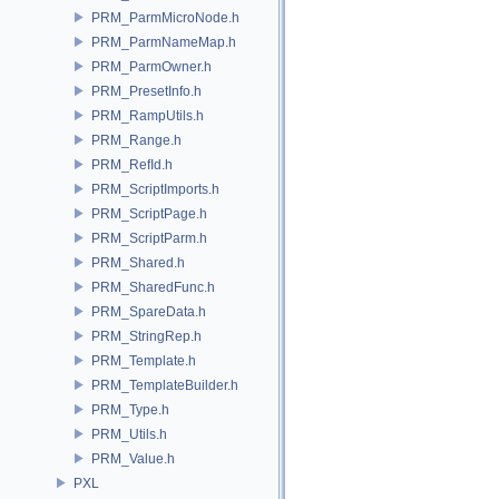
PRM_ParmMicroNode.h
PRM_ParmNameMap.h
PRM_ParmOwner.h
PRM_PresetInfo.h
PRM_RampUtils.h
PRM_Range.h
PRM_RefId.h
PRM_ScriptImports.h
PRM_ScriptPage.h
PRM_ScriptParm.h
PRM_Shared.h
PRM_SharedFunc.h
PRM_SpareData.h
PRM_StringRep.h
PRM_Template.h
PRM_TemplateBuilder.h
PRM_Type.h
PRM_Utils.h
PRM_Value.h
PXL