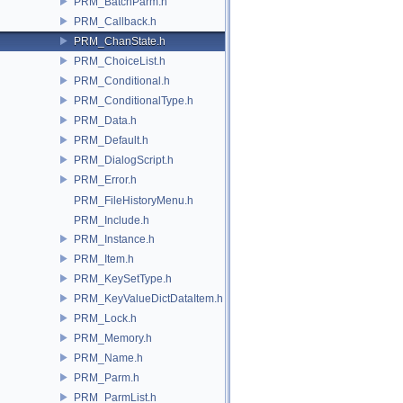
PRM_BatchParm.h
PRM_Callback.h
PRM_ChanState.h
PRM_ChoiceList.h
PRM_Conditional.h
PRM_ConditionalType.h
PRM_Data.h
PRM_Default.h
PRM_DialogScript.h
PRM_Error.h
PRM_FileHistoryMenu.h
PRM_Include.h
PRM_Instance.h
PRM_Item.h
PRM_KeySetType.h
PRM_KeyValueDictDataItem.h
PRM_Lock.h
PRM_Memory.h
PRM_Name.h
PRM_Parm.h
PRM_ParmList.h