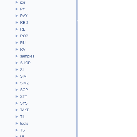
pxr
PY
RAY
RBD
RE
ROP
RU
RV
samples
SHOP
SI
SIM
SIMZ
SOP
STY
SYS
TAKE
TIL
tools
TS
UI