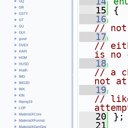
   14
en
GQ
   15
 {
GR
GSTY
   16
GT
// not
GU
GUI
   17
gusd
// eit
GVEX
HAPI
is no 
HOM
   18
HUSD
// a c
Imath
IMG
not at
IMG3D
   19
IMX
KIN
// lik
libpng16
attemp
LOP
   20
 };
MaterialXCore
MaterialXFormat
   21
MaterialXGenGlsl