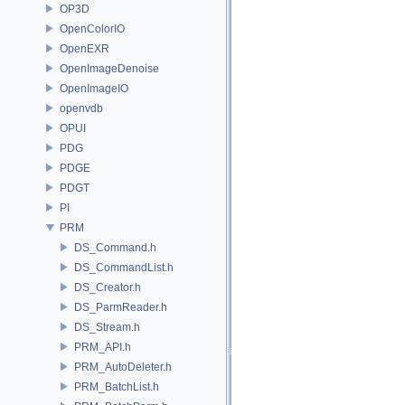
OP3D
OpenColorIO
OpenEXR
OpenImageDenoise
OpenImageIO
openvdb
OPUI
PDG
PDGE
PDGT
PI
PRM
DS_Command.h
DS_CommandList.h
DS_Creator.h
DS_ParmReader.h
DS_Stream.h
PRM_API.h
PRM_AutoDeleter.h
PRM_BatchList.h