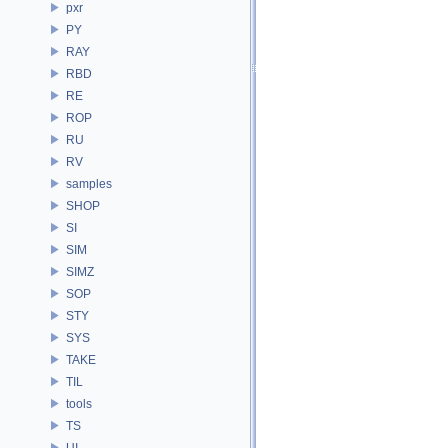
pxr
PY
RAY
RBD
RE
ROP
RU
RV
samples
SHOP
SI
SIM
SIMZ
SOP
STY
SYS
TAKE
TIL
tools
TS
UI