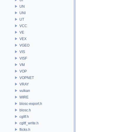
UN
UNI
UT
VCC
VE
VEX
VGEO
VIS
VISF
VM
VOP
VOPNET
VRAY
vulkan
WIRE
blosc-export.h
blosc.h
cgltf.h
cgltf_write.h
flicks.h