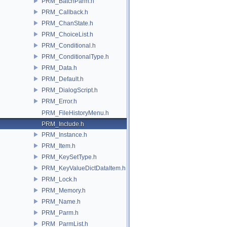
PRM_BatchParm.h
PRM_Callback.h
PRM_ChanState.h
PRM_ChoiceList.h
PRM_Conditional.h
PRM_ConditionalType.h
PRM_Data.h
PRM_Default.h
PRM_DialogScript.h
PRM_Error.h
PRM_FileHistoryMenu.h
PRM_Include.h
PRM_Instance.h
PRM_Item.h
PRM_KeySetType.h
PRM_KeyValueDictDataItem.h
PRM_Lock.h
PRM_Memory.h
PRM_Name.h
PRM_Parm.h
PRM_ParmList.h