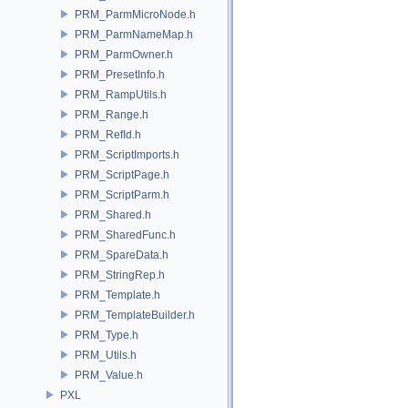
PRM_ParmMicroNode.h
PRM_ParmNameMap.h
PRM_ParmOwner.h
PRM_PresetInfo.h
PRM_RampUtils.h
PRM_Range.h
PRM_RefId.h
PRM_ScriptImports.h
PRM_ScriptPage.h
PRM_ScriptParm.h
PRM_Shared.h
PRM_SharedFunc.h
PRM_SpareData.h
PRM_StringRep.h
PRM_Template.h
PRM_TemplateBuilder.h
PRM_Type.h
PRM_Utils.h
PRM_Value.h
PXL