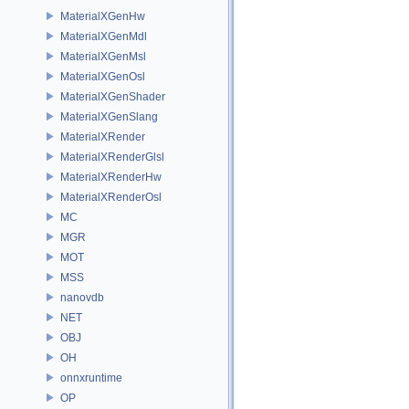
MaterialXGenHw
MaterialXGenMdl
MaterialXGenMsl
MaterialXGenOsl
MaterialXGenShader
MaterialXGenSlang
MaterialXRender
MaterialXRenderGlsl
MaterialXRenderHw
MaterialXRenderOsl
MC
MGR
MOT
MSS
nanovdb
NET
OBJ
OH
onnxruntime
OP