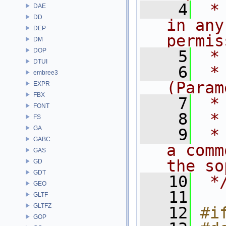
    4
 *
DAE
DD
in any
DEP
permis
DM
DOP
    5
 *
DTUI
    6
 *
embree3
(Param
EXPR
FBX
    7
 *
FONT
    8
 *
FS
GA
    9
 *
GABC
a comm
GAS
the so
GD
GDT
   10
 *
GEO
   11
GLTF
GLTFZ
   12
#i
GOP