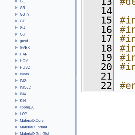
   13
#d
GQ
   14
GR
GSTY
   15
#i
GT
   16
#i
GU
GUI
   17
#i
gusd
   18
#i
GVEX
HAPI
   19
#i
HOM
   20
#i
HUSD
   21
Imath
IMG
   22
#e
IMG3D
IMX
KIN
libpng16
LOP
MaterialXCore
MaterialXFormat
MaterialXGenGlsl