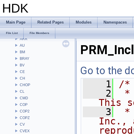
HDK
Files
File List
Alembic
Main Page
Related Pages
Modules
Namespaces
APEX
APEXA
File List
File Members
ARR
PRM_Incl
AU
BM
BRAY
BV
Go to the do
CE
CH
    1
/*
CHOP
    2
 *
CL
CMD
This s
COP
    3
 *
COP2
COPZ
Inc., 
CV
reprod
CVEX