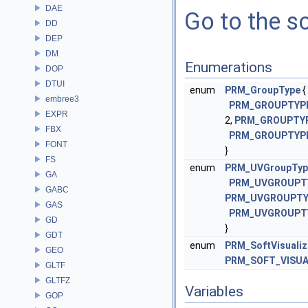
DAE
Go to the so
DD
DEP
DM
Enumerations
DOP
DTUI
enum
PRM_GroupType
{
embree3
PRM_GROUPTYP
EXPR
2,
PRM_GROUPTY
FBX
PRM_GROUPTYP
FONT
}
FS
enum
PRM_UVGroupTyp
GA
PRM_UVGROUPT
GABC
PRM_UVGROUPTY
GAS
PRM_UVGROUPT
GD
}
GDT
enum
PRM_SoftVisuali
GEO
PRM_SOFT_VISUA
GLTF
GLTFZ
Variables
GOP