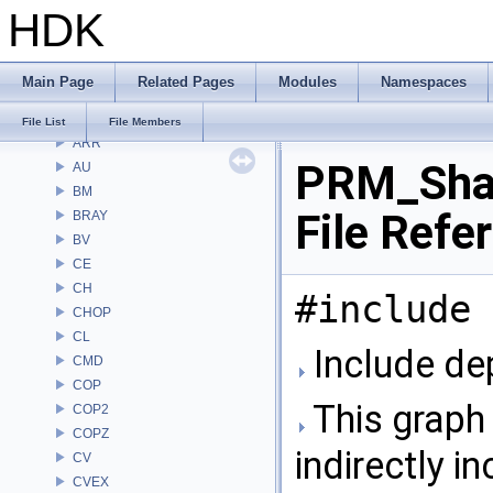
HDK
Files
File List
Alembic
Main Page
Related Pages
Modules
Namespaces
APEX
APEXA
File List
File Members
ARR
PRM_Sha
AU
BM
File Refe
BRAY
BV
CE
CH
#include 
CHOP
CL
Include de
CMD
COP
This graph 
COP2
COPZ
indirectly in
CV
CVEX