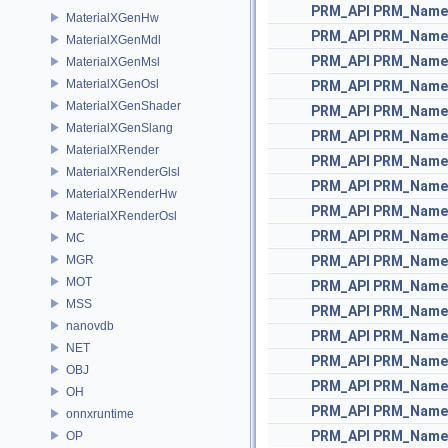
PRM_API
PRM_Name
MaterialXGenHw
PRM_API
PRM_Name
MaterialXGenMdl
PRM_API
PRM_Name
MaterialXGenMsl
MaterialXGenOsl
PRM_API
PRM_Name
MaterialXGenShader
PRM_API
PRM_Name
MaterialXGenSlang
PRM_API
PRM_Name
MaterialXRender
PRM_API
PRM_Name
MaterialXRenderGlsl
PRM_API
PRM_Name
MaterialXRenderHw
PRM_API
PRM_Name
MaterialXRenderOsl
PRM_API
PRM_Name
MC
MGR
PRM_API
PRM_Name
MOT
PRM_API
PRM_Name
MSS
PRM_API
PRM_Name
nanovdb
PRM_API
PRM_Name
NET
PRM_API
PRM_Name
OBJ
PRM_API
PRM_Name
OH
PRM_API
PRM_Name
onnxruntime
PRM_API
PRM_Name
OP