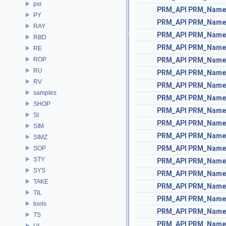
pxr
PRM_API
PRM_Name
PY
PRM_API
PRM_Name
RAY
PRM_API
PRM_Name
RBD
PRM_API
PRM_Name
RE
ROP
PRM_API
PRM_Name
RU
PRM_API
PRM_Name
RV
PRM_API
PRM_Name
samples
PRM_API
PRM_Name
SHOP
PRM_API
PRM_Name
SI
PRM_API
PRM_Name
SIM
PRM_API
PRM_Name
SIMZ
PRM_API
PRM_Name
SOP
STY
PRM_API
PRM_Name
SYS
PRM_API
PRM_Name
TAKE
PRM_API
PRM_Name
TIL
PRM_API
PRM_Name
tools
PRM_API
PRM_Name
TS
PRM_API
PRM_Name
UI