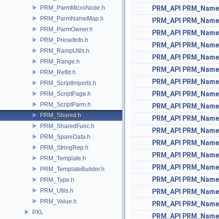
PRM_ParmMicroNode.h
PRM_API
PRM_Name
PRM_ParmNameMap.h
PRM_API
PRM_Name
PRM_ParmOwner.h
PRM_API
PRM_Name
PRM_PresetInfo.h
PRM_API
PRM_Name
PRM_RampUtils.h
PRM_API
PRM_Name
PRM_Range.h
PRM_API
PRM_Name
PRM_RefId.h
PRM_API
PRM_Name
PRM_ScriptImports.h
PRM_API
PRM_Name
PRM_ScriptPage.h
PRM_ScriptParm.h
PRM_API
PRM_Name
PRM_Shared.h
PRM_API
PRM_Name
PRM_SharedFunc.h
PRM_API
PRM_Name
PRM_SpareData.h
PRM_API
PRM_Name
PRM_StringRep.h
PRM_API
PRM_Name
PRM_Template.h
PRM_API
PRM_Name
PRM_TemplateBuilder.h
PRM_API
PRM_Name
PRM_Type.h
PRM_Utils.h
PRM_API
PRM_Name
PRM_Value.h
PRM_API
PRM_Name
PXL
PRM_API
PRM_Name