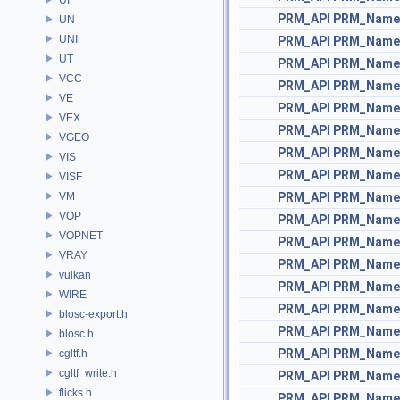
PRM_API
PRM_Name
UN
UNI
PRM_API
PRM_Name
UT
PRM_API
PRM_Name
VCC
PRM_API
PRM_Name
VE
PRM_API
PRM_Name
VEX
PRM_API
PRM_Name
VGEO
PRM_API
PRM_Name
VIS
PRM_API
PRM_Name
VISF
VM
PRM_API
PRM_Name
VOP
PRM_API
PRM_Name
VOPNET
PRM_API
PRM_Name
VRAY
PRM_API
PRM_Name
vulkan
PRM_API
PRM_Name
WIRE
PRM_API
PRM_Name
blosc-export.h
PRM_API
PRM_Name
blosc.h
PRM_API
PRM_Name
cgltf.h
cgltf_write.h
PRM_API
PRM_Name
flicks.h
PRM_API
PRM_Name