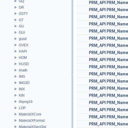
GQ
PRM_API
PRM_Name
GR
PRM_API
PRM_Name
GSTY
PRM_API
PRM_Name
GT
PRM_API
PRM_Name
GU
PRM_API
PRM_Name
GUI
PRM_API
PRM_Name
gusd
GVEX
PRM_API
PRM_Name
HAPI
PRM_API
PRM_Name
HOM
PRM_API
PRM_Name
HUSD
PRM_API
PRM_Name
Imath
PRM_API
PRM_Name
IMG
PRM_API
PRM_Name
IMG3D
PRM_API
PRM_Name
IMX
PRM_API
PRM_Name
KIN
libpng16
PRM_API
PRM_Name
LOP
PRM_API
PRM_Name
MaterialXCore
PRM_API
PRM_Name
MaterialXFormat
PRM_API
PRM_Name
MaterialXGenGlsl