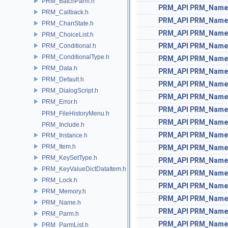
PRM_BatchParm.h
PRM_API
PRM_Name
PRM_Callback.h
PRM_API
PRM_Name
PRM_ChanState.h
PRM_API
PRM_Name
PRM_ChoiceList.h
PRM_API
PRM_Name
PRM_Conditional.h
PRM_ConditionalType.h
PRM_API
PRM_Name
PRM_Data.h
PRM_API
PRM_Name
PRM_Default.h
PRM_API
PRM_Name
PRM_DialogScript.h
PRM_API
PRM_Name
PRM_Error.h
PRM_API
PRM_Name
PRM_FileHistoryMenu.h
PRM_API
PRM_Name
PRM_Include.h
PRM_API
PRM_Name
PRM_Instance.h
PRM_Item.h
PRM_API
PRM_Name
PRM_KeySetType.h
PRM_API
PRM_Name
PRM_KeyValueDictDataItem.h
PRM_API
PRM_Name
PRM_Lock.h
PRM_API
PRM_Name
PRM_Memory.h
PRM_API
PRM_Name
PRM_Name.h
PRM_API
PRM_Name
PRM_Parm.h
PRM_API
PRM_Name
PRM_ParmList.h