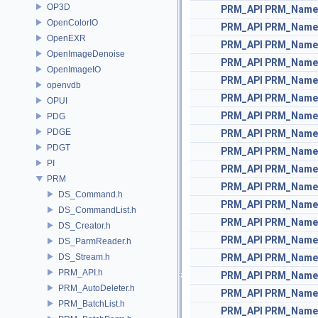
OP3D
PRM_API
PRM_Name
OpenColorIO
PRM_API
PRM_Name
OpenEXR
PRM_API
PRM_Name
OpenImageDenoise
PRM_API
PRM_Name
OpenImageIO
PRM_API
PRM_Name
openvdb
PRM_API
PRM_Name
OPUI
PRM_API
PRM_Name
PDG
PDGE
PRM_API
PRM_Name
PDGT
PRM_API
PRM_Name
PI
PRM_API
PRM_Name
PRM
PRM_API
PRM_Name
DS_Command.h
PRM_API
PRM_Name
DS_CommandList.h
PRM_API
PRM_Name
DS_Creator.h
PRM_API
PRM_Name
DS_ParmReader.h
DS_Stream.h
PRM_API
PRM_Name
PRM_API.h
PRM_API
PRM_Name
PRM_AutoDeleter.h
PRM_API
PRM_Name
PRM_BatchList.h
PRM_API
PRM_Name