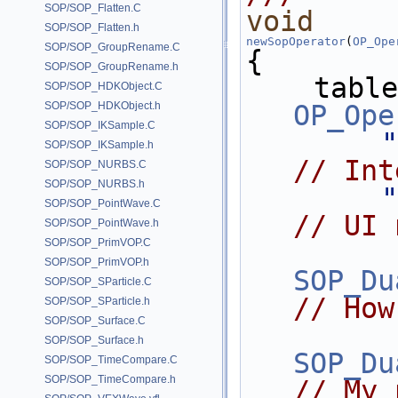
SOP/SOP_Flatten.C
void
SOP/SOP_Flatten.h
newSopOperator
(
OP_Ope
SOP/SOP_GroupRename.C
{
SOP/SOP_GroupRename.h
    tab
SOP/SOP_HDKObject.C
SOP/SOP_HDKObject.h
OP_Ope
SOP/SOP_IKSample.C
"
SOP/SOP_IKSample.h
// Int
SOP/SOP_NURBS.C
SOP/SOP_NURBS.h
"
SOP/SOP_PointWave.C
// UI 
SOP/SOP_PointWave.h
SOP/SOP_PrimVOP.C
SOP/SOP_PrimVOP.h
SOP_Du
SOP/SOP_SParticle.C
// How
SOP/SOP_SParticle.h
SOP/SOP_Surface.C
SOP/SOP_Surface.h
SOP_Du
SOP/SOP_TimeCompare.C
SOP/SOP_TimeCompare.h
// My 