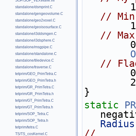
SOP/SOP_VEXWave.vfl
standalone/dsmprint.C
// Min
standalone/gengeovolume.C
standalone/geo2voxel.C
standalone/geoisosurface.C
// Max
standalone/i3ddsmgen.C
standalone/i3dsphere.C
  
standalone/msgpipe.C
O
standalone/standalone.C
// Fla
standalone/tiledevice.C
standalone/traverse.C
  
tetprim/GEO_PrimTetra.C
  
tetprim/GEO_PrimTetra.h
tetprim/GR_PrimTetra.C
}
tetprim/GR_PrimTetra.h
tetprim/GT_PrimTetra.C
static
PR
tetprim/GT_PrimTetra.h
negati
tetprim/SOP_Tetra.C
tetprim/SOP_Tetra.h
Radius
tetprim/tetra.C
//                                   
TS/TS_cosKernel.C