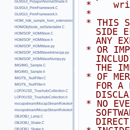
GUI/GUI_PolygonNormalShade.h
 *    wr
GUI/GUI_PrimFramework.C
 *
GUI/GUI_PrimFramework.h
 * THIS SOFTWARE IS PROVIDED BY 
HOM/_hdk_sample_hom_extensions.C
HOM/ObjNode_setSelectable.C
SIDE E
HOM/SOP_HOMWave.C
ANY EX
HOM/SOP_HOMWave.h
HOM/SOP_HOMWave.py
 * OR IMPLIED WARRANTIES, 
HOM/SOP_HOMWaveInlinecpp.py
INCLUD
HOM/SOP_HOMWaveNumpy.py
THE IM
IMG/IMG_Sample.C
IMG/IMG_Sample.h
 * OF MERCHANTABILITY AND FITNESS 
IMG/TIL_NullFilter.C
FOR A 
IMG/TIL_NullFilter.h
LOP/XUSD_TrueAutoCollection.C
DISCLA
LOP/XUSD_TrueAutoCollection.h
 * NO EVENT SHALL SIDE EFFECTS 
mocapstream/MocapStreamRokokoHDK.C
SOFTWA
mocapstream/MocapStreamRokokoHDK.h
OBJ/OBJ_Lamp.C
DIRECT
OBJ/OBJ_Shake.C
OBJ/OBJ_Shake.h