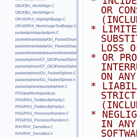
 * INCIDENTAL, SPECIAL, EXEMPLARY, 
OBJ/OBJ_WorldAlign.C
OR CON
OBJ/OBJ_WorldAlign.h
(INCLU
OPUI/OPUI_HighlightBadge.C
 * LIMITED TO, PROCUREMENT OF 
OPUI/OPUI_MemUsageTextBadge.C
packedprim/packedprim.C
SUBSTI
packedshareddata/GU_PackedSharedData.C
LOSS O
packedshareddata/GU_PackedSharedData.h
packedshareddata/packedshareddata.C
 * OR PROFITS; OR BUSINESS 
packedsphere/GT_GEOPackedSphere.C
INTERR
packedsphere/GT_GEOPackedSphere.h
packedsphere/GU_PackedSphere.C
ON ANY
packedsphere/GU_PackedSphere.h
 * LIABILITY, WHETHER IN CONTRACT, 
packedsphere/packedsphere.C
STRICT
PDG/partitionbyparity.py
PDG/PDG_PartitionByParity.C
(INCLU
PDG/PDG_PartitionByParity.h
 * NEGLIGENCE OR OTHERWISE) ARISING 
PDG/PDG_ProcessorRandom.C
PDG/PDG_ProcessorRandom.h
IN ANY
RAY/RAY_DemoBox.C
SOFTWA
RAY/RAY_DemoBox.h