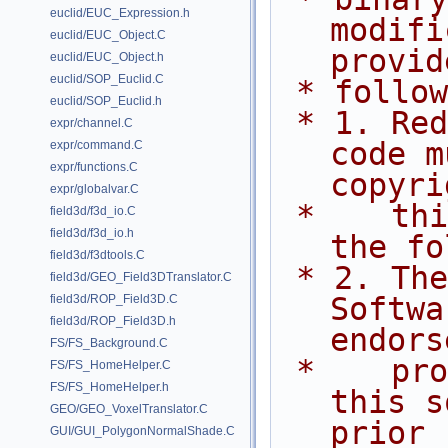
euclid/EUC_Expression.h
modifi
euclid/EUC_Object.C
provid
euclid/EUC_Object.h
euclid/SOP_Euclid.C
 * follo
euclid/SOP_Euclid.h
 * 1. Redistributions of source 
expr/channel.C
code m
expr/command.C
expr/functions.C
copyri
expr/globalvar.C
 *    this list of conditions and 
field3d/f3d_io.C
field3d/f3d_io.h
the fo
field3d/f3dtools.C
 * 2. The name of Side Effects 
field3d/GEO_Field3DTranslator.C
Softwa
field3d/ROP_Field3D.C
field3d/ROP_Field3D.h
endors
FS/FS_Background.C
 *    promote products derived from 
FS/FS_HomeHelper.C
FS/FS_HomeHelper.h
this s
GEO/GEO_VoxelTranslator.C
prior
GUI/GUI_PolygonNormalShade.C