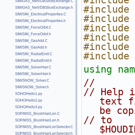
#include 
SIM/GAS_NetVDBSliceExchange.C
#include 
SIM/GAS_NetVDBSliceExchange.h
SIM/SIM_ElectricalProperties.C
#include 
SIM/SIM_ElectricalProperties.h
#include 
SIM/SIM_ForceOrbit.C
SIM/SIM_ForceOrbit.h
#include 
SIM/SIM_GasAdd.C
#include 
SIM/SIM_GasAdd.h
#include 
SIM/SIM_RadialEmit.C
SIM/SIM_RadialEmit.h
using nam
SIM/SIM_SolverHair.C
SIM/SIM_SolverHair.h
//
SIM/SNOW_Solver.C
SIM/SNOW_Solver.h
// Help i
SOHO/Hello1.py
text f
SOHO/Hello2.py
SOHO/Hello3.py
be cop
SOP/MSS_BrushHairLen.C
// to 
SOP/MSS_BrushHairLen.h
$HOUDI
SOP/MSS_BrushHairLenSelector.C
SOP/MSS_BrushHairLenSelector.h