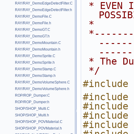
 * EVEN IF ADVISED OF THE 
RAY/RAY_DemoEdgeDetectFilter.C
RAY/RAY_DemoEdgeDetectFilter.h
POSSIB
RAY/RAY_DemoFile.C
 *
RAY/RAY_DemoFile.h
RAY/RAY_DemoGT.C
 *---------------------------------
RAY/RAY_DemoGT.h
------
RAY/RAY_DemoMountain.C
------
RAY/RAY_DemoMountain.h
RAY/RAY_DemoSprite.C
 * The D
RAY/RAY_DemoSprite.h
 */
RAY/RAY_DemoStamp.C
RAY/RAY_DemoStamp.h
#include 
RAY/RAY_DemoVolumeSphere.C
RAY/RAY_DemoVolumeSphere.h
#include 
ROP/ROP_Dumper.C
ROP/ROP_Dumper.h
#include 
SHOP/SHOP_Multi.C
#include 
SHOP/SHOP_Multi.h
#include 
SHOP/SHOP_POVMaterial.C
SHOP/SHOP_POVMaterial.h