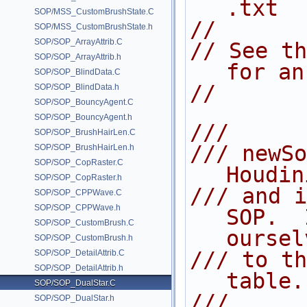
.txt
SOP/MSS_CustomBrushState.C
//
SOP/MSS_CustomBrushState.h
SOP/SOP_ArrayAttrib.C
// See th
SOP/SOP_ArrayAttrib.h
for an
SOP/SOP_BlindData.C
//
SOP/SOP_BlindData.h
SOP/SOP_BouncyAgent.C
SOP/SOP_BouncyAgent.h
///
SOP/SOP_BrushHairLen.C
/// newSo
SOP/SOP_BrushHairLen.h
SOP/SOP_CopRaster.C
Houdin
SOP/SOP_CopRaster.h
/// and i
SOP/SOP_CPPWave.C
SOP/SOP_CPPWave.h
SOP.  
SOP/SOP_CustomBrush.C
oursel
SOP/SOP_CustomBrush.h
/// to th
SOP/SOP_DetailAttrib.C
SOP/SOP_DetailAttrib.h
table.
SOP/SOP_DualStar.C
///
SOP/SOP_DualStar.h