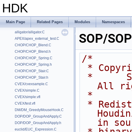
HDK
Classes
Files
Examples
Main Page
Related Pages
Modules
Namespaces
/home/prisms/builder-new/Nightly22.0CMake/dev/hfs/toolkit/include/GA/G
alligator/alligator.C
SOP/SOP_
APEX/apex_external_test.C
CHOP/CHOP_Blend.C
CHOP/CHOP_Blend.h
/*
CHOP/CHOP_Spring.C
CHOP/CHOP_Spring.h
 * Copyr
CHOP/CHOP_Stair.C
 *      Side Effects Software Inc.  
CHOP/CHOP_Stair.h
All ri
CVEX/cvexsample.C
CVEX/simple.C
 *
CVEX/simple.vfl
 * Redistribution and use of 
CVEX/test.vfl
DM/DM_GreedyMouseHook.C
Houdin
DOP/DOP_GroupAndApply.C
in sou
DOP/DOP_GroupAndApply.h
 * binary forms, with or without 
euclid/EUC_Expression.C