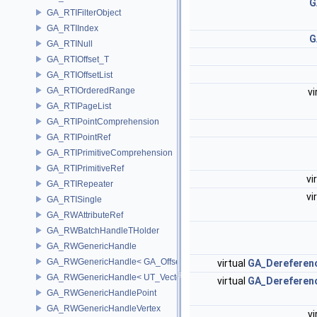
G
GA_RTIFilterObject
GA_RTIIndex
G
GA_RTINull
GA_RTIOffset_T
GA_RTIOffsetList
GA_RTIOrderedRange
vi
GA_RTIPageList
GA_RTIPointComprehension
GA_RTIPointRef
GA_RTIPrimitiveComprehension
GA_RTIPrimitiveRef
vi
GA_RTIRepeater
vi
GA_RTISingle
GA_RWAttributeRef
GA_RWBatchHandleTHolder
GA_RWGenericHandle
GA_RWGenericHandle< GA_Offset, T_OWNER >
virtual
GA_Dereferen
GA_RWGenericHandle< UT_Vector4, T_OWNER >
virtual
GA_Dereferen
GA_RWGenericHandlePoint
GA_RWGenericHandleVertex
vi