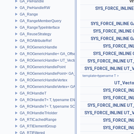
vi
GA_PwHandle
GA_PwHandleRW
SYS_FORCE_INLINE
GA_Range
GA_RangeMemberQuery
SYS_FORCE_INLINE
G
GA_RangeTypeInterface
SYS_FORCE_INLINE
GA_ReuseStrategy
SYS_FORCE_INLINE
G
GA_ROAttributeRef
SYS_FORCE_IN
GA_ROGenericHandle
SYS_FORCE_INLINE
GA_ROGenericHandle< GA_Offset, T_OWNER >
GA_ROGenericHandle< UT_Vector4, T_OWNER >
SYS_FORCE_INLINE
UT
GA_ROGenericHandlePoint
SYS_FORCE_INLINE
UT_V
GA_ROGenericHandlePoint< GA_Offset >
template<typename T >
GA_ROGenericHandleVertex
UT_Vect
GA_ROGenericHandleVertex< GA_Offset >
SYS_FORCE_IN
GA_ROHandleT
SYS_FORCE_IN
GA_ROHandleT< T, typename ENABLE_ARRAY(T)>
SYS_FORCE_INLINE
UT
GA_ROHandleT< T, typename SCALAR(T) >
SYS_FORCE_INLINE
UT_V
GA_ROHandleTHolder
GA_RTICachedRange
SYS_FORCE_IN
GA_RTIElementGroup
SYS_FORCE_IN
GA_RTIFiltered