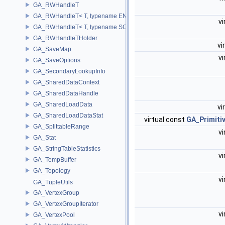
GA_RWHandleT
GA_RWHandleT< T, typename ENABLE_ARRAY(T)>
vi
GA_RWHandleT< T, typename SCALAR(T) >
GA_RWHandleTHolder
vi
GA_SaveMap
vi
GA_SaveOptions
GA_SecondaryLookupInfo
GA_SharedDataContext
GA_SharedDataHandle
GA_SharedLoadData
vi
GA_SharedLoadDataStat
virtual const
GA_Primit
GA_SplittableRange
vi
GA_Stat
GA_StringTableStatistics
vi
GA_TempBuffer
GA_Topology
vi
GA_TupleUtils
GA_VertexGroup
GA_VertexGroupIterator
vi
GA_VertexPool