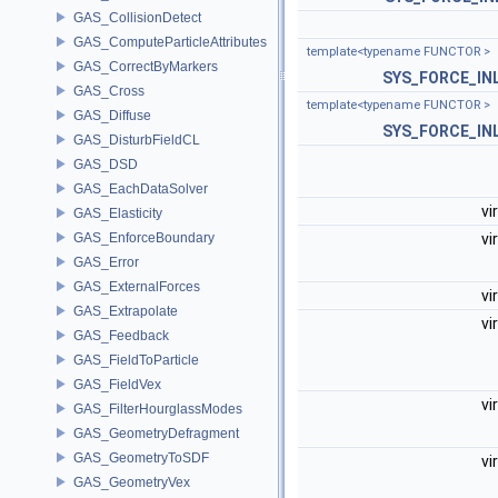
GAS_CollisionDetect
GAS_ComputeParticleAttributes
template<typename FUNCTOR >
GAS_CorrectByMarkers
SYS_FORCE_IN
GAS_Cross
template<typename FUNCTOR >
GAS_Diffuse
SYS_FORCE_IN
GAS_DisturbFieldCL
GAS_DSD
GAS_EachDataSolver
vi
GAS_Elasticity
GAS_EnforceBoundary
vi
GAS_Error
GAS_ExternalForces
vi
GAS_Extrapolate
vi
GAS_Feedback
GAS_FieldToParticle
GAS_FieldVex
vi
GAS_FilterHourglassModes
GAS_GeometryDefragment
GAS_GeometryToSDF
vi
GAS_GeometryVex