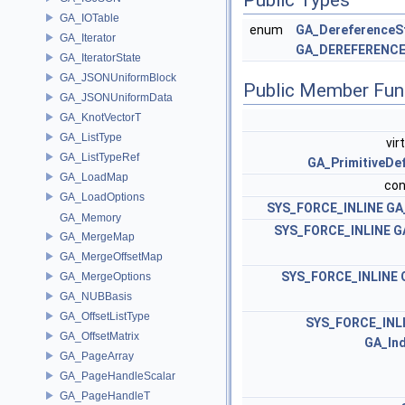
GA_IOTable
enum
GA_DereferenceS
GA_Iterator
GA_DEREFERENC
GA_IteratorState
GA_JSONUniformBlock
Public Member Fun
GA_JSONUniformData
GA_KnotVectorT
GA_ListType
vir
GA_ListTypeRef
GA_PrimitiveDef
GA_LoadMap
con
GA_LoadOptions
SYS_FORCE_INLINE
GA
GA_Memory
SYS_FORCE_INLINE
G
GA_MergeMap
GA_MergeOffsetMap
SYS_FORCE_INLINE
GA_MergeOptions
GA_NUBBasis
GA_OffsetListType
SYS_FORCE_INL
GA_OffsetMatrix
GA_In
GA_PageArray
GA_PageHandleScalar
GA_PageHandleT