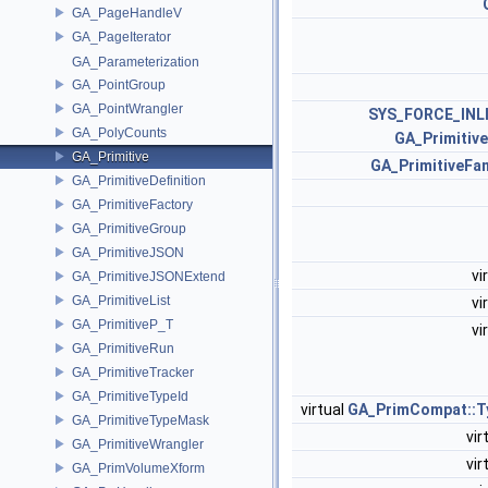
GA_PageHandleV
GA_PageIterator
GA_Parameterization
GA_PointGroup
GA_PointWrangler
SYS_FORCE_INL
GA_PolyCounts
GA_Primitiv
GA_Primitive
GA_PrimitiveFa
GA_PrimitiveDefinition
GA_PrimitiveFactory
GA_PrimitiveGroup
GA_PrimitiveJSON
vi
GA_PrimitiveJSONExtend
GA_PrimitiveList
vi
GA_PrimitiveP_T
vi
GA_PrimitiveRun
GA_PrimitiveTracker
GA_PrimitiveTypeId
virtual
GA_PrimCompat::
GA_PrimitiveTypeMask
vir
GA_PrimitiveWrangler
vir
GA_PrimVolumeXform