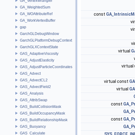
GA_VertexWrangler
GA_WeightedSum
GA_WOAttributeRef
const
GA_Intrinsic
GA_WorkVertexBuffer
vi
gap
vi
GarchGLDebugWindow
GarchGLPlatformDebugContext
vi
GarchGLXContextState
virtual
G
GAS_AdaptiveViscosity
GAS_AdjustElasticity
virtua
GAS_AdjustParticleCoordinates
GAS_Advect
GAS_AdvectCL2
virtual const
GA
GAS_AdvectField2
virtual
GA
GAS_Analysis
GAS_AttribSwap
const
GA_Pr
GAS_BuildCollisionMask
GA_Pr
GAS_BuildOccupancyMask
const
GA_Pr
GAS_BuildRelationshipMask
GA_Pr
GAS_Buoyancy
GAS_Calculate
SYS_FORCE_IN