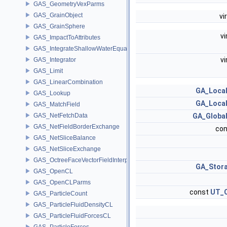
GAS_GeometryVexParms
GAS_GrainObject
vi
GAS_GrainSphere
vi
GAS_ImpactToAttributes
GAS_IntegrateShallowWaterEquations
vi
GAS_Integrator
GAS_Limit
GAS_LinearCombination
GA_Local
GAS_Lookup
GA_Local
GAS_MatchField
GAS_NetFetchData
GA_Global
GAS_NetFieldBorderExchange
con
GAS_NetSliceBalance
GAS_NetSliceExchange
GAS_OctreeFaceVectorFieldInterpolator
GA_Stor
GAS_OpenCL
GAS_OpenCLParms
const
UT_O
GAS_ParticleCount
GAS_ParticleFluidDensityCL
GAS_ParticleFluidForcesCL
GAS_ParticleForces