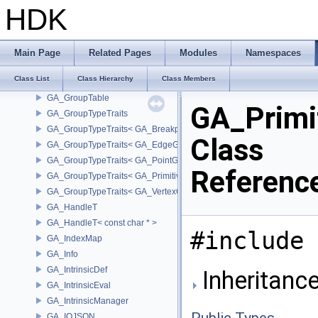
GA_GenericTempPoint
HDK
GA_GenericTempPoint< GA_Offset >
GA_GenericTempVertex
GA_GenericTempVertex< GA_Offset >
Main Page
Related Pages
Modules
Namespaces
GA_GeometryIndex
Class List
Class Hierarchy
Class Members
GA_Group
GA_GroupTable
GA_Primi
GA_GroupTypeTraits
GA_GroupTypeTraits< GA_BreakpointGroup >
Class
GA_GroupTypeTraits< GA_EdgeGroup >
GA_GroupTypeTraits< GA_PointGroup >
Referenc
GA_GroupTypeTraits< GA_PrimitiveGroup >
GA_GroupTypeTraits< GA_VertexGroup >
GA_HandleT
GA_HandleT< const char * >
#include 
GA_IndexMap
GA_Info
GA_IntrinsicDef
Inheritance
GA_IntrinsicEval
GA_IntrinsicManager
Public Types
GA_IOJSON