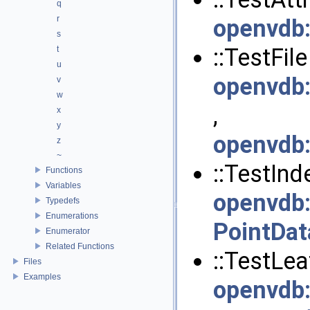
q
r
openvdb
s
::TestFile 
t
u
openvdb
v
w
,
x
y
openvdb
z
~
::TestInde
Functions
Variables
openvdb
Typedefs
Enumerations
PointDat
Enumerator
Related Functions
::TestLeaf
Files
Examples
openvdb