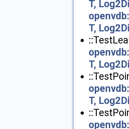
T, Log2D
openvdb
T, Log2D
::TestLea
openvdb
T, Log2D
::TestPoi
openvdb
T, Log2D
::TestPoi
openvdb