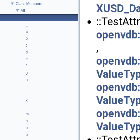
Class Members
XUSD_Da
All
::TestAttr
:
_
openvdb
a
b
,
c
d
openvdb
e
f
ValueTyp
g
h
openvdb
i
j
ValueTyp
k
l
openvdb
m
n
ValueTyp
o
p
::TestAttr