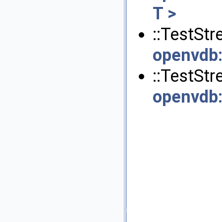
T >
::TestStr
openvdb
::TestSt
openvdb