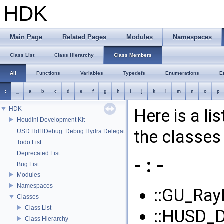
HDK
Main Page
Related Pages
Modules
Namespaces
Class List
Class Hierarchy
Class Members
All
Functions
Variables
Typedefs
Enumerations
E
:
_
a
b
c
d
e
f
g
h
i
j
k
l
m
n
o
p
HDK
Here is a li
Houdini Development Kit
the classes 
USD HdHDebug: Debug Hydra Delegate
Todo List
Deprecated List
- : -
Bug List
Modules
Namespaces
::GU_Ray
Classes
Class List
::HUSD_D
Class Hierarchy