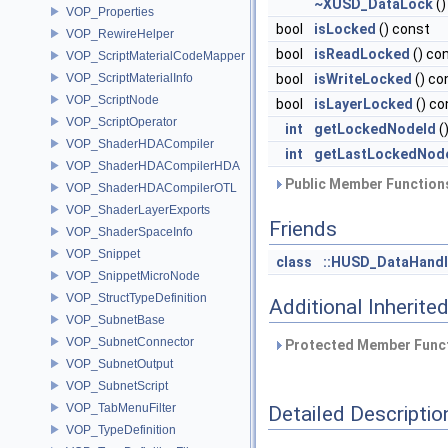
~XUSD_DataLock
()
VOP_Properties
bool
isLocked
() const
VOP_RewireHelper
bool
isReadLocked
() co
VOP_ScriptMaterialCodeMapper
VOP_ScriptMaterialInfo
bool
isWriteLocked
() co
VOP_ScriptNode
bool
isLayerLocked
() co
VOP_ScriptOperator
int
getLockedNodeId
(
VOP_ShaderHDACompiler
int
getLastLockedNod
VOP_ShaderHDACompilerHDA
Public Member Functions
VOP_ShaderHDACompilerOTL
VOP_ShaderLayerExports
Friends
VOP_ShaderSpaceInfo
VOP_Snippet
class
::HUSD_DataHand
VOP_SnippetMicroNode
VOP_StructTypeDefinition
Additional Inherit
VOP_SubnetBase
VOP_SubnetConnector
Protected Member Funct
VOP_SubnetOutput
VOP_SubnetScript
VOP_TabMenuFilter
Detailed Descriptio
VOP_TypeDefinition