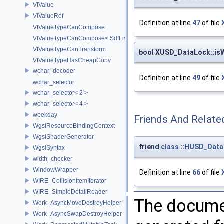
VtValue
VtValueRef
Definition at line
47
of file
VtValueTypeCanCompose
VtValueTypeCanCompose< SdfListOp< T > >
VtValueTypeCanTransform
bool XUSD_DataLock::is
VtValueTypeHasCheapCopy
wchar_decoder
Definition at line
49
of file
wchar_selector
wchar_selector< 2 >
wchar_selector< 4 >
weekday
Friends And Relate
WgslResourceBindingContext
WgslShaderGenerator
friend
class
::
HUSD_Data
WgslSyntax
width_checker
WindowWrapper
Definition at line
66
of file
WIRE_CollisionItemIterator
WIRE_SimpleDetailReader
The documen
Work_AsyncMoveDestroyHelper
Work_AsyncSwapDestroyHelper