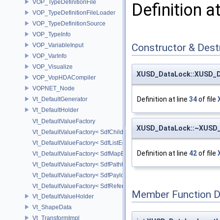
VOP_TypeDefinitionFile
Definition a
VOP_TypeDefinitionFileLoader
VOP_TypeDefinitionSource
VOP_TypeInfo
VOP_VariableInput
Constructor & Des
VOP_VarInfo
VOP_Visualize
XUSD_DataLock::XUSD_
VOP_VopHDACompiler
VOPNET_Node
Definition at line
34
of file
Vt_DefaultGenerator
Vt_DefaultHolder
Vt_DefaultValueFactory
XUSD_DataLock::~XUSD
Vt_DefaultValueFactory< SdfChildrenProxy< _View > >
Vt_DefaultValueFactory< SdfListEditorProxy< TP > >
Definition at line
42
of file
Vt_DefaultValueFactory< SdfMapEditProxy< T, _ValuePolicy > >
Vt_DefaultValueFactory< SdfPathKeyPolicy >
Vt_DefaultValueFactory< SdfPayloadTypePolicy >
Vt_DefaultValueFactory< SdfReferenceTypePolicy >
Member Function 
Vt_DefaultValueHolder
Vt_ShapeData
Vt_TransformImpl