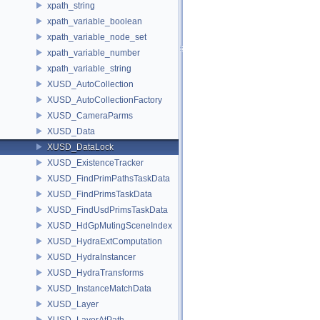
xpath_string
xpath_variable_boolean
xpath_variable_node_set
xpath_variable_number
xpath_variable_string
XUSD_AutoCollection
XUSD_AutoCollectionFactory
XUSD_CameraParms
XUSD_Data
XUSD_DataLock
XUSD_ExistenceTracker
XUSD_FindPrimPathsTaskData
XUSD_FindPrimsTaskData
XUSD_FindUsdPrimsTaskData
XUSD_HdGpMutingSceneIndex
XUSD_HydraExtComputation
XUSD_HydraInstancer
XUSD_HydraTransforms
XUSD_InstanceMatchData
XUSD_Layer
XUSD_LayerAtPath