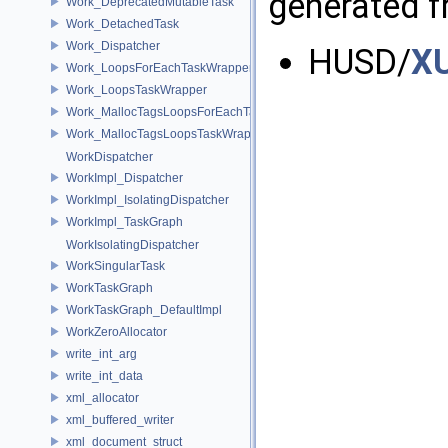
generated fr
Work_DeprecatedMutableTask
Work_DetachedTask
Work_Dispatcher
HUSD/
X
Work_LoopsForEachTaskWrapper
Work_LoopsTaskWrapper
Work_MallocTagsLoopsForEachTaskWrapper
Work_MallocTagsLoopsTaskWrapper
WorkDispatcher
WorkImpl_Dispatcher
WorkImpl_IsolatingDispatcher
WorkImpl_TaskGraph
WorkIsolatingDispatcher
WorkSingularTask
WorkTaskGraph
WorkTaskGraph_DefaultImpl
WorkZeroAllocator
write_int_arg
write_int_data
xml_allocator
xml_buffered_writer
xml_document_struct