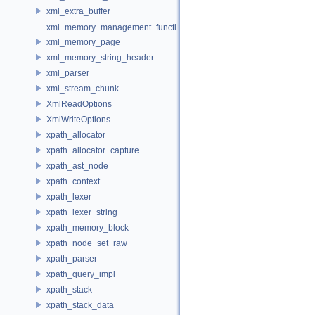
xml_extra_buffer
xml_memory_management_function_storage
xml_memory_page
xml_memory_string_header
xml_parser
xml_stream_chunk
XmlReadOptions
XmlWriteOptions
xpath_allocator
xpath_allocator_capture
xpath_ast_node
xpath_context
xpath_lexer
xpath_lexer_string
xpath_memory_block
xpath_node_set_raw
xpath_parser
xpath_query_impl
xpath_stack
xpath_stack_data