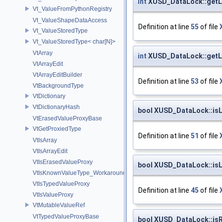
int
XUSD_DataLock::get
Vt_ValueFromPythonRegistry
Vt_ValueShapeDataAccess
Definition at line
55
of file
Vt_ValueStoredType
Vt_ValueStoredType< char[N]>
VtArray
int
XUSD_DataLock::get
VtArrayEdit
VtArrayEditBuilder
Definition at line
53
of file
VtBackgroundType
VtDictionary
VtDictionaryHash
bool XUSD_DataLock::is
VtErasedValueProxyBase
VtGetProxiedType
Definition at line
51
of file
VtIsArray
VtIsArrayEdit
VtIsErasedValueProxy
bool XUSD_DataLock::is
VtIsKnownValueType_Workaround
VtIsTypedValueProxy
Definition at line
45
of file
VtIsValueProxy
VtMutableValueRef
VtTypedValueProxyBase
bool XUSD_DataLock::is