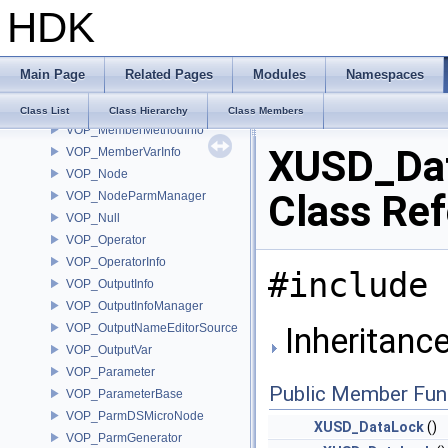
HDK
VOP_Language
VOP_LanguageContextTypeList
VOP_LanguageInfo
Main Page
Related Pages
Modules
Namespaces
VOP_LanguageManager
VOP_LanguageManagerEvent
Class List
Class Hierarchy
Class Members
VOP_MemberMethodInfo
XUSD_Da
VOP_MemberVarInfo
VOP_Node
Class Re
VOP_NodeParmManager
VOP_Null
VOP_Operator
VOP_OperatorInfo
#include 
VOP_OutputInfo
VOP_OutputInfoManager
VOP_OutputNameEditorSource
Inheritanc
VOP_OutputVar
VOP_Parameter
Public Member Fun
VOP_ParameterBase
VOP_ParmDSMicroNode
XUSD_DataLock
()
VOP_ParmGenerator