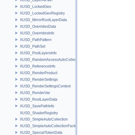
XUSD_LockedGeo
XUSD_LockedGeoRegistry
XUSD_MirrorRootLayerData
XUSD_OverridesData
XUSD_OverridesInfo
XUSD_PathPattern
XUSD_PathSet
XUSD_PostLayersInfo
XUSD_RandomAccessAutoCollection
XUSD_ReferenceInfo
XUSD_RenderProduct
XUSD_RenderSettings
XUSD_RenderSettingsContext
XUSD_RenderVar
XUSD_RootLayerData
XUSD_SavePathInfo
XUSD_ShaderRegistry
XUSD_SimpleAutoCollection
XUSD_SimpleAutoCollectionFactory
XUSD_SpecialTokenData