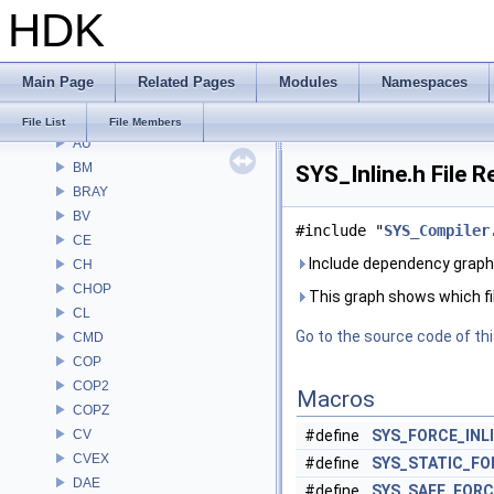
HDK
File List
Alembic
APEX
Main Page
Related Pages
Modules
Namespaces
APEXA
ARR
File List
File Members
AU
BM
SYS_Inline.h File 
BRAY
BV
#include "
SYS_Compiler
CE
Include dependency graph 
CH
CHOP
This graph shows which files
CL
Go to the source code of this
CMD
COP
COP2
Macros
COPZ
CV
#define
SYS_FORCE_INL
CVEX
#define
SYS_STATIC_FO
DAE
#define
SYS_SAFE_FORC