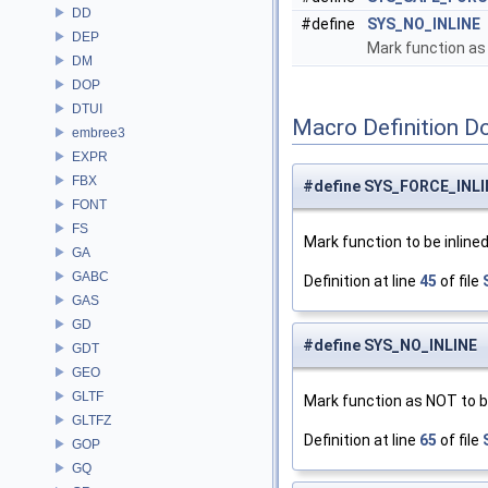
DD
#define
SYS_NO_INLINE
DEP
Mark function as 
DM
DOP
DTUI
Macro Definition D
embree3
EXPR
FBX
#define SYS_FORCE_INLI
FONT
FS
Mark function to be inlined
GA
GABC
Definition at line
45
of file
GAS
GD
#define SYS_NO_INLINE
GDT
GEO
GLTF
Mark function as NOT to be
GLTFZ
Definition at line
65
of file
GOP
GQ