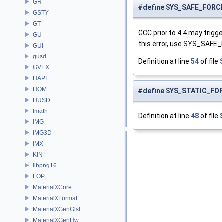
GR
#define SYS_SAFE_FOR
GSTY
GT
GCC prior to 4.4 may trig
GU
this error, use SYS_SAFE
GUI
gusd
Definition at line
54
of file
GVEX
HAPI
HOM
#define SYS_STATIC_FO
HUSD
Imath
Definition at line
48
of file
IMG
IMG3D
IMX
KIN
libpng16
LOP
MaterialXCore
MaterialXFormat
MaterialXGenGlsl
MaterialXGenHw