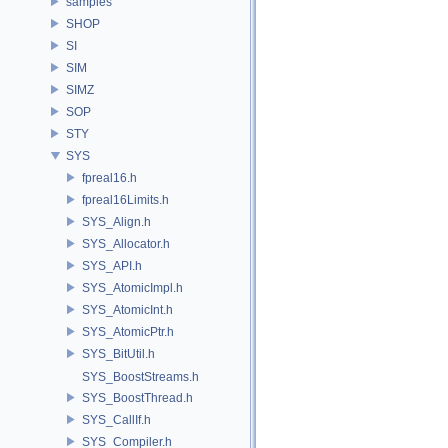
samples
SHOP
SI
SIM
SIMZ
SOP
STY
SYS
fpreal16.h
fpreal16Limits.h
SYS_Align.h
SYS_Allocator.h
SYS_API.h
SYS_AtomicImpl.h
SYS_AtomicInt.h
SYS_AtomicPtr.h
SYS_BitUtil.h
SYS_BoostStreams.h
SYS_BoostThread.h
SYS_CallIf.h
SYS_Compiler.h