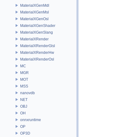
MaterialXGenMdl
MaterialXGenMsl
MaterialXGenOsl
MaterialXGenShader
MaterialXGenSlang
MaterialXRender
MaterialXRenderGlsl
MaterialXRenderHw
MaterialXRenderOsl
MC
MGR
MOT
MSS
nanovdb
NET
OBJ
OH
onnxruntime
OP
OP3D