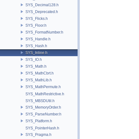
SYS_Decimal128.h
SYS_Deprecated.h
SYS_Flicks.h
SYS_Floor.h
SYS_FormatNumber.h
SYS_Handle.h
SYS_Hash.h
SYS_Inline.h
SYS_IO.h
SYS_Math.h
SYS_MathCbrt.h
SYS_MathLib.h
SYS_MathPermute.h
SYS_MathRestrictive.h
SYS_MBSDUtil.h
SYS_MemoryOrder.h
SYS_ParseNumber.h
SYS_Platform.h
SYS_PointerHash.h
SYS_Pragma.h