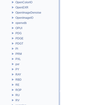
OpenColorIO
OpenEXR
OpenImageDenoise
OpenImageIO
openvdb
OPUI
PDG
PDGE
PDGT
PI
PRM
PXL
pxr
PY
RAY
RBD
RE
ROP
RU
RV