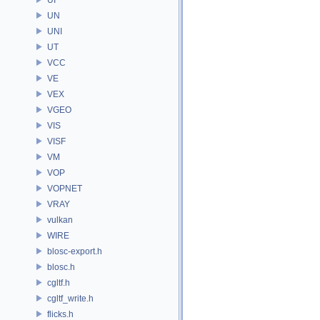
UN
UNI
UT
VCC
VE
VEX
VGEO
VIS
VISF
VM
VOP
VOPNET
VRAY
vulkan
WIRE
blosc-export.h
blosc.h
cgltf.h
cgltf_write.h
flicks.h