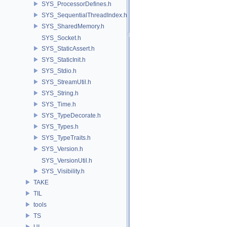
SYS_ProcessorDefines.h
SYS_SequentialThreadIndex.h
SYS_SharedMemory.h
SYS_Socket.h
SYS_StaticAssert.h
SYS_StaticInit.h
SYS_Stdio.h
SYS_StreamUtil.h
SYS_String.h
SYS_Time.h
SYS_TypeDecorate.h
SYS_Types.h
SYS_TypeTraits.h
SYS_Version.h
SYS_VersionUtil.h
SYS_Visibility.h
TAKE
TIL
tools
TS
UI