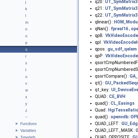
q20 :
UT_SymMatrix3T
j
q21 :
UT_SymMatrix3T
k
q22 :
UT_SymMatrix3T
l
qlinear() :
HOM_Modu
m
qNan() :
fpreal16
,
ope
n
qpB :
VkVideoEncod
o
qpI :
VkVideoEncode
p
qpos :
gu_sdf_qelem
q
qpP :
VkVideoEncod
r
qsortCmpNumberedFi
s
qsortCmpNumberedStr
t
qsortCompare() :
GA_
u
qt() :
GU_PackedSequ
v
qt_key :
UI_DeviceEv
w
QUAD :
CE_BVH
x
quad() :
CL_Easings
y
Quad :
HgiTessellati
z
quad() :
openvdb::OP
~
QUAD_LEFT :
GU_Edg
Functions
QUAD_LEFT_MASK :
Variables
QUAD_OPPOSITE :
GU
Typedefs