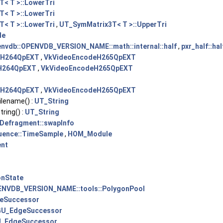
< T >::LowerTri
< T >::LowerTri
< T >::LowerTri
,
UT_SymMatrix3T< T >::UpperTri
le
nvdb::OPENVDB_VERSION_NAME::math::internal::half
,
pxr_half::hal
eH264QpEXT
,
VkVideoEncodeH265QpEXT
H264QpEXT
,
VkVideoEncodeH265QpEXT
eH264QpEXT
,
VkVideoEncodeH265QpEXT
lename() :
UT_String
ing() :
UT_String
Defragment::swapInfo
ence::TimeSample
,
HOM_Module
ent
onState
ENVDB_VERSION_NAME::tools::PolygonPool
eSuccessor
GU_EdgeSuccessor
_EdgeSuccessor