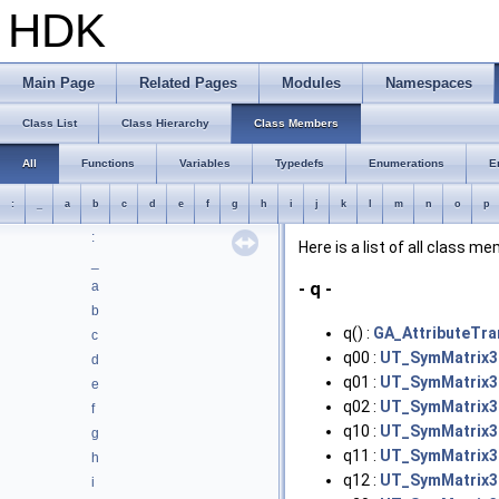
HDK
Deprecated List
Bug List
Modules
Main Page
Related Pages
Modules
Namespaces
Namespaces
Classes
Class List
Class Hierarchy
Class Members
Class List
Class Hierarchy
All
Functions
Variables
Typedefs
Enumerations
E
Class Members
:
_
a
b
c
d
e
f
g
h
i
j
k
l
m
n
o
p
All
:
Here is a list of all class m
_
a
- q -
b
q() :
GA_AttributeTra
c
q00 :
UT_SymMatrix3T
d
q01 :
UT_SymMatrix3T
e
q02 :
UT_SymMatrix3T
f
q10 :
UT_SymMatrix3T
g
q11 :
UT_SymMatrix3T
h
q12 :
UT_SymMatrix3T
i