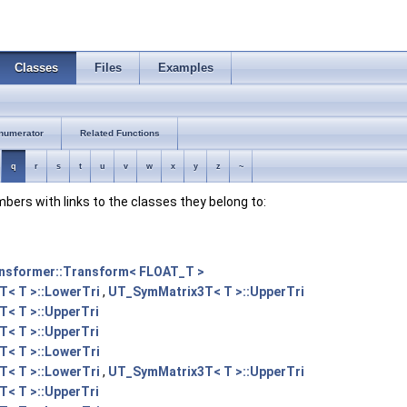
Classes
Files
Examples
numerator
Related Functions
q
r
s
t
u
v
w
x
y
z
~
embers with links to the classes they belong to:
nsformer::Transform< FLOAT_T >
< T >::LowerTri
,
UT_SymMatrix3T< T >::UpperTri
< T >::UpperTri
< T >::UpperTri
< T >::LowerTri
< T >::LowerTri
,
UT_SymMatrix3T< T >::UpperTri
< T >::UpperTri