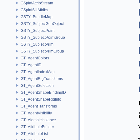
GSplatAttribStream
GSplatSHAttribs
GSTY_BundleMap
GSTY_SubjectGeoObject
GSTY_SubjectPoint
GSTY_SubjectPointGroup
GSTY_SubjectPrim
GSTY_SubjectPrimGroup
GT_AgentColors
GT_AgentID
GT_AgentIndexMap
GT_AgentRigTransforms
GT_AgentSelection
GT_AgentShapeBindingID
GT_AgentShapeRigInfo
GT_AgentTransforms
GT_AgentVisibility
GT_AlembicInstance
GT_AttributeBuilder
GT_AttributeList