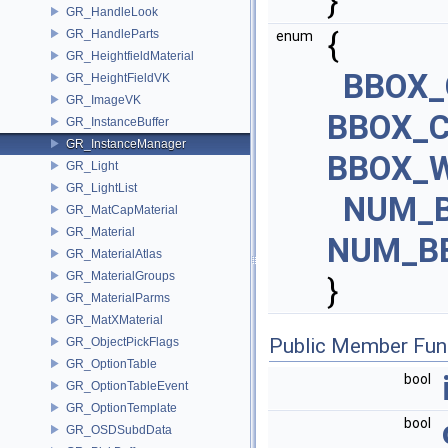
}
GR_HandleLook
{
GR_HandleParts
enum
GR_HeightfieldMaterial
BBOX_
GR_HeightFieldVK
GR_ImageVK
BBOX_C
GR_InstanceBuffer
GR_InstanceManager
BBOX_W
GR_Light
GR_LightList
NUM_
GR_MatCapMaterial
GR_Material
NUM_B
GR_MaterialAtlas
GR_MaterialGroups
}
GR_MaterialParms
GR_MatXMaterial
Public Member Fun
GR_ObjectPickFlags
GR_OptionTable
bool
GR_OptionTableEvent
GR_OptionTemplate
bool
GR_OSDSubdData