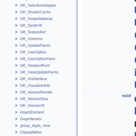
GR_SelectionAdapter
GR_ShaderCache
GR_SimpleMaterial
GR_SpriteVK
GR_TextureRef
GR_Uniforms
GR_UpdateParms
GR_UserOption
GR_UserOptionParm
GR_ViewportFont
GR_ViewUpdateParms
GR_VisInterface
GR_VisualizerInfo
GR_VolumeRender
void
GR_VolumeSlice
GR_VolumeVK
GraphElement
GraphIterator
group_digits_view
GSplatAttribs