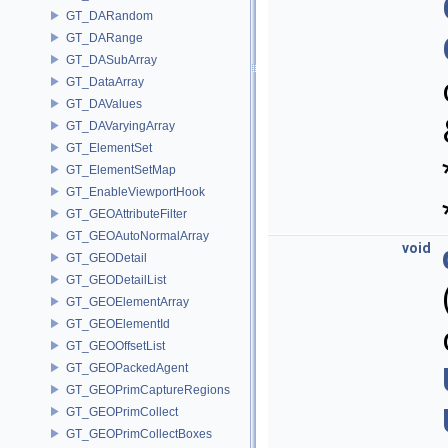
GT_DARandom
GT_DARange
GT_DASubArray
GT_DataArray
GT_DAValues
GT_DAVaryingArray
GT_ElementSet
GT_ElementSetMap
GT_EnableViewportHook
GT_GEOAttributeFilter
GT_GEOAutoNormalArray
void
GT_GEODetail
GT_GEODetailList
GT_GEOElementArray
GT_GEOElementId
GT_GEOOffsetList
GT_GEOPackedAgent
GT_GEOPrimCaptureRegions
GT_GEOPrimCollect
GT_GEOPrimCollectBoxes