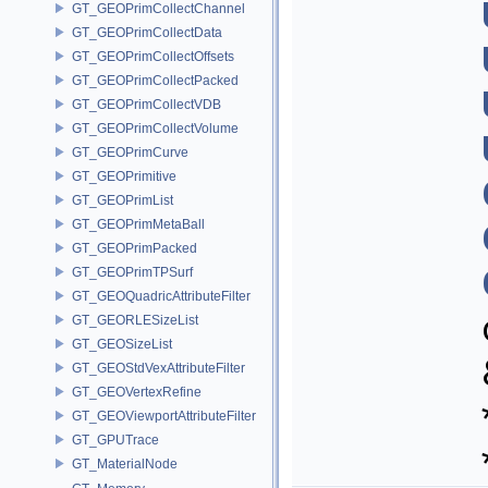
GT_GEOPrimCollectChannel
GT_GEOPrimCollectData
GT_GEOPrimCollectOffsets
GT_GEOPrimCollectPacked
GT_GEOPrimCollectVDB
GT_GEOPrimCollectVolume
GT_GEOPrimCurve
GT_GEOPrimitive
GT_GEOPrimList
GT_GEOPrimMetaBall
GT_GEOPrimPacked
GT_GEOPrimTPSurf
GT_GEOQuadricAttributeFilter
GT_GEORLESizeList
GT_GEOSizeList
GT_GEOStdVexAttributeFilter
GT_GEOVertexRefine
GT_GEOViewportAttributeFilter
GT_GPUTrace
GT_MaterialNode