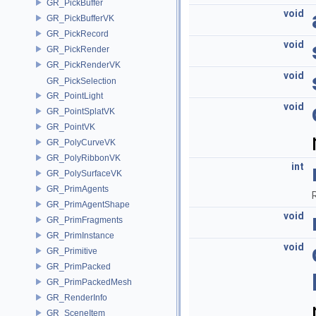
GR_PickBuffer
void
GR_PickBufferVK
GR_PickRecord
void
GR_PickRender
GR_PickRenderVK
void
GR_PickSelection
GR_PointLight
void
GR_PointSplatVK
GR_PointVK
GR_PolyCurveVK
GR_PolyRibbonVK
int
GR_PolySurfaceVK
GR_PrimAgents
GR_PrimAgentShape
void
GR_PrimFragments
GR_PrimInstance
void
GR_Primitive
GR_PrimPacked
GR_PrimPackedMesh
GR_RenderInfo
GR_SceneItem