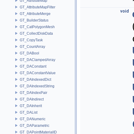
GT_AttributeMap
GT_AttributeMapFilter
void
GT_AttributeMerge
GT_BuilderStatus
GT_CatPolygonMesh
GT_CollectDiskData
GT_CopyTask
GT_CountArray
GT_DABool
GT_DAClampedArray
GT_DAConstant
GT_DAConstantValue
GT_DAIndexedDict
GT_DAIndexedString
GT_DAIndexPair
GT_DAIndirect
GT_DAInherit
GT_DAList
GT_DANumeric
GT_DAParametric
GT_DAPointMaterialID