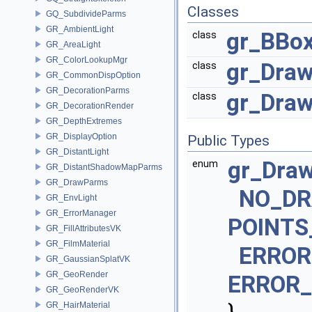
Classes
GQ_SubdivideParms
GR_AmbientLight
gr_BBo
class
GR_AreaLight
GR_ColorLookupMgr
gr_Draw
class
GR_CommonDispOption
GR_DecorationParms
gr_Dra
class
GR_DecorationRender
GR_DepthExtremes
GR_DisplayOption
Public Types
GR_DistantLight
gr_Dra
enum
GR_DistantShadowMapParms
GR_DrawParms
NO_D
GR_EnvLight
GR_ErrorManager
POINTS
GR_FillAttributesVK
GR_FilmMaterial
ERROR
GR_GaussianSplatVK
GR_GeoRender
ERROR
GR_GeoRenderVK
GR_HairMaterial