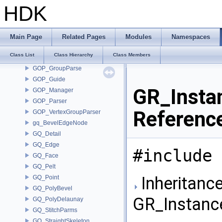
GLTF_Utils
HDK
GLTF_Writer
GOP_AdhocGroup
GOP_AttribListParse
Main Page
Related Pages
Modules
Namespaces
GOP_BreakpointGroupParser
Class List
Class Hierarchy
Class Members
GOP_EdgeGroupParser
GOP_GroupParse
GOP_Guide
GR_Insta
GOP_Manager
GOP_Parser
Referenc
GOP_VertexGroupParser
gq_BevelEdgeNode
GQ_Detail
GQ_Edge
#include 
GQ_Face
GQ_Pelt
Inheritance
GQ_Point
GQ_PolyBevel
GR_Instanc
GQ_PolyDelaunay
GQ_StitchParms
GQ_StraightSkeleton