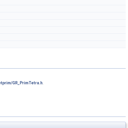
etprim/GR_PrimTetra.h
.