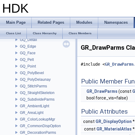
HDK
GOP_Guide
GOP_Manager
GOP_Parser
Main Page
Related Pages
Modules
Namespaces
GOP_VertexGroupParser
gq_BevelEdgeNode
Class List
Class Hierarchy
Class Members
GQ_Detail
GR_DrawParms Cla
GQ_Edge
GQ_Face
GQ_Pelt
#include <
GR_DrawParms
GQ_Point
GQ_PolyBevel
GQ_PolyDelaunay
Public Member Fun
GQ_StitchParms
GR_DrawParms
(const
G
GQ_StraightSkeleton
bool force_vis=false)
GQ_SubdivideParms
GR_AmbientLight
Public Attributes
GR_AreaLight
GR_ColorLookupMgr
const
GR_DisplayOption
GR_CommonDispOption
const
GR_MaterialAtlas
GR_DecorationParms