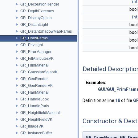
int
GR_DecorationRender
boo
GR_DepthExtremes
int
GR_DisplayOption
boo
GR_DistantLight
GR_DistantShadowMapParms
boo
GR_DrawParms
boo
GR_EnvLight
boo
GR_ErrorManager
GR_FillAttributesVK
GR_FilmMaterial
Detailed Descriptio
GR_GaussianSplatVK
GR_GeoRender
Examples:
GR_GeoRenderVK
GUI/GUI_PrimFram
GR_HairMaterial
GR_HandleLook
Definition at line
18
of file
G
GR_HandleParts
GR_HeightfieldMaterial
GR_HeightFieldVK
Constructor & Des
GR_ImageVK
GR_InstanceBuffer
GR_DrawParms::GR_Dra