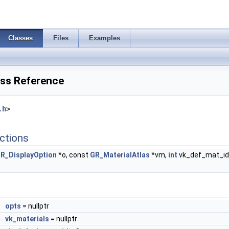
Classes
Files
Examples
ss Reference
.h
>
ctions
R_DisplayOption
*o, const
GR_MaterialAtlas
*vm,
int
vk_def_mat_id, 
*
opts
= nullptr
*
vk_materials
= nullptr