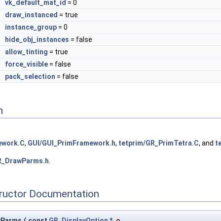
vk_default_mat_id
= 0
l
draw_instanced
= true
instance_group
= 0
l
hide_obj_instances
= false
l
allow_tinting
= true
l
force_visible
= false
l
pack_selection
= false
n
ework.C
,
GUI/GUI_PrimFramework.h
,
tetprim/GR_PrimTetra.C
, and
t
R_DrawParms.h
.
tructor Documentation
wParms
(
const
GR_DisplayOption
*
o
,