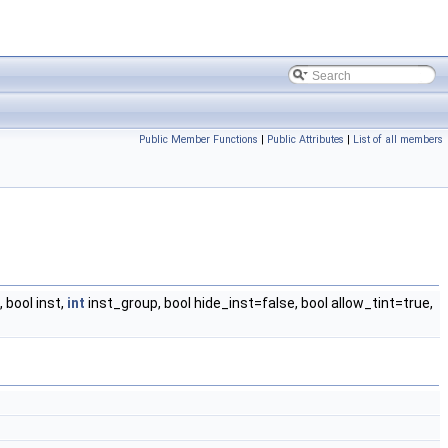
Public Member Functions
|
Public Attributes
|
List of all members
bool inst,
int
inst_group, bool hide_inst=false, bool allow_tint=true,