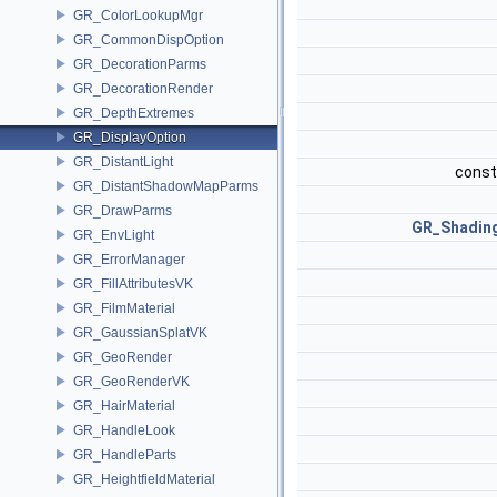
GR_ColorLookupMgr
GR_CommonDispOption
GR_DecorationParms
GR_DecorationRender
GR_DepthExtremes
GR_DisplayOption
GR_DistantLight
const
GR_DistantShadowMapParms
GR_DrawParms
GR_Shadin
GR_EnvLight
GR_ErrorManager
GR_FillAttributesVK
GR_FilmMaterial
GR_GaussianSplatVK
GR_GeoRender
GR_GeoRenderVK
GR_HairMaterial
GR_HandleLook
GR_HandleParts
GR_HeightfieldMaterial