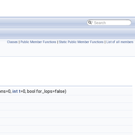
Classes
|
Public Member Functions
|
Static Public Member Functions
|
List of all members
ons=0,
int
t
=0, bool for_lops=false)