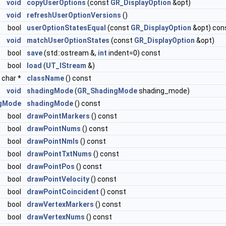
void
copyUserOptions
(const
GR_DisplayOption
&opt)
void
refreshUserOptionVersions
()
bool
userOptionStatesEqual
(const
GR_DisplayOption
&opt) con
void
matchUserOptionStates
(const
GR_DisplayOption
&opt)
bool
save
(std::ostream &,
int
indent=0) const
bool
load
(
UT_IStream
&)
 char *
className
() const
void
shadingMode
(
GR_ShadingMode
shading_mode)
gMode
shadingMode
() const
bool
drawPointMarkers
() const
bool
drawPointNums
() const
bool
drawPointNmls
() const
bool
drawPointTxtNums
() const
bool
drawPointPos
() const
bool
drawPointVelocity
() const
bool
drawPointCoincident
() const
bool
drawVertexMarkers
() const
bool
drawVertexNums
() const