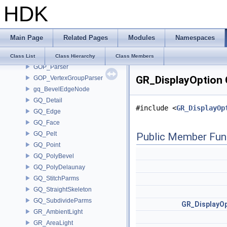
GOP_AttribListParse
HDK
GOP_BreakpointGroupParser
GOP_EdgeGroupParser
GOP_GroupParse
Main Page
Related Pages
Modules
Namespaces
GOP_Guide
GOP_Manager
Class List
Class Hierarchy
Class Members
GOP_Parser
GR_DisplayOption 
GOP_VertexGroupParser
gq_BevelEdgeNode
GQ_Detail
#include <
GR_DisplayOp
GQ_Edge
GQ_Face
GQ_Pelt
Public Member Fun
GQ_Point
GQ_PolyBevel
GQ_PolyDelaunay
GQ_StitchParms
GQ_StraightSkeleton
GQ_SubdivideParms
GR_DisplayOp
GR_AmbientLight
GR_AreaLight