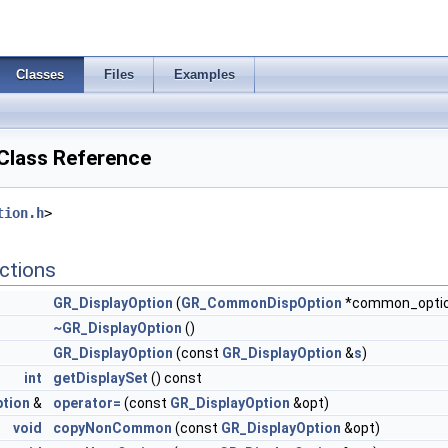
Classes
Files
Examples
Class Reference
tion.h
>
ctions
GR_DisplayOption
(
GR_CommonDispOption
*common_opti
~GR_DisplayOption
()
GR_DisplayOption
(const
GR_DisplayOption
&
s
)
int
getDisplaySet
() const
tion
&
operator=
(const
GR_DisplayOption
&opt)
void
copyNonCommon
(const
GR_DisplayOption
&opt)