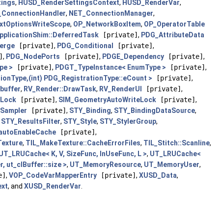
ings
,
HUSD_RenderSettingsContext
,
HUSD_RenderVar
,
ConnectionHandler
,
NET_ConnectionManager
,
xtOptionsWriteScope
,
OP_NetworkBoxItem
,
OP_OperatorTable
plicationShim::DeferredTask
[private]
,
PDG_AttributeData
erge
[private]
,
PDG_Conditional
[private]
,
]
,
PDG_NodePorts
[private]
,
PDGE_Dependency
[private]
,
pe >
[private]
,
PDGT_TypeInstance< EnumType >
[private]
,
onType,(int) PDG_RegistrationType::eCount >
[private]
,
buffer
,
RV_Render::DrawTask
,
RV_RenderUI
[private]
,
dLock
[private]
,
SIM_GeometryAutoWriteLock
[private]
,
dSampler
[private]
,
STY_Binding
,
STY_BindingDataSource
,
,
STY_ResultsFilter
,
STY_Style
,
STY_StylerGroup
,
:autoEnableCache
[private]
,
exture
,
TIL_MakeTexture::CacheErrorFiles
,
TIL_Stitch::Scanline
,
UT_LRUCache< K, V, SizeFunc, InUseFunc, L >
,
UT_LRUCache<
 ut_clBuffer::size >
,
UT_MemoryResource
,
UT_MemoryUser
,
e]
,
VOP_CodeVarMapperEntry
[private]
,
XUSD_Data
,
ext
, and
XUSD_RenderVar
.