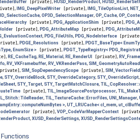
enderBuffer
[private]
,
HUSD_RenderProduct
,
HUSD_RenderSett
ivate]
,
IMG_DeepPixelWriter
[private]
,
IMG_TileOptionList
,
NET_
3D_SelectionCache
,
OP3D_SelectionManager
,
OP_Cache
,
OP_Conte
ceHierarchy
[private]
,
PDG_ApplicationShim
[private]
,
PDG_Ap
Holder
[private]
,
PDG_AttributeMap
[private]
,
PDG_AttributeM
_EvaluationContext
,
PDG_FileUtils
,
PDG_NodeInterface
[private
rivate]
,
PDGE_Resolutions
[private]
,
PDGT_BaseType< EnumTy
Type, EnumSize >
[private]
,
PDGT_TypeRegistry< PDG_Registrati
te]
,
RE_CacheTag
,
RE_Material
,
RE_RenderUI
[private]
,
RV_Frame
fo
,
RV_VKFramebuffer
,
RV_VKRenderPass
,
SIM_GeometryAutoRea
private]
,
SIM_SopDependencyScope
[private]
,
SIM_VectorFiel
de
,
STY_OverrideBlock
,
STY_OverrideCategory
,
STY_OverrideScript
leSheet
,
STY_Target
,
STY_TargetMatchClosure
,
TIL_CopResolver:
luateTime
[private]
,
TIL_ImageSourcePostprocessor
,
TIL_MakeT
IL_Stitch::TileReader
,
TIL_TextureCache::ErrorFiles
,
UNI_Manager
,
RampEntry::computeNumBytes >
,
UT_LRUCache< cl_mem, ut_clBuffer,
odeGenerator
[private]
,
VOP_CodeVarMapperContext
[privat
enderProduct
,
XUSD_RenderSettings
,
XUSD_RenderSettingsCont
Functions