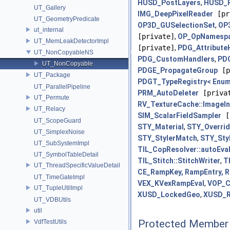
HUSD_PostLayers
,
HUSD_R
UT_Gallery
IMG_DeepPixelReader
[pr
UT_GeometryPredicate
OP3D_GUSelectionSet
,
OP
ut_internal
[private]
,
OP_OpNamespa
UT_MemLeakDetectorImpl
[private]
,
PDG_Attribute
UT_NonCopyableNS
PDG_CustomHandlers
,
PDG
UT_NonCopyable
PDGE_PropagateGroup
[p
UT_Package
PDGT_TypeRegistry< Enum
UT_ParallelPipeline
PRM_AutoDeleter
[priva
UT_Permute
RV_TextureCache::ImageIn
UT_Relacy
SIM_ScalarFieldSampler
[
UT_ScopeGuard
STY_Material
,
STY_Overri
UT_SimplexNoise
STY_StylerMatch
,
STY_Sty
UT_SubSystemImpl
TIL_CopResolver::autoEva
UT_SymbolTableDetail
TIL_Stitch::StitchWriter
,
T
UT_ThreadSpecificValueDetail
CE_RampKey, RampEntry, 
UT_TimeGateImpl
VEX_KVexRampEval
,
VOP_C
UT_TupleUtilImpl
XUSD_LockedGeo
,
XUSD_R
UT_VDBUtils
util
Protected Member 
VdfTestUtils