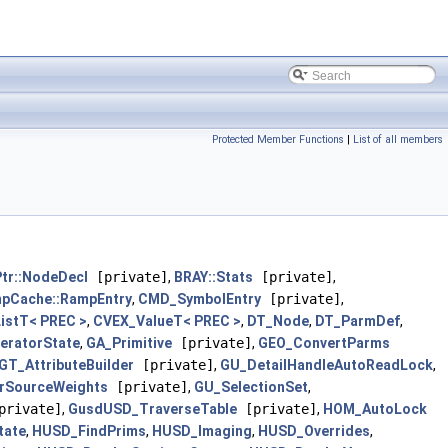
Protected Member Functions
|
List of all members
tr::NodeDecl
[private]
,
BRAY::Stats
[private]
,
pCache::RampEntry
,
CMD_SymbolEntry
[private]
,
istT< PREC >
,
CVEX_ValueT< PREC >
,
DT_Node
,
DT_ParmDef
,
teratorState
,
GA_Primitive
[private]
,
GEO_ConvertParms
GT_AttributeBuilder
[private]
,
GU_DetailHandleAutoReadLock
,
rSourceWeights
[private]
,
GU_SelectionSet
,
rivate]
,
GusdUSD_TraverseTable
[private]
,
HOM_AutoLock
tate
,
HUSD_FindPrims
,
HUSD_Imaging
,
HUSD_Overrides
,