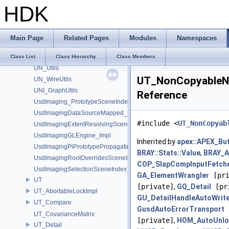
UN_DataBufferUtils
HDK
UN_GraphUtils
UN_NodeUtils
UN_ParmUtils
Main Page
Related Pages
Modules
Namespaces
UN_PortUtils
UN_StickyNoteUtils
Class List
Class Hierarchy
Class Members
UN_Utils
UT_NonCopyableNS
UN_WireUtils
UNI_GraphUtils
Reference
UsdImaging_PrototypeSceneIndexUtils
UsdImagingDataSourceMapped_Impl
#include <
UT_NonCopyab
UsdImagingExtentResolvingSceneIndex_Impl
UsdImagingGLEngine_Impl
Inherited by
apex::APEX_Bu
UsdImagingPiPrototypePropagatingSceneIndex_Impl
BRAY::Stats::Value
,
BRAY_At
UsdImagingRootOverridesSceneIndex_Impl
COP_SlapCompInputFetch
UsdImagingSelectionSceneIndex_Impl
GA_ElementWrangler
[pri
UT
[private]
,
GQ_Detail
[pr
UT_AbortableLockImpl
GU_DetailHandleAutoWrit
UT_Compare
GusdAutoErrorTransport
[
UT_CovarianceMatrix
[private]
,
HOM_AutoUnlo
UT_Detail