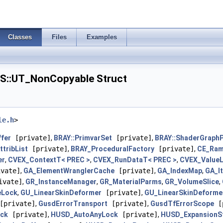
Classes
Files
Examples
::UT_NonCopyable Struct
le.h
>
ffer
[private]
,
BRAY::PrimvarSet
[private]
,
BRAY::ShaderGraphP
tribList
[private]
,
BRAY_ProceduralFactory
[private]
,
CE_Ram
er
,
CVEX_ContextT< PREC >
,
CVEX_RunDataT< PREC >
,
CVEX_ValueL
vate]
,
GA_ElementWranglerCache
[private]
,
GA_IndexMap
,
GA_I
ivate]
,
GR_InstanceManager
,
GR_MaterialParms
,
GR_VolumeSlice
,
eLock
,
GU_LinearSkinDeformer
[private]
,
GU_LinearSkinDeforme
private]
,
GusdErrorTransport
[private]
,
GusdTfErrorScope
[p
ck
[private]
,
HUSD_AutoAnyLock
[private]
,
HUSD_ExpansionS