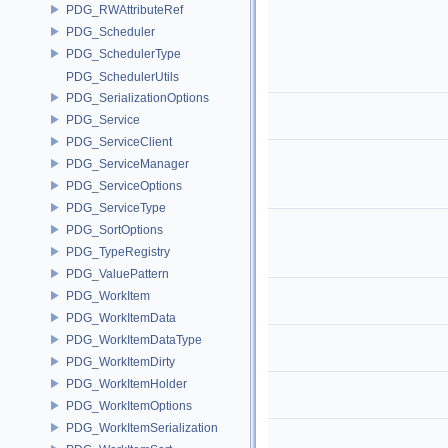
PDG_RWAttributeRef
PDG_Scheduler
PDG_SchedulerType
PDG_SchedulerUtils
PDG_SerializationOptions
PDG_Service
PDG_ServiceClient
PDG_ServiceManager
PDG_ServiceOptions
PDG_ServiceType
PDG_SortOptions
PDG_TypeRegistry
PDG_ValuePattern
PDG_WorkItem
PDG_WorkItemData
PDG_WorkItemDataType
PDG_WorkItemDirty
PDG_WorkItemHolder
PDG_WorkItemOptions
PDG_WorkItemSerialization