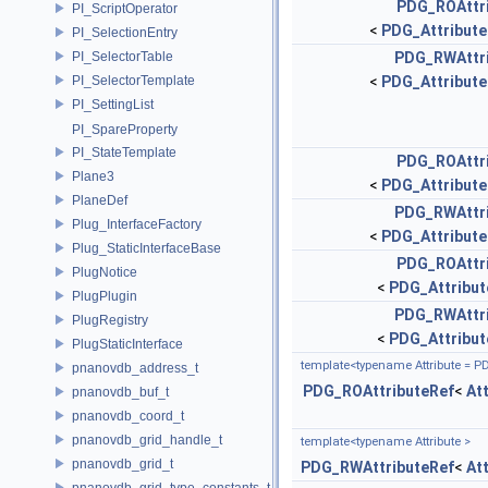
PDG_ROAttr
PI_ScriptOperator
<
PDG_Attribute
PI_SelectionEntry
PI_SelectorTable
PDG_RWAttr
PI_SelectorTemplate
<
PDG_Attribute
PI_SettingList
PI_SpareProperty
PI_StateTemplate
PDG_ROAttr
Plane3
<
PDG_Attribute
PlaneDef
PDG_RWAttr
Plug_InterfaceFactory
<
PDG_Attribute
Plug_StaticInterfaceBase
PDG_ROAttr
PlugNotice
<
PDG_Attribut
PlugPlugin
PDG_RWAttr
PlugRegistry
<
PDG_Attribut
PlugStaticInterface
template<typename Attribute = P
pnanovdb_address_t
PDG_ROAttributeRef
<
At
pnanovdb_buf_t
pnanovdb_coord_t
pnanovdb_grid_handle_t
template<typename Attribute >
pnanovdb_grid_t
PDG_RWAttributeRef
<
At
pnanovdb_grid_type_constants_t