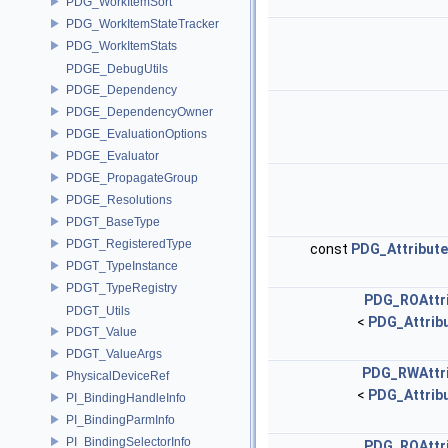
PDG_WorkItemSort
PDG_WorkItemStateTracker
PDG_WorkItemStats
PDGE_DebugUtils
PDGE_Dependency
PDGE_DependencyOwner
PDGE_EvaluationOptions
PDGE_Evaluator
PDGE_PropagateGroup
PDGE_Resolutions
PDGT_BaseType
PDGT_RegisteredType
const
PDG_Attribut
PDGT_TypeInstance
PDGT_TypeRegistry
PDG_ROAttr
PDGT_Utils
<
PDG_Attribu
PDGT_Value
PDGT_ValueArgs
PDG_RWAttr
PhysicalDeviceRef
<
PDG_Attribu
PI_BindingHandleInfo
PI_BindingParmInfo
PI_BindingSelectorInfo
PDG_ROAttr