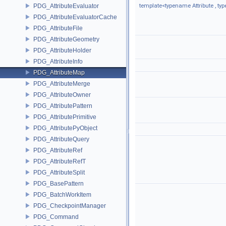
PDG_AttributeEvaluator
template<typename Attribute , t
PDG_AttributeEvaluatorCache
PDG_AttributeFile
PDG_AttributeGeometry
PDG_AttributeHolder
PDG_AttributeInfo
PDG_AttributeMap
PDG_AttributeMerge
PDG_AttributeOwner
PDG_AttributePattern
PDG_AttributePrimitive
PDG_AttributePyObject
PDG_AttributeQuery
PDG_AttributeRef
PDG_AttributeRefT
PDG_AttributeSplit
PDG_BasePattern
PDG_BatchWorkItem
PDG_CheckpointManager
PDG_Command