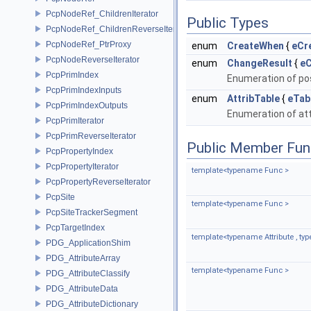
PcpNodeRef_ChildrenIterator
Public Types
PcpNodeRef_ChildrenReverseIterator
PcpNodeRef_PtrProxy
enum
CreateWhen
{
eCr
PcpNodeReverseIterator
enum
ChangeResult
{
e
PcpPrimIndex
Enumeration of pos
PcpPrimIndexInputs
enum
AttribTable
{
eTab
PcpPrimIndexOutputs
Enumeration of att
PcpPrimIterator
PcpPrimReverseIterator
Public Member Fun
PcpPropertyIndex
PcpPropertyIterator
template<typename Func >
PcpPropertyReverseIterator
PcpSite
template<typename Func >
PcpSiteTrackerSegment
PcpTargetIndex
template<typename Attribute , t
PDG_ApplicationShim
PDG_AttributeArray
template<typename Func >
PDG_AttributeClassify
PDG_AttributeData
PDG_AttributeDictionary