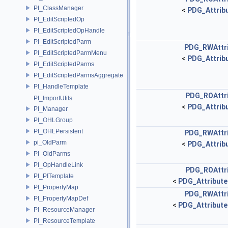
PI_ClassManager
<
PDG_Attribu
PI_EditScriptedOp
PI_EditScriptedOpHandle
PI_EditScriptedParm
PDG_RWAttr
PI_EditScriptedParmMenu
<
PDG_Attribu
PI_EditScriptedParms
PI_EditScriptedParmsAggregate
PI_HandleTemplate
PDG_ROAttr
PI_ImportUtils
<
PDG_Attribu
PI_Manager
PI_OHLGroup
PI_OHLPersistent
PDG_RWAttr
pi_OldParm
<
PDG_Attribu
PI_OldParms
PI_OpHandleLink
PDG_ROAttr
PI_PITemplate
<
PDG_Attribute
PI_PropertyMap
PDG_RWAttr
PI_PropertyMapDef
<
PDG_Attribute
PI_ResourceManager
PI_ResourceTemplate