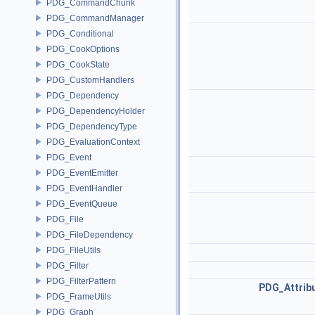
PDG_CommandChunk
PDG_CommandManager
PDG_Conditional
PDG_CookOptions
PDG_CookState
PDG_CustomHandlers
PDG_Dependency
PDG_DependencyHolder
PDG_DependencyType
PDG_EvaluationContext
PDG_Event
PDG_EventEmitter
PDG_EventHandler
PDG_EventQueue
PDG_File
PDG_FileDependency
PDG_FileUtils
PDG_Filter
PDG_FilterPattern
PDG_Attrib
PDG_FrameUtils
PDG_Graph