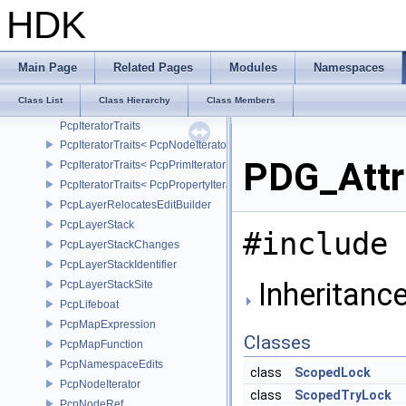
PcpErrorVariableExpressionError
HDK
PcpExpressionVariableCachingComposer
PcpExpressionVariables
PcpExpressionVariablesDependencyData
Main Page
Related Pages
Modules
Namespaces
PcpExpressionVariablesSource
Class List
Class Hierarchy
Class Members
PcpInstanceKey
PcpIteratorTraits
PcpIteratorTraits< PcpNodeIterator >
PDG_Attr
PcpIteratorTraits< PcpPrimIterator >
PcpIteratorTraits< PcpPropertyIterator >
PcpLayerRelocatesEditBuilder
PcpLayerStack
#include 
PcpLayerStackChanges
PcpLayerStackIdentifier
Inheritanc
PcpLayerStackSite
PcpLifeboat
PcpMapExpression
Classes
PcpMapFunction
PcpNamespaceEdits
class
ScopedLock
PcpNodeIterator
class
ScopedTryLock
PcpNodeRef