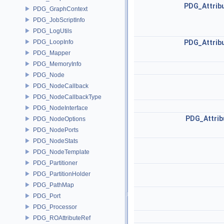
PDG_Attrib
PDG_GraphContext
PDG_JobScriptInfo
PDG_LogUtils
PDG_LoopInfo
PDG_Attrib
PDG_Mapper
PDG_MemoryInfo
PDG_Node
PDG_NodeCallback
PDG_NodeCallbackType
PDG_NodeInterface
PDG_Attrib
PDG_NodeOptions
PDG_NodePorts
PDG_NodeStats
PDG_NodeTemplate
PDG_Partitioner
PDG_PartitionHolder
PDG_PathMap
PDG_Port
PDG_Processor
PDG_ROAttributeRef