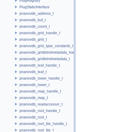
PlugRegistry
PlugStaticInterface
pnanovdb_address_t
pnanovdb_buf_t
pnanovdb_coord_t
pnanovdb_grid_handle_t
pnanovdb_grid_t
pnanovdb_grid_type_constants_t
pnanovdb_gridblindmetadata_handle_t
pnanovdb_gridblindmetadata_t
pnanovdb_leaf_handle_t
pnanovdb_leaf_t
pnanovdb_lower_handle_t
pnanovdb_lower_t
pnanovdb_map_handle_t
pnanovdb_map_t
pnanovdb_readaccessor_t
pnanovdb_root_handle_t
pnanovdb_root_t
pnanovdb_root_tile_handle_t
pnanovdb_root_tile_t