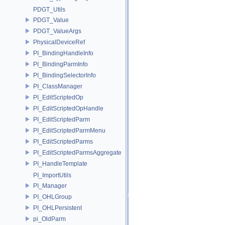
PDGT_Utils
PDGT_Value
PDGT_ValueArgs
PhysicalDeviceRef
PI_BindingHandleInfo
PI_BindingParmInfo
PI_BindingSelectorInfo
PI_ClassManager
PI_EditScriptedOp
PI_EditScriptedOpHandle
PI_EditScriptedParm
PI_EditScriptedParmMenu
PI_EditScriptedParms
PI_EditScriptedParmsAggregate
PI_HandleTemplate
PI_ImportUtils
PI_Manager
PI_OHLGroup
PI_OHLPersistent
pi_OldParm