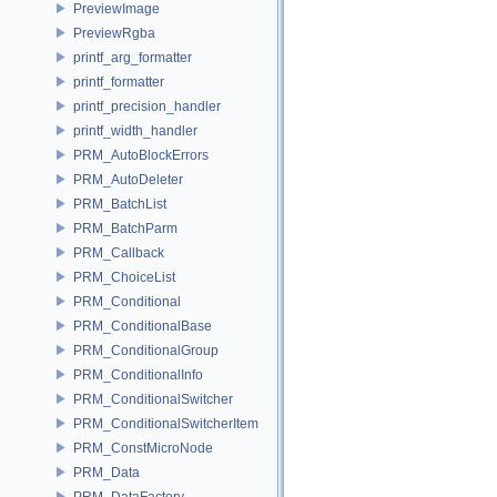
PreviewImage
PreviewRgba
printf_arg_formatter
printf_formatter
printf_precision_handler
printf_width_handler
PRM_AutoBlockErrors
PRM_AutoDeleter
PRM_BatchList
PRM_BatchParm
PRM_Callback
PRM_ChoiceList
PRM_Conditional
PRM_ConditionalBase
PRM_ConditionalGroup
PRM_ConditionalInfo
PRM_ConditionalSwitcher
PRM_ConditionalSwitcherItem
PRM_ConstMicroNode
PRM_Data
PRM_DataFactory