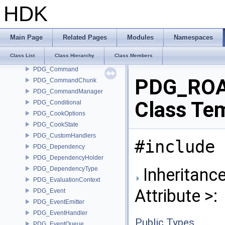
PDG_AttributeRef
HDK
PDG_AttributeRefT
PDG_AttributeSplit
PDG_BasePattern
Main Page
Related Pages
Modules
Namespaces
PDG_BatchWorkItem
Class List
Class Hierarchy
Class Members
PDG_CheckpointManager
PDG_Command
PDG_ROAt
PDG_CommandChunk
PDG_CommandManager
Class Te
PDG_Conditional
PDG_CookOptions
PDG_CookState
PDG_CustomHandlers
#include 
PDG_Dependency
PDG_DependencyHolder
Inheritanc
PDG_DependencyType
PDG_EvaluationContext
Attribute >:
PDG_Event
PDG_EventEmitter
PDG_EventHandler
Public Types
PDG_EventQueue