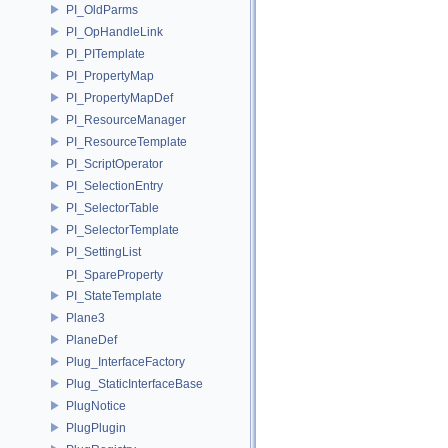
PI_OldParms
PI_OpHandleLink
PI_PITemplate
PI_PropertyMap
PI_PropertyMapDef
PI_ResourceManager
PI_ResourceTemplate
PI_ScriptOperator
PI_SelectionEntry
PI_SelectorTable
PI_SelectorTemplate
PI_SettingList
PI_SpareProperty
PI_StateTemplate
Plane3
PlaneDef
Plug_InterfaceFactory
Plug_StaticInterfaceBase
PlugNotice
PlugPlugin