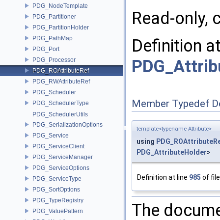
PDG_NodeTemplate
Read-only, c
PDG_Partitioner
PDG_PartitionHolder
PDG_PathMap
Definition a
PDG_Port
PDG_Attrib
PDG_Processor
PDG_ROAttributeRef
PDG_RWAttributeRef
PDG_Scheduler
Member Typedef D
PDG_SchedulerType
PDG_SchedulerUtils
PDG_SerializationOptions
template<typename Attribute>
PDG_Service
using
PDG_ROAttributeR
PDG_ServiceClient
PDG_AttributeHolder
>
PDG_ServiceManager
PDG_ServiceOptions
Definition at line
985
of fil
PDG_ServiceType
PDG_SortOptions
PDG_TypeRegistry
The documen
PDG_ValuePattern