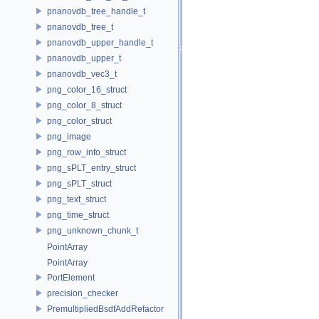
pnanovdb_tree_handle_t
pnanovdb_tree_t
pnanovdb_upper_handle_t
pnanovdb_upper_t
pnanovdb_vec3_t
png_color_16_struct
png_color_8_struct
png_color_struct
png_image
png_row_info_struct
png_sPLT_entry_struct
png_sPLT_struct
png_text_struct
png_time_struct
png_unknown_chunk_t
PointArray
PointArray
PortElement
precision_checker
PremultipliedBsdfAddRefactor