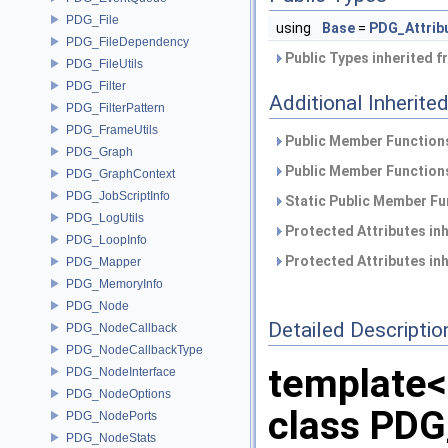
PDG_File
using
Base
=
PDG_Attrib
PDG_FileDependency
Public Types inherited 
PDG_FileUtils
PDG_Filter
Additional Inherit
PDG_FilterPattern
PDG_FrameUtils
Public Member Functions
PDG_Graph
Public Member Functions
PDG_GraphContext
PDG_JobScriptInfo
Static Public Member Fu
PDG_LogUtils
Protected Attributes in
PDG_LoopInfo
Protected Attributes in
PDG_Mapper
PDG_MemoryInfo
PDG_Node
Detailed Descriptio
PDG_NodeCallback
PDG_NodeCallbackType
template<
PDG_NodeInterface
PDG_NodeOptions
class PDG
PDG_NodePorts
PDG_NodeStats