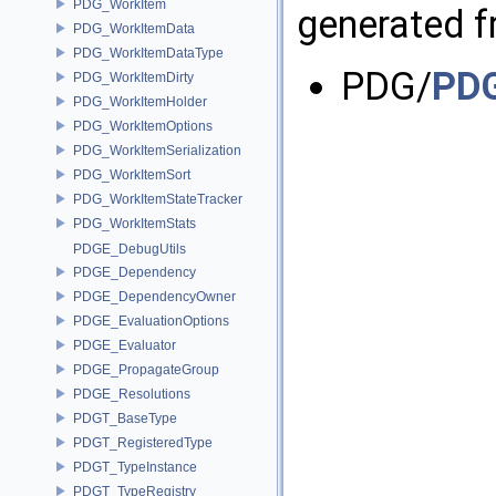
PDG_WorkItem
generated fr
PDG_WorkItemData
PDG_WorkItemDataType
PDG/
PDG
PDG_WorkItemDirty
PDG_WorkItemHolder
PDG_WorkItemOptions
PDG_WorkItemSerialization
PDG_WorkItemSort
PDG_WorkItemStateTracker
PDG_WorkItemStats
PDGE_DebugUtils
PDGE_Dependency
PDGE_DependencyOwner
PDGE_EvaluationOptions
PDGE_Evaluator
PDGE_PropagateGroup
PDGE_Resolutions
PDGT_BaseType
PDGT_RegisteredType
PDGT_TypeInstance
PDGT_TypeRegistry