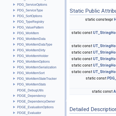
PDG_ServiceOptions
Static Public Attri
PDG_ServiceType
PDG_SortOptions
static constexpr
PDG_TypeRegistry
PDG_ValuePattern
static const
UT_StringHo
PDG_WorkItem
PDG_WorkItemData
PDG_WorkItemDataType
static const
UT_StringHo
PDG_WorkItemDirty
static const
UT_StringHo
PDG_WorkItemHolder
static const
UT_StringHo
PDG_WorkItemOptions
static const
UT_StringHo
PDG_WorkItemSerialization
static const
UT_StringHo
PDG_WorkItemSort
static const
PDG_
PDG_WorkItemStateTracker
PDG_WorkItemStats
PDGE_DebugUtils
static const
A
PDGE_Dependency
PDGE_DependencyOwner
PDGE_EvaluationOptions
Detailed Descriptio
PDGE_Evaluator