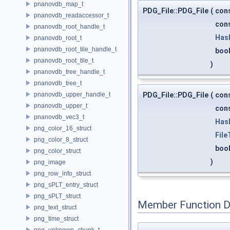
pnanovdb_map_t
PDG_File::PDG_File
(
con
pnanovdb_readaccessor_t
con
pnanovdb_root_handle_t
Has
pnanovdb_root_t
pnanovdb_root_tile_handle_t
boo
pnanovdb_root_tile_t
)
pnanovdb_tree_handle_t
pnanovdb_tree_t
PDG_File::PDG_File
(
con
pnanovdb_upper_handle_t
pnanovdb_upper_t
con
pnanovdb_vec3_t
Has
png_color_16_struct
File
png_color_8_struct
boo
png_color_struct
)
png_image
png_row_info_struct
png_sPLT_entry_struct
png_sPLT_struct
Member Function 
png_text_struct
png_time_struct
png_unknown_chunk_t