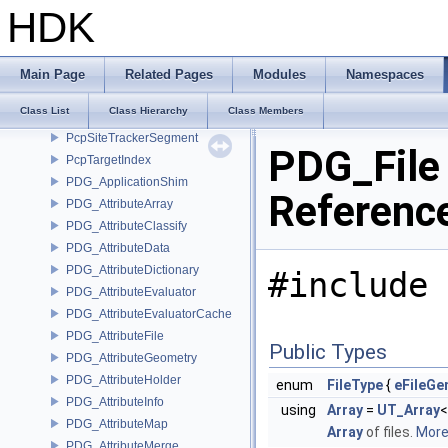
PcpPrimIterator
HDK
PcpPrimReverseIterator
PcpPropertyIndex
PcpPropertyIterator
Main Page
Related Pages
Modules
Namespaces
PcpPropertyReverseIterator
Class List
Class Hierarchy
Class Members
PcpSite
PcpSiteTrackerSegment
PDG_File
PcpTargetIndex
PDG_ApplicationShim
Referenc
PDG_AttributeArray
PDG_AttributeClassify
PDG_AttributeData
PDG_AttributeDictionary
#include 
PDG_AttributeEvaluator
PDG_AttributeEvaluatorCache
PDG_AttributeFile
Public Types
PDG_AttributeGeometry
PDG_AttributeHolder
enum
FileType
{
eFileGe
PDG_AttributeInfo
using
Array
=
UT_Array
PDG_AttributeMap
Array
of files.
More.
PDG_AttributeMerge