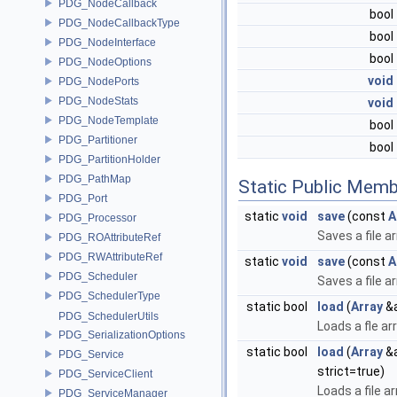
PDG_NodeCallback
bool
PDG_NodeCallbackType
bool
PDG_NodeInterface
bool
PDG_NodeOptions
void
PDG_NodePorts
PDG_NodeStats
void
PDG_NodeTemplate
bool
PDG_Partitioner
bool
PDG_PartitionHolder
PDG_PathMap
Static Public Memb
PDG_Port
static
void
save
(const
A
PDG_Processor
Saves a file ar
PDG_ROAttributeRef
PDG_RWAttributeRef
static
void
save
(const
A
PDG_Scheduler
Saves a file a
PDG_SchedulerType
static bool
load
(
Array
&a
PDG_SchedulerUtils
Loads a fle ar
PDG_SerializationOptions
static bool
load
(
Array
&a
PDG_Service
strict=true)
PDG_ServiceClient
Loads a file a
PDG_ServiceManager