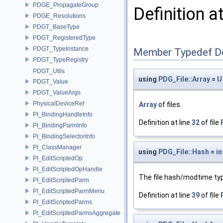
PDGE_PropagateGroup
Definition a
PDGE_Resolutions
PDGT_BaseType
PDGT_RegisteredType
PDGT_TypeInstance
Member Typedef D
PDGT_TypeRegistry
PDGT_Utils
using
PDG_File::Array
=
U
PDGT_Value
PDGT_ValueArgs
PhysicalDeviceRef
Array
of files.
PI_BindingHandleInfo
Definition at line
32
of file
PI_BindingParmInfo
PI_BindingSelectorInfo
PI_ClassManager
using
PDG_File::Hash
=
in
PI_EditScriptedOp
PI_EditScriptedOpHandle
The file hash/modtime ty
PI_EditScriptedParm
PI_EditScriptedParmMenu
Definition at line
39
of file
PI_EditScriptedParms
PI_EditScriptedParmsAggregate