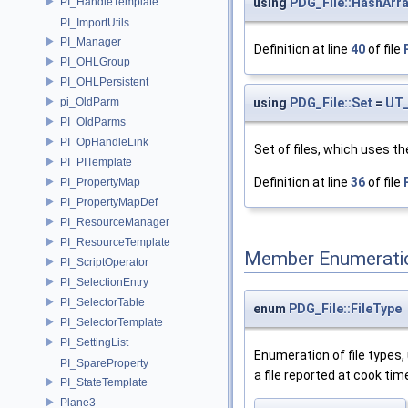
PI_HandleTemplate
using
PDG_File::HashArr
PI_ImportUtils
PI_Manager
Definition at line
40
of file
PI_OHLGroup
PI_OHLPersistent
pi_OldParm
using
PDG_File::Set
=
UT_
PI_OldParms
PI_OpHandleLink
Set of files, which uses th
PI_PITemplate
Definition at line
36
of file
PI_PropertyMap
PI_PropertyMapDef
PI_ResourceManager
PI_ResourceTemplate
Member Enumerati
PI_ScriptOperator
PI_SelectionEntry
PI_SelectorTable
enum
PDG_File::FileType
PI_SelectorTemplate
PI_SettingList
Enumeration of file types,
PI_SpareProperty
a file reported at cook tim
PI_StateTemplate
Plane3