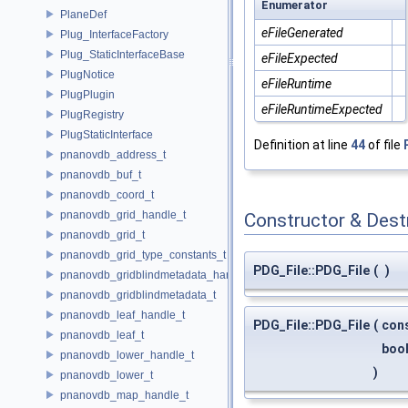
Enumerator
PlaneDef
eFileGenerated
Plug_InterfaceFactory
Plug_StaticInterfaceBase
eFileExpected
PlugNotice
eFileRuntime
PlugPlugin
eFileRuntimeExpected
PlugRegistry
PlugStaticInterface
Definition at line
44
of file
pnanovdb_address_t
pnanovdb_buf_t
pnanovdb_coord_t
pnanovdb_grid_handle_t
Constructor & Des
pnanovdb_grid_t
pnanovdb_grid_type_constants_t
PDG_File::PDG_File
(
)
pnanovdb_gridblindmetadata_handle_t
pnanovdb_gridblindmetadata_t
pnanovdb_leaf_handle_t
PDG_File::PDG_File
(
con
pnanovdb_leaf_t
boo
pnanovdb_lower_handle_t
)
pnanovdb_lower_t
pnanovdb_map_handle_t