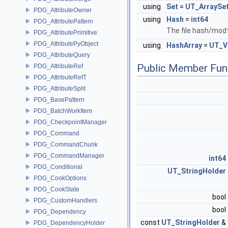
using
Set
=
UT_ArraySe
PDG_AttributeOwner
using
Hash
=
int64
PDG_AttributePattern
The file hash/mod
PDG_AttributePrimitive
PDG_AttributePyObject
using
HashArray
=
UT_V
PDG_AttributeQuery
Public Member Fun
PDG_AttributeRef
PDG_AttributeRefT
PDG_AttributeSplit
PDG_BasePattern
PDG_BatchWorkItem
PDG_CheckpointManager
PDG_Command
PDG_CommandChunk
PDG_CommandManager
int64
PDG_Conditional
UT_StringHolder
PDG_CookOptions
PDG_CookState
bool
PDG_CustomHandlers
bool
PDG_Dependency
const
UT_StringHolder
&
PDG_DependencyHolder