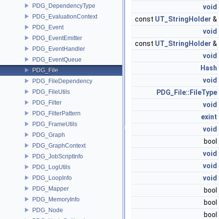
PDG_DependencyType
void
PDG_EvaluationContext
const
UT_StringHolder
&
PDG_Event
void
PDG_EventEmitter
const
UT_StringHolder
&
PDG_EventHandler
void
PDG_EventQueue
Hash
PDG_File
void
PDG_FileDependency
PDG_FileUtils
PDG_File::FileType
PDG_Filter
void
PDG_FilterPattern
exint
PDG_FrameUtils
void
PDG_Graph
bool
PDG_GraphContext
void
PDG_JobScriptInfo
void
PDG_LogUtils
void
PDG_LoopInfo
PDG_Mapper
bool
PDG_MemoryInfo
bool
PDG_Node
bool