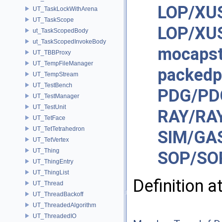
LOP/XUS
UT_TaskLockWithArena
UT_TaskScope
LOP/XUS
ut_TaskScopedBody
ut_TaskScopedInvokeBody
mocaps
UT_TBBProxy
UT_TempFileManager
packedp
UT_TempStream
UT_TestBench
PDG/PD
UT_TestManager
UT_TestUnit
RAY/RA
UT_TetFace
UT_TetTetrahedron
SIM/GAS
UT_TetVertex
UT_Thing
SOP/SO
UT_ThingEntry
UT_ThingList
Definition a
UT_Thread
UT_ThreadBackoff
UT_ThreadedAlgorithm
UT_ThreadedIO