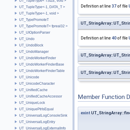
UT_TupleType< TSIZE, void >
Definition at line
37
of file
UT_TupleType<-1, DATA_T >
UT_TupleType<-1, void >
UT_TypePromoteT
UT_StringArray::UT_Stri
UT_TypePromoteT< fpreal32 >
UT_UIOptionParser
Definition at line
40
of file
UT_Undo
UT_UndoBlock
UT_UndoManager
UT_StringArray::UT_Stri
UT_UndoWorkerFinder
UT_UndoWorkerFinderBase
UT_UndoWorkerFinderTable
UT_StringArray::UT_Stri
UT_Unicode
UT_UnicodeCharacter
UT_UnifiedCache
Member Function 
UT_UnifiedCacheAccessor
UT_UniqueLock
UT_UniquePtrIsEqual
exint
UT_StringArray::fin
UT_UniversalLogConsoleSink
UT_UniversalLogEntry
UT_UniversalLogExternalInfo