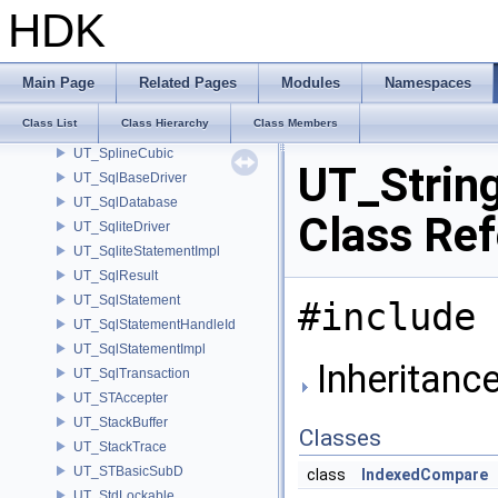
UT_SparseMatrixT
HDK
UT_SpatialTree
UT_SpecialTokenData
UT_SpinLockT
Main Page
Related Pages
Modules
Namespaces
UT_SplayTree
Class List
Class Hierarchy
Class Members
UT_Spline
UT_SplineCubic
UT_Strin
UT_SqlBaseDriver
UT_SqlDatabase
Class Re
UT_SqliteDriver
UT_SqliteStatementImpl
UT_SqlResult
UT_SqlStatement
#include 
UT_SqlStatementHandleId
UT_SqlStatementImpl
Inheritance
UT_SqlTransaction
UT_STAccepter
UT_StackBuffer
Classes
UT_StackTrace
UT_STBasicSubD
class
IndexedCompare
UT_StdLockable