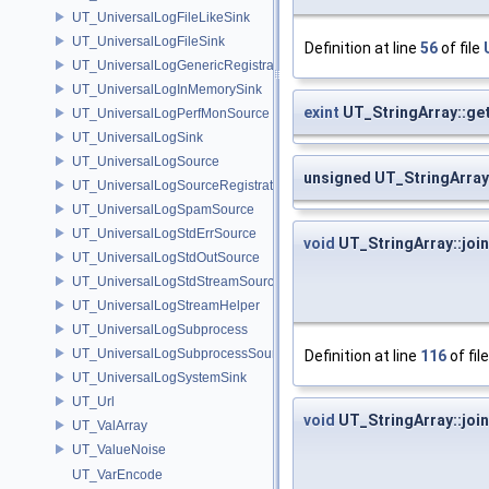
UT_UniversalLogFileLikeSink
UT_UniversalLogFileSink
Definition at line
56
of file
UT_UniversalLogGenericRegistration
UT_UniversalLogInMemorySink
exint
UT_StringArray::ge
UT_UniversalLogPerfMonSource
UT_UniversalLogSink
UT_UniversalLogSource
unsigned UT_StringArray
UT_UniversalLogSourceRegistration
UT_UniversalLogSpamSource
UT_UniversalLogStdErrSource
void
UT_StringArray::join
UT_UniversalLogStdOutSource
UT_UniversalLogStdStreamSource
UT_UniversalLogStreamHelper
UT_UniversalLogSubprocess
UT_UniversalLogSubprocessSource
Definition at line
116
of fil
UT_UniversalLogSystemSink
UT_Url
void
UT_StringArray::join
UT_ValArray
UT_ValueNoise
UT_VarEncode