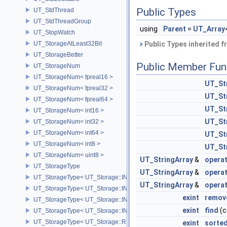
Public Types
UT_StdThread
UT_StdThreadGroup
using
Parent
=
UT_Array
UT_StopWatch
UT_StorageAtLeast32Bit
Public Types inherited 
UT_StorageBetter
Public Member Fun
UT_StorageNum
UT_StorageNum< fpreal16 >
UT_St
UT_StorageNum< fpreal32 >
UT_St
UT_StorageNum< fpreal64 >
UT_St
UT_StorageNum< int16 >
UT_St
UT_StorageNum< int32 >
UT_StorageNum< int64 >
UT_St
UT_StorageNum< int8 >
UT_St
UT_StorageNum< uint8 >
UT_StringArray
&
opera
UT_StorageType
UT_StringArray
&
opera
UT_StorageType< UT_Storage::INT16 >
UT_StringArray
&
opera
UT_StorageType< UT_Storage::INT32 >
exint
remov
UT_StorageType< UT_Storage::INT64 >
exint
find
(c
UT_StorageType< UT_Storage::INT8 >
UT_StorageType< UT_Storage::REAL16 >
exint
sorte