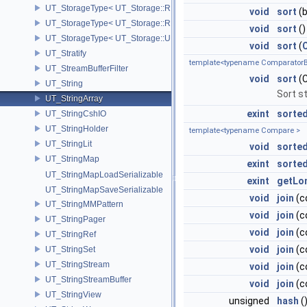
UT_StorageType< UT_Storage::REAL32 >
void
sort
(b
UT_StorageType< UT_Storage::REAL64 >
void
sort
()
UT_StorageType< UT_Storage::UINT8 >
void
sort
(
UT_Stratify
template<typename ComparatorB
UT_StreamBufferFilter
void
sort
(C
UT_String
Sort s
UT_StringArray
exint
sorted
UT_StringCshIO
UT_StringHolder
template<typename Compare >
UT_StringLit
void
sorted
UT_StringMap
exint
sorte
UT_StringMapLoadSerializable
exint
getLo
UT_StringMapSaveSerializable
void
join
(c
UT_StringMMPattern
void
join
(c
UT_StringPager
void
join
(c
UT_StringRef
void
join
(c
UT_StringSet
UT_StringStream
void
join
(c
UT_StringStreamBuffer
void
join
(c
UT_StringView
unsigned
hash
(