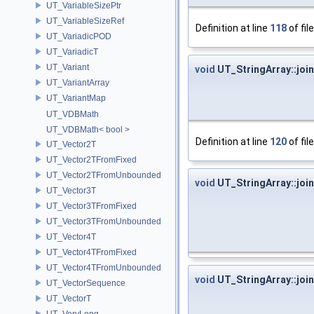
UT_VariableSizePtr
UT_VariableSizeRef
Definition at line
118
of fil
UT_VariadicPOD
UT_VariadicT
UT_Variant
void
UT_StringArray::join
UT_VariantArray
UT_VariantMap
UT_VDBMath
UT_VDBMath< bool >
Definition at line
120
of fil
UT_Vector2T
UT_Vector2TFromFixed
UT_Vector2TFromUnbounded
void
UT_StringArray::join
UT_Vector3T
UT_Vector3TFromFixed
UT_Vector3TFromUnbounded
UT_Vector4T
UT_Vector4TFromFixed
UT_Vector4TFromUnbounded
void
UT_StringArray::join
UT_VectorSequence
UT_VectorT
UT_VeryLong