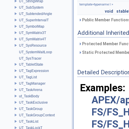
UT_StringWrap
template<typename I >
UT_SubSystem
void
stable
UT_SubtendedAngle
Public Member Functions
UT_SuperIntervalT
UT_SymbolMap
Additional Inherit
UT_SymMatrix3T
UT_SymMatrix4T
Protected Member Funct
UT_SysResource
UT_SystemWaitLoop
Static Protected Member
UT_SysTracer
UT_TabletState
UT_TagExpression
Detailed Descriptio
UT_TagList
UT_TagManager
Examples:
UT_TaskArena
ut_TaskBody
APEX/ap
UT_TaskExclusive
FS/FS_H
UT_TaskGroup
UT_TaskGroupContext
FS/FS_H
UT_TaskList
UT_TaskLockT