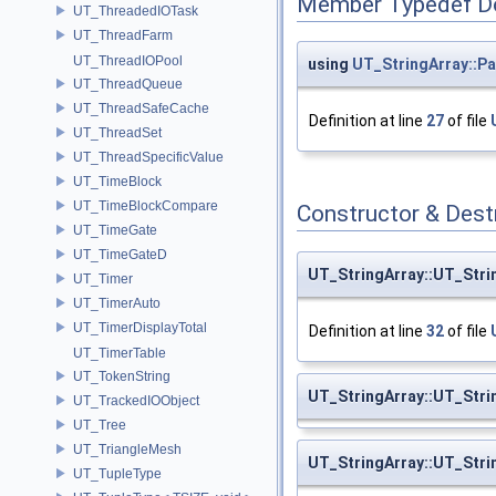
Member Typedef D
UT_ThreadedIOTask
UT_ThreadFarm
UT_ThreadIOPool
using
UT_StringArray::Pa
UT_ThreadQueue
UT_ThreadSafeCache
Definition at line
27
of file
UT_ThreadSet
UT_ThreadSpecificValue
UT_TimeBlock
UT_TimeBlockCompare
Constructor & Des
UT_TimeGate
UT_TimeGateD
UT_StringArray::UT_Stri
UT_Timer
UT_TimerAuto
UT_TimerDisplayTotal
Definition at line
32
of file
UT_TimerTable
UT_TokenString
UT_StringArray::UT_Stri
UT_TrackedIOObject
UT_Tree
UT_TriangleMesh
UT_StringArray::UT_Stri
UT_TupleType