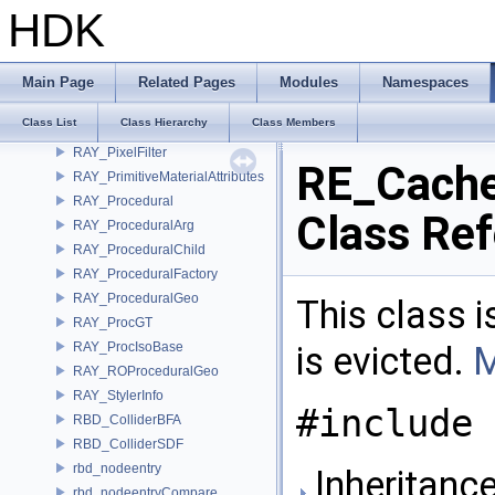
Quat
HDK
Quaternion
Rand32
Rand48
Main Page
Related Pages
Modules
Namespaces
Rational
Class List
Class Hierarchy
Class Members
RAY_PackedQuery
RAY_PixelFilter
RE_Cach
RAY_PrimitiveMaterialAttributes
RAY_Procedural
Class Re
RAY_ProceduralArg
RAY_ProceduralChild
RAY_ProceduralFactory
RAY_ProceduralGeo
This class 
RAY_ProcGT
RAY_ProcIsoBase
is evicted.
M
RAY_ROProceduralGeo
RAY_StylerInfo
#include 
RBD_ColliderBFA
RBD_ColliderSDF
rbd_nodeentry
Inheritanc
rbd_nodeentryCompare