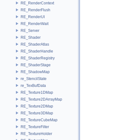
RE_RenderContext
RE_RenderFlush
RE_RenderUI
RE_RenderWait
RE_Server
RE_Shader
RE_ShaderAtlas
RE_ShaderHandle
RE_ShaderRegistry
RE_ShaderStage
RE_ShadowMap
re_StencilState
re_TexBufData
RE_Texture1DMap
RE_Texture2DArrayMap
RE_Texture2DMap
RE_Texture3DMap
RE_TextureCubeMap
RE_TextureFilter
RE_TextureHolder