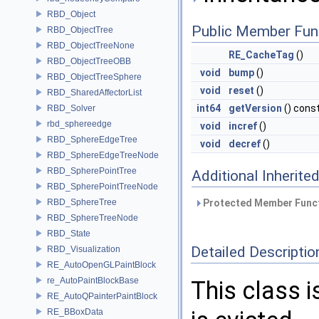
RBD_Object
Public Member Fun
RBD_ObjectTree
RBD_ObjectTreeNone
RE_CacheTag
()
RBD_ObjectTreeOBB
void
bump
()
RBD_ObjectTreeSphere
void
reset
()
RBD_SharedAffectorList
int64
getVersion
() cons
RBD_Solver
rbd_sphereedge
void
incref
()
RBD_SphereEdgeTree
void
decref
()
RBD_SphereEdgeTreeNode
RBD_SpherePointTree
Additional Inherit
RBD_SpherePointTreeNode
RBD_SphereTree
Protected Member Funct
RBD_SphereTreeNode
RBD_State
Detailed Descriptio
RBD_Visualization
RE_AutoOpenGLPaintBlock
re_AutoPaintBlockBase
This class 
RE_AutoQPainterPaintBlock
RE_BBoxData