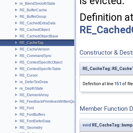
is evicted.
re_BlendSmoothState
RE_BufferCache
Definition a
RE_BufferGroup
RE_CachedExtraData
RE_CachedO
RE_CachedObject
RE_CachedObjectBase
RE_CacheTag
RE_CacheVersion
Constructor & Des
RE_CommandSync
RE_ContextSpecificObject
RE_CacheTag::RE_Cache
RE_ContextSpecificTable
RE_Cursor
re_DeferTexDraw
Definition at line
151
of fil
re_DepthState
RE_ElementArray
RE_FeedbackPrimitivesWrittenQuery
Member Function 
RE_Font
RE_FontBuffers
RE_FontDeferData
void
RE_CacheTag::bump
RE_Geometry