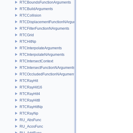
RTCBoundsFunctionArguments
RTCBuildArguments
RTCCollision
RTCDisplacementFunctionNArguments
RTCFilterFunctionNArguments
RTCGrid
RTCHitNp
RTCInterpolateArguments
RTCInterpolateNArguments
RTCIntersectContext
RTCIntersectFunctionNArguments
RTCOccludedFunctionNArguments
RTCRayHit
RTCRayHit16
RTCRayHit4
RTCRayHit8
RTCRayHitNp
RTCRayNp
RU_AbsFunc
RU_AcosFunc
RU_AddFunc