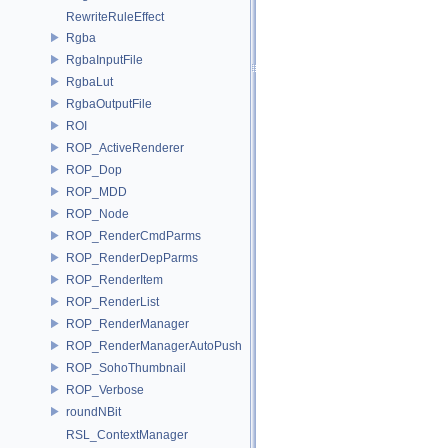
RewriteRuleEffect
Rgba
RgbaInputFile
RgbaLut
RgbaOutputFile
ROI
ROP_ActiveRenderer
ROP_Dop
ROP_MDD
ROP_Node
ROP_RenderCmdParms
ROP_RenderDepParms
ROP_RenderItem
ROP_RenderList
ROP_RenderManager
ROP_RenderManagerAutoPush
ROP_SohoThumbnail
ROP_Verbose
roundNBit
RSL_ContextManager