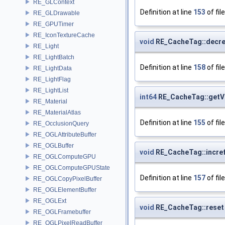
RE_GLContext
Definition at line
153
of fil
RE_GLDrawable
RE_GPUTimer
RE_IconTextureCache
void
RE_CacheTag::decre
RE_Light
RE_LightBatch
Definition at line
158
of fil
RE_LightData
RE_LightFlag
RE_LightList
int64
RE_CacheTag::getV
RE_Material
RE_MaterialAtlas
Definition at line
155
of fil
RE_OcclusionQuery
RE_OGLAttributeBuffer
RE_OGLBuffer
void
RE_CacheTag::incre
RE_OGLComputeGPU
RE_OGLComputeGPUState
Definition at line
157
of fil
RE_OGLCopyPixelBuffer
RE_OGLElementBuffer
RE_OGLExt
void
RE_CacheTag::reset
RE_OGLFramebuffer
RE_OGLPixelReadBuffer