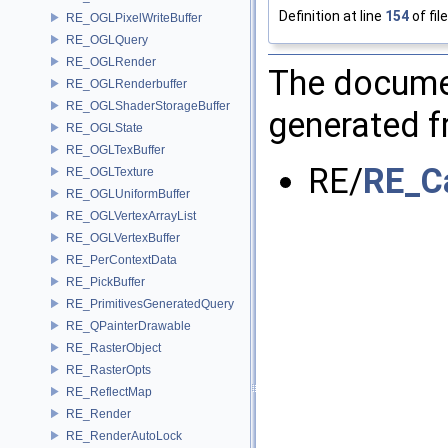
Definition at line
154
of fil
RE_OGLPixelWriteBuffer
RE_OGLQuery
RE_OGLRender
The documen
RE_OGLRenderbuffer
RE_OGLShaderStorageBuffer
generated fr
RE_OGLState
RE_OGLTexBuffer
RE/
RE_C
RE_OGLTexture
RE_OGLUniformBuffer
RE_OGLVertexArrayList
RE_OGLVertexBuffer
RE_PerContextData
RE_PickBuffer
RE_PrimitivesGeneratedQuery
RE_QPainterDrawable
RE_RasterObject
RE_RasterOpts
RE_ReflectMap
RE_Render
RE_RenderAutoLock