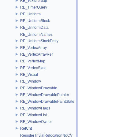
RE_TextureMap
RE_TimerQuery
RE_Uniform
RE_UniformBlock
RE_UniformData
RE_UniformNames
RE_UniformStackEntry
RE_VertexArray
RE_VertexArrayRef
RE_VertexMap
RE_VertexState
RE_Visual
RE_Window
RE_WindowDrawable
RE_WindowDrawablePainter
RE_WindowDrawablePaintState
RE_WindowFlags
RE_WindowList
RE_WindowOwner
RefCnt
RegisterTrivialRelocationNoCV