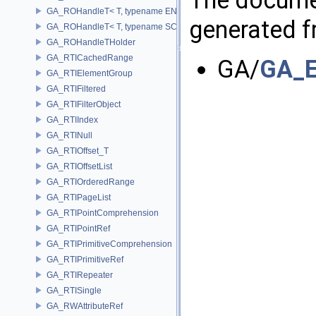
GA_ROHandleT< T, typename ENABLE_ARRAY(T)>
generated fr
GA_ROHandleT< T, typename SCALAR(T) >
GA_ROHandleTHolder
GA_RTICachedRange
GA/
GA_E
GA_RTIElementGroup
GA_RTIFiltered
GA_RTIFilterObject
GA_RTIIndex
GA_RTINull
GA_RTIOffset_T
GA_RTIOffsetList
GA_RTIOrderedRange
GA_RTIPageList
GA_RTIPointComprehension
GA_RTIPointRef
GA_RTIPrimitiveComprehension
GA_RTIPrimitiveRef
GA_RTIRepeater
GA_RTISingle
GA_RWAttributeRef