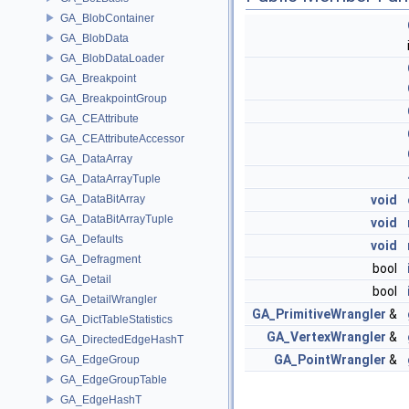
GA_BlobContainer
GA_BlobData
GA_BlobDataLoader
GA_Breakpoint
GA_BreakpointGroup
GA_CEAttribute
GA_CEAttributeAccessor
GA_DataArray
GA_DataArrayTuple
GA_DataBitArray
void
GA_DataBitArrayTuple
void
GA_Defaults
void
GA_Defragment
bool
GA_Detail
bool
GA_DetailWrangler
GA_PrimitiveWrangler
&
GA_DictTableStatistics
GA_VertexWrangler
&
GA_DirectedEdgeHashT
GA_PointWrangler
&
GA_EdgeGroup
GA_EdgeGroupTable
GA_EdgeHashT