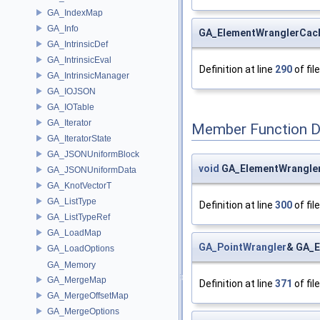
GA_IndexMap
GA_Info
GA_ElementWranglerCac
GA_IntrinsicDef
GA_IntrinsicEval
Definition at line
290
of fil
GA_IntrinsicManager
GA_IOJSON
GA_IOTable
GA_Iterator
Member Function 
GA_IteratorState
GA_JSONUniformBlock
void
GA_ElementWrangler
GA_JSONUniformData
GA_KnotVectorT
GA_ListType
Definition at line
300
of fil
GA_ListTypeRef
GA_LoadMap
GA_PointWrangler
& GA_E
GA_LoadOptions
GA_Memory
GA_MergeMap
Definition at line
371
of fil
GA_MergeOffsetMap
GA_MergeOptions