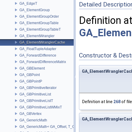
Detailed Descriptio
GA_EdgeT
GA_ElementGroup
GA_ElementGroupOrder
Definition a
GA_ElementGroupTable
GA_Element
GA_ElementGroupTableT
GA_ElementWrangler
GA_ElementWranglerCache
GA_FloatTupleAdapter
Constructor & Des
GA_ForwardDifference
GA_ForwardDifferenceMatrix
GA_GBElement
GA_ElementWranglerCac
GA_GBPoint
GA_GBPointP
GA_GBPrimitiveIterator
GA_GBPrimitiveList
GA_GBPrimitiveListT
Definition at line
268
of fil
GA_GBPrimitiveListWMixT
GA_GBVertex
GA_ElementWranglerCac
GA_GenericMath
GA_GenericMath< GA_Offset, T_OWNER >