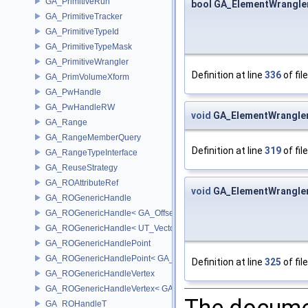
GA_PrimitiveRun
bool GA_ElementWrangler
GA_PrimitiveTracker
GA_PrimitiveTypeId
GA_PrimitiveTypeMask
GA_PrimitiveWrangler
Definition at line
336
of fil
GA_PrimVolumeXform
GA_PwHandle
GA_PwHandleRW
void
GA_ElementWrangler
GA_Range
GA_RangeMemberQuery
Definition at line
319
of fil
GA_RangeTypeInterface
GA_ReuseStrategy
GA_ROAttributeRef
void
GA_ElementWrangler
GA_ROGenericHandle
GA_ROGenericHandle< GA_Offset, T_OWNER >
GA_ROGenericHandle< UT_Vector4, T_OWNER >
GA_ROGenericHandlePoint
GA_ROGenericHandlePoint< GA_Offset >
Definition at line
325
of fil
GA_ROGenericHandleVertex
GA_ROGenericHandleVertex< GA_Offset >
The documen
GA_ROHandleT