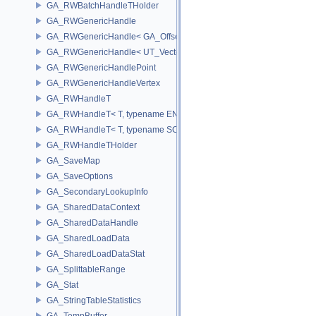
GA_RWBatchHandleTHolder
GA_RWGenericHandle
GA_RWGenericHandle< GA_Offset, T_OWNER >
GA_RWGenericHandle< UT_Vector4, T_OWNER >
GA_RWGenericHandlePoint
GA_RWGenericHandleVertex
GA_RWHandleT
GA_RWHandleT< T, typename ENABLE_ARRAY(T)>
GA_RWHandleT< T, typename SCALAR(T) >
GA_RWHandleTHolder
GA_SaveMap
GA_SaveOptions
GA_SecondaryLookupInfo
GA_SharedDataContext
GA_SharedDataHandle
GA_SharedLoadData
GA_SharedLoadDataStat
GA_SplittableRange
GA_Stat
GA_StringTableStatistics
GA_TempBuffer