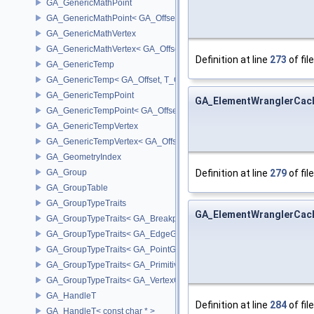
GA_GenericMathPoint
GA_GenericMathPoint< GA_Offset >
GA_GenericMathVertex
GA_GenericMathVertex< GA_Offset >
Definition at line
273
of fil
GA_GenericTemp
GA_GenericTemp< GA_Offset, T_OWNER >
GA_GenericTempPoint
GA_ElementWranglerCac
GA_GenericTempPoint< GA_Offset >
GA_GenericTempVertex
GA_GenericTempVertex< GA_Offset >
GA_GeometryIndex
GA_Group
Definition at line
279
of fil
GA_GroupTable
GA_GroupTypeTraits
GA_ElementWranglerCac
GA_GroupTypeTraits< GA_BreakpointGroup >
GA_GroupTypeTraits< GA_EdgeGroup >
GA_GroupTypeTraits< GA_PointGroup >
GA_GroupTypeTraits< GA_PrimitiveGroup >
GA_GroupTypeTraits< GA_VertexGroup >
GA_HandleT
Definition at line
284
of fil
GA_HandleT< const char * >