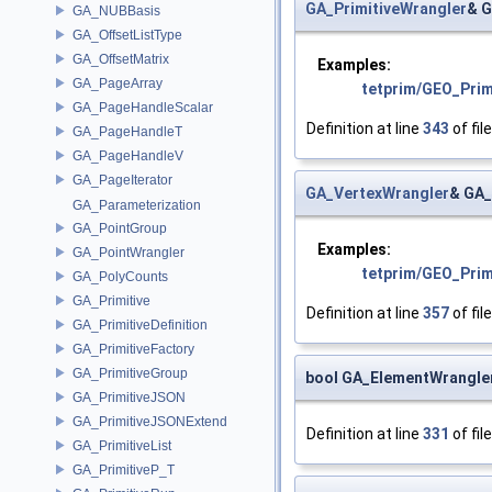
GA_PrimitiveWrangler
& G
GA_NUBBasis
GA_OffsetListType
GA_OffsetMatrix
Examples:
GA_PageArray
tetprim/GEO_Pri
GA_PageHandleScalar
Definition at line
343
of fil
GA_PageHandleT
GA_PageHandleV
GA_PageIterator
GA_VertexWrangler
& GA_
GA_Parameterization
GA_PointGroup
Examples:
GA_PointWrangler
tetprim/GEO_Pri
GA_PolyCounts
GA_Primitive
Definition at line
357
of fil
GA_PrimitiveDefinition
GA_PrimitiveFactory
GA_PrimitiveGroup
bool GA_ElementWrangler
GA_PrimitiveJSON
GA_PrimitiveJSONExtend
Definition at line
331
of fil
GA_PrimitiveList
GA_PrimitiveP_T