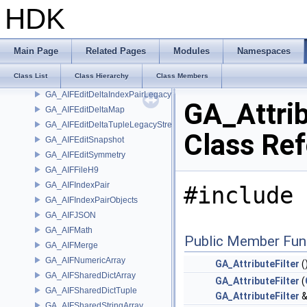
GA_AIFDefinition
HDK
GA_AIFDelta
GA_AIFEdit
GA_AIFEditDelta
Main Page
Related Pages
Modules
Namespaces
GA_AIFEditDeltaCoordFrames
Class List
Class Hierarchy
Class Members
GA_AIFEditDeltaIndexMap
GA_AIFEditDeltaIndexPairLegacyStream
GA_Attrib
GA_AIFEditDeltaMap
GA_AIFEditDeltaTupleLegacyStream
Class Re
GA_AIFEditSnapshot
GA_AIFEditSymmetry
GA_AIFFileH9
GA_AIFIndexPair
#include 
GA_AIFIndexPairObjects
GA_AIFJSON
GA_AIFMath
Public Member Fun
GA_AIFMerge
GA_AIFNumericArray
GA_AttributeFilter
(
GA_AIFSharedDictArray
GA_AttributeFilter
(
GA_AIFSharedDictTuple
GA_AttributeFilter
&
GA_AIFSharedStringArray