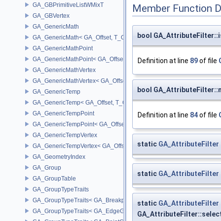
GA_GBPrimitiveListWMixT
Member Function 
GA_GBVertex
GA_GenericMath
bool GA_AttributeFilter::
GA_GenericMath< GA_Offset, T_OWNER >
GA_GenericMathPoint
GA_GenericMathPoint< GA_Offset >
Definition at line
89
of file
GA_GenericMathVertex
GA_GenericMathVertex< GA_Offset >
bool GA_AttributeFilter:
GA_GenericTemp
GA_GenericTemp< GA_Offset, T_OWNER >
GA_GenericTempPoint
Definition at line
84
of file
GA_GenericTempPoint< GA_Offset >
GA_GenericTempVertex
static
GA_AttributeFilter
GA_GenericTempVertex< GA_Offset >
GA_GeometryIndex
GA_Group
static
GA_AttributeFilter
GA_GroupTable
GA_GroupTypeTraits
GA_GroupTypeTraits< GA_BreakpointGroup >
static
GA_AttributeFilter
GA_GroupTypeTraits< GA_EdgeGroup >
GA_AttributeFilter::sele