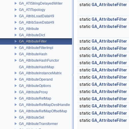
GA_ATIStringDelayedWriter
static
GA_AttributeFilter
GA_ATITopology
GA_AttribLoadDataH9
static
GA_AttributeFilter
GA_AttribSaveDataH9
static
GA_AttributeFilter
GA_Attribute
GA_AttributeDict
static
GA_AttributeFilter
GA_AttributeFilter
GA_AttributeFilterImpl
static
GA_AttributeFilter
GA_AttributeHash
static
GA_AttributeFilter
GA_AttributeHashFunctor
static
GA_AttributeFilter
GA_AttributeHashMap
static
GA_AttributeFilter
GA_AttributeInstanceMatrix
static
GA_AttributeFilter
GA_AttributeOperand
static
GA_AttributeFilter
GA_AttributeOptions
static
GA_AttributeFilter
GA_AttributeProxy
GA_AttributeRefMap
static
GA_AttributeFilter
GA_AttributeRefMapDestHandle
static
GA_AttributeFilter
GA_AttributeRefMapOffsetMap
static
GA_AttributeFilter
GA_AttributeSet
static
GA_AttributeFilter
GA_AttributeTransformer