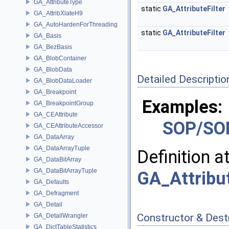
GA_AttributeType
static
GA_AttributeFilter
GA_AttribXlateH9
GA_AutoHardenForThreading
static
GA_AttributeFilter
GA_Basis
GA_BezBasis
GA_BlobContainer
GA_BlobData
Detailed Descriptio
GA_BlobDataLoader
GA_Breakpoint
Examples:
GA_BreakpointGroup
GA_CEAttribute
SOP/SOP
GA_CEAttributeAccessor
GA_DataArray
GA_DataArrayTuple
Definition a
GA_DataBitArray
GA_DataBitArrayTuple
GA_Attribut
GA_Defaults
GA_Defragment
GA_Detail
Constructor & Des
GA_DetailWrangler
GA_DictTableStatistics