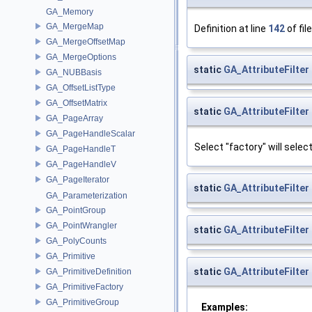
GA_Memory
GA_MergeMap
Definition at line
142
of fil
GA_MergeOffsetMap
GA_MergeOptions
static
GA_AttributeFilter
GA_NUBBasis
GA_OffsetListType
GA_OffsetMatrix
static
GA_AttributeFilter
GA_PageArray
GA_PageHandleScalar
Select "factory" will selec
GA_PageHandleT
GA_PageHandleV
GA_PageIterator
static
GA_AttributeFilter
GA_Parameterization
GA_PointGroup
GA_PointWrangler
static
GA_AttributeFilter
GA_PolyCounts
GA_Primitive
static
GA_AttributeFilter
GA_PrimitiveDefinition
GA_PrimitiveFactory
GA_PrimitiveGroup
Examples: