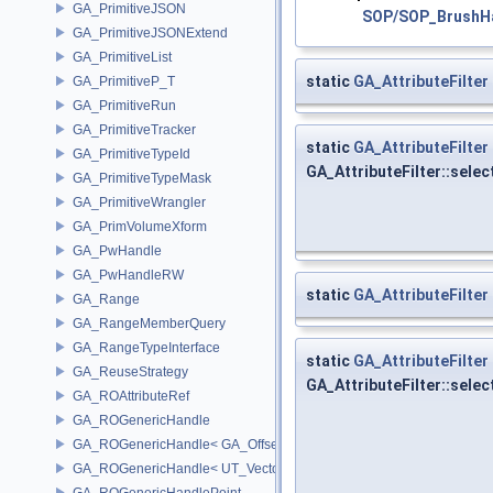
GA_PrimitiveJSON
SOP/SOP_BrushHa
GA_PrimitiveJSONExtend
GA_PrimitiveList
static
GA_AttributeFilter
GA_PrimitiveP_T
GA_PrimitiveRun
GA_PrimitiveTracker
static
GA_AttributeFilter
GA_PrimitiveTypeId
GA_AttributeFilter::sele
GA_PrimitiveTypeMask
GA_PrimitiveWrangler
GA_PrimVolumeXform
GA_PwHandle
GA_PwHandleRW
static
GA_AttributeFilter
GA_Range
GA_RangeMemberQuery
GA_RangeTypeInterface
static
GA_AttributeFilter
GA_ReuseStrategy
GA_AttributeFilter::selec
GA_ROAttributeRef
GA_ROGenericHandle
GA_ROGenericHandle< GA_Offset, T_OWNER >
GA_ROGenericHandle< UT_Vector4, T_OWNER >
GA_ROGenericHandlePoint