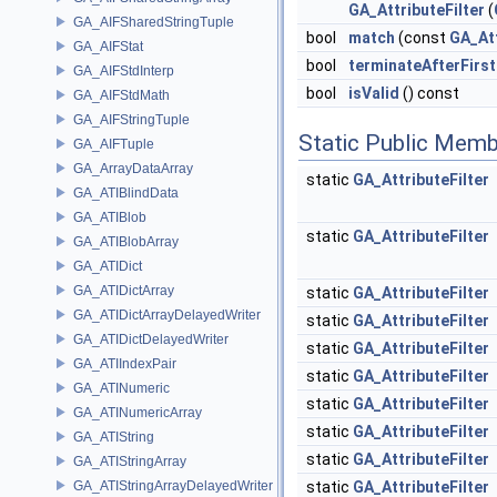
GA_AttributeFilter
(
GA_AIFSharedStringTuple
bool
match
(const
GA_At
GA_AIFStat
bool
terminateAfterFirs
GA_AIFStdInterp
bool
isValid
() const
GA_AIFStdMath
GA_AIFStringTuple
Static Public Memb
GA_AIFTuple
GA_ArrayDataArray
static
GA_AttributeFilter
GA_ATIBlindData
GA_ATIBlob
static
GA_AttributeFilter
GA_ATIBlobArray
GA_ATIDict
GA_ATIDictArray
static
GA_AttributeFilter
GA_ATIDictArrayDelayedWriter
static
GA_AttributeFilter
GA_ATIDictDelayedWriter
static
GA_AttributeFilter
GA_ATIIndexPair
static
GA_AttributeFilter
GA_ATINumeric
static
GA_AttributeFilter
GA_ATINumericArray
static
GA_AttributeFilter
GA_ATIString
static
GA_AttributeFilter
GA_ATIStringArray
GA_ATIStringArrayDelayedWriter
static
GA_AttributeFilter