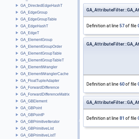
GA_DirectedEdgeHashT
GA_AttributeFilter::GA_At
GA_EdgeGroup
GA_EdgeGroupTable
Definition at line
57
of file
GA_EdgeHashT
GA_EdgeT
GA_ElementGroup
GA_AttributeFilter::GA_At
GA_ElementGroupOrder
GA_ElementGroupTable
GA_ElementGroupTableT
GA_ElementWrangler
GA_ElementWranglerCache
GA_FloatTupleAdapter
Definition at line
60
of file
GA_ForwardDifference
GA_ForwardDifferenceMatrix
GA_GBElement
GA_AttributeFilter::GA_At
GA_GBPoint
GA_GBPointP
Definition at line
81
of file
GA_GBPrimitiveIterator
GA_GBPrimitiveList
GA_GBPrimitiveListT