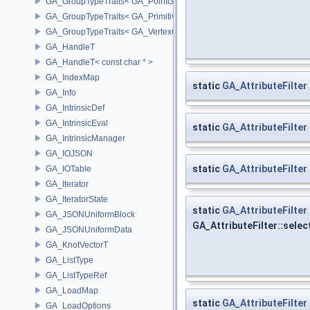
GA_GroupTypeTraits< GA_PointGroup >
GA_GroupTypeTraits< GA_PrimitiveGroup >
GA_GroupTypeTraits< GA_VertexGroup >
GA_HandleT
GA_HandleT< const char * >
GA_IndexMap
static
GA_AttributeFilter
GA_Info
GA_IntrinsicDef
GA_IntrinsicEval
static
GA_AttributeFilter
GA_IntrinsicManager
GA_IOJSON
static
GA_AttributeFilter
GA_IOTable
GA_Iterator
GA_IteratorState
static
GA_AttributeFilter
GA_JSONUniformBlock
GA_AttributeFilter::sele
GA_JSONUniformData
GA_KnotVectorT
GA_ListType
GA_ListTypeRef
GA_LoadMap
static
GA_AttributeFilter
GA_LoadOptions