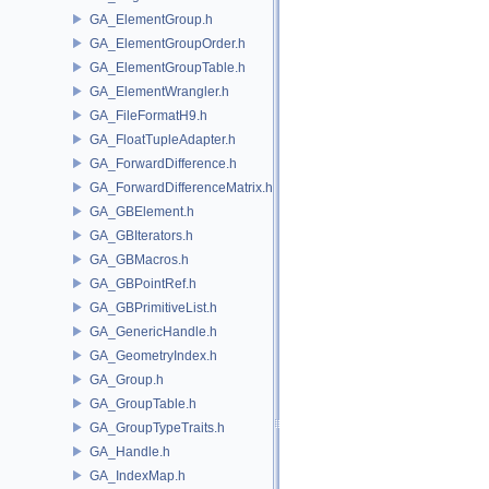
GA_ElementGroup.h
GA_ElementGroupOrder.h
GA_ElementGroupTable.h
GA_ElementWrangler.h
GA_FileFormatH9.h
GA_FloatTupleAdapter.h
GA_ForwardDifference.h
GA_ForwardDifferenceMatrix.h
GA_GBElement.h
GA_GBIterators.h
GA_GBMacros.h
GA_GBPointRef.h
GA_GBPrimitiveList.h
GA_GenericHandle.h
GA_GeometryIndex.h
GA_Group.h
GA_GroupTable.h
GA_GroupTypeTraits.h
GA_Handle.h
GA_IndexMap.h