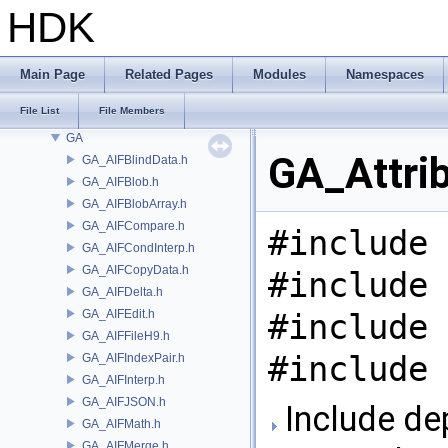
DTUI
HDK
embree3
EXPR
FBX
Main Page
Related Pages
Modules
Namespaces
FONT
File List
File Members
FS
GA
GA_Attrib
GA_AIFBlindData.h
GA_AIFBlob.h
GA_AIFBlobArray.h
GA_AIFCompare.h
#include 
GA_AIFCondInterp.h
GA_AIFCopyData.h
#include 
GA_AIFDelta.h
GA_AIFEdit.h
#include 
GA_AIFFileH9.h
#include 
GA_AIFIndexPair.h
GA_AIFInterp.h
GA_AIFJSON.h
Include de
GA_AIFMath.h
GA_AIFMerge.h