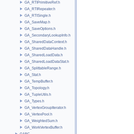
GA_RTIPrimitiveRef.h
GA_RTIRepeater.h
GA_RTISingle.h
GA_SaveMap.h
GA_SaveOptions.h
GA_SecondaryLookupInfo.h
GA_SharedDataContext.h
GA_SharedDataHandle.h
GA_SharedLoadData.h
GA_SharedLoadDataStat.h
GA_SplittableRange.h
GA_Stat.h
GA_TempBuffer.h
GA_Topology.h
GA_TupleUtils.h
GA_Types.h
GA_VertexGroupIterator.h
GA_VertexPool.h
GA_WeightedSum.h
GA_WorkVertexBuffer.h
GABC