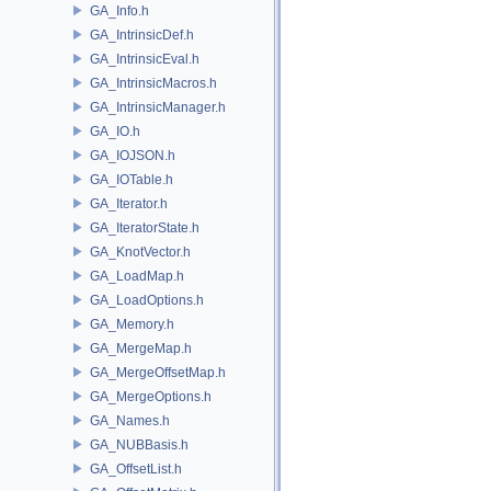
GA_Info.h
GA_IntrinsicDef.h
GA_IntrinsicEval.h
GA_IntrinsicMacros.h
GA_IntrinsicManager.h
GA_IO.h
GA_IOJSON.h
GA_IOTable.h
GA_Iterator.h
GA_IteratorState.h
GA_KnotVector.h
GA_LoadMap.h
GA_LoadOptions.h
GA_Memory.h
GA_MergeMap.h
GA_MergeOffsetMap.h
GA_MergeOptions.h
GA_Names.h
GA_NUBBasis.h
GA_OffsetList.h