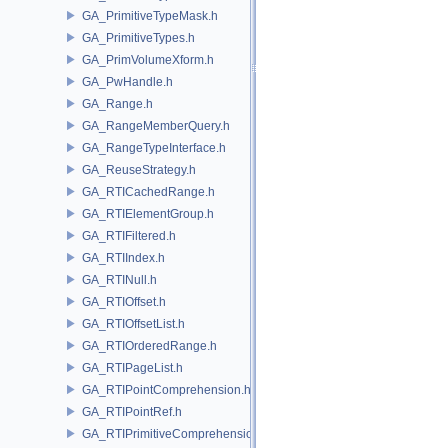
GA_PrimitiveTypeMask.h
GA_PrimitiveTypes.h
GA_PrimVolumeXform.h
GA_PwHandle.h
GA_Range.h
GA_RangeMemberQuery.h
GA_RangeTypeInterface.h
GA_ReuseStrategy.h
GA_RTICachedRange.h
GA_RTIElementGroup.h
GA_RTIFiltered.h
GA_RTIIndex.h
GA_RTINull.h
GA_RTIOffset.h
GA_RTIOffsetList.h
GA_RTIOrderedRange.h
GA_RTIPageList.h
GA_RTIPointComprehension.h
GA_RTIPointRef.h
GA_RTIPrimitiveComprehension.h