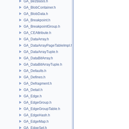
GA_BezBasis.h
GA_BlobContainer.h
GA_BlobData.h
GA_Breakpoint.h
GA_BreakpointGroup.h
GA_CEAttribute.h
GA_DataArray.h
GA_DataArrayPageTableImpl.h
GA_DataArrayTuple.h
GA_DataBitArray.h
GA_DataBitArrayTuple.h
GA_Defaults.h
GA_Defines.h
GA_Defragment.h
GA_Detail.h
GA_Edge.h
GA_EdgeGroup.h
GA_EdgeGroupTable.h
GA_EdgeHash.h
GA_EdgeMap.h
GA_EdgeSet.h