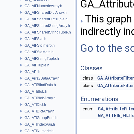
GA_Attribute
GA_AIFNumericArray.h
GA_AIFSharedDictArray.h
This graph 
GA_AIFSharedDictTuple.h
GA_AIFSharedStringArray.h
indirectly in
GA_AIFSharedStringTuple.h
GA_AIFStat.h
Go to the so
GA_AIFStdInterp.h
GA_AIFStdMath.h
GA_AIFStringTuple.h
GA_AIFTuple.h
Classes
GA_API.h
class
GA_AttributeFilte
GA_ArrayDataArray.h
GA_ATIBlindData.h
class
GA_AttributeFilter
GA_ATIBlob.h
Enumerations
GA_ATIBlobArray.h
GA_ATIDict.h
enum
GA_AttributeFilt
GA_ATIDictArray.h
GA_ATTRIB_FILT
GA_ATIGroupBool.h
GA_ATIIndexPair.h
GA_ATINumeric.h