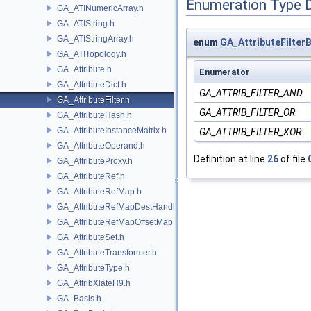
Enumeration Type 
GA_ATINumericArray.h
GA_ATIString.h
GA_ATIStringArray.h
enum
GA_AttributeFilter
GA_ATITopology.h
GA_Attribute.h
Enumerator
GA_AttributeDict.h
GA_ATTRIB_FILTER_AND
GA_AttributeFilter.h
GA_ATTRIB_FILTER_OR
GA_AttributeHash.h
GA_AttributeInstanceMatrix.h
GA_ATTRIB_FILTER_XOR
GA_AttributeOperand.h
Definition at line
26
of file
GA_AttributeProxy.h
GA_AttributeRef.h
GA_AttributeRefMap.h
GA_AttributeRefMapDestHandle.h
GA_AttributeRefMapOffsetMap.h
GA_AttributeSet.h
GA_AttributeTransformer.h
GA_AttributeType.h
GA_AttribXlateH9.h
GA_Basis.h