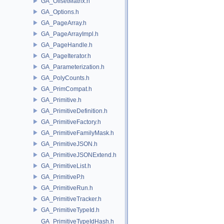
GA_OffsetMatrix.h
GA_Options.h
GA_PageArray.h
GA_PageArrayImpl.h
GA_PageHandle.h
GA_PageIterator.h
GA_Parameterization.h
GA_PolyCounts.h
GA_PrimCompat.h
GA_Primitive.h
GA_PrimitiveDefinition.h
GA_PrimitiveFactory.h
GA_PrimitiveFamilyMask.h
GA_PrimitiveJSON.h
GA_PrimitiveJSONExtend.h
GA_PrimitiveList.h
GA_PrimitiveP.h
GA_PrimitiveRun.h
GA_PrimitiveTracker.h
GA_PrimitiveTypeId.h
GA_PrimitiveTypeIdHash.h