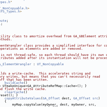
ypes.h
"
T_NonCopyable.h
>
SYS_Types.h
>
bute
;
l
;
;
tility class to amortize overhead from GA_GBElement attr
ethods.
mentWrangler class provides a simplified interface for c
operations as elements are added or removed.
 is not thread-safe, so each thread should have its own 
tributes added after its instantiation will not be proce
A_ElementWrangler
 : 
UT_NonCopyable
ilds a write-cache.  This accelerates string and
ary writes, but means that you can't necessarily read
uff that has been written.
buildCache
()
= UTmakeUnique<GA_AttributeRefMap::Cache>(); }
nd flush the write cache.
clearCache
()
reset(); }
copyAttributeValues
(
GA_Offset
 dest, 
GA_Offset
src
)
   { 
       myMap.copyValue(myOwner, dest, myOwner, src,