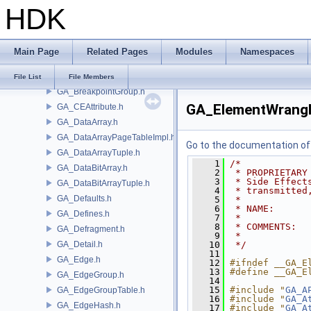
HDK
GA_Basis.h
GA_BezBasis.h
GA_BlobContainer.h
Main Page
Related Pages
Modules
Namespaces
GA_BlobData.h
GA_Breakpoint.h
File List
File Members
GA_BreakpointGroup.h
GA_ElementWrangl
GA_CEAttribute.h
GA_DataArray.h
GA_DataArrayPageTableImpl.h
Go to the documentation of t
GA_DataArrayTuple.h
    1
/*
GA_DataBitArray.h
    2
 * PROPRIETARY
    3
 * Side Effect
GA_DataBitArrayTuple.h
    4
 * transmitted
GA_Defaults.h
    5
 *
    6
 * NAME:      
GA_Defines.h
    7
 *
    8
 * COMMENTS:  
GA_Defragment.h
    9
 *            
GA_Detail.h
   10
 */
   11
GA_Edge.h
   12
#ifndef __GA_E
   13
#define __GA_E
GA_EdgeGroup.h
   14
   15
#include "
GA_A
GA_EdgeGroupTable.h
   16
#include "
GA_A
GA_EdgeHash.h
   17
#include "
GA_A