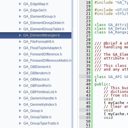
   18
#include "
GA_T
GA_EdgeMap.h
   19
   20
#include <
UT/U
GA_EdgeSet.h
   21
#include <
SYS/
GA_ElementGroup.h
   22
   23
GA_ElementGroupOrder.h
   24
class 
GA_Attri
   25
class 
GA_Detai
GA_ElementGroupTable.h
   26
class 
GA_Range
GA_ElementWrangler.h
   27
   28
GA_FileFormatH9.h
   29
/// @brief A u
   30
/// handling m
GA_FloatTupleAdapter.h
   31
///
GA_ForwardDifference.h
   32
/// The GA_Ele
   33
/// attribute 
GA_ForwardDifferenceMatrix.h
   34
///
   35
/// This class
GA_GBElement.h
   36
/// and any at
   37
GA_GBIterators.h
   38
class 
GA_API
G
GA_GBMacros.h
   39
 {
   40
public
:
GA_GBPointRef.h
   41
// This bu
   42
// diction
GA_GBPrimitiveList.h
   43
// from st
GA_GenericHandle.h
   44
void
   45
     { myCache 
GA_GeometryIndex.h
   46
// Clear a
   47
void
GA_Group.h
   48
     { myCache.
GA_GroupTable.h
   49
void
   50
               
GA_GroupTypeTraits.h
   51
               