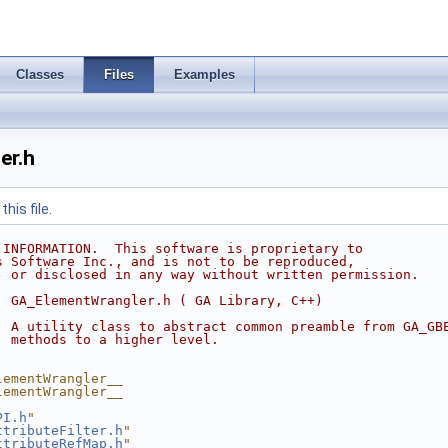
Classes
Files
Examples
er.h
his file.
 INFORMATION.  This software is proprietary to
s Software Inc., and is not to be reproduced,
, or disclosed in any way without written permission.
  GA_ElementWrangler.h ( GA Library, C++)
  A utility class to abstract common preamble from GA_GB
  methods to a higher level.
lementWrangler__
lementWrangler__
PI.h
"
ttributeFilter.h
"
ttributeRefMap.h
"