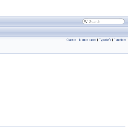
Classes
|
Namespaces
|
Typedefs
|
Functions