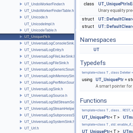
class
UT_UniquePtrIsE
UT_UndoWorkerFinder.h
Unary equality pre
UT_UndoWorkerFinderTable.h
UT_Unicode.h
struct
UT::DefaultClear
UT_UnicodeImpl.h
struct
UT::DefaultClear
UT_UnicodeTable.h
UT_UniquePtr.h
Namespaces
UT_UniversalLogConsoleSink.h
UT
UT_UniversalLogEntry.h
UT_UniversalLogFileLikeSink.h
Typedefs
UT_UniversalLogFileSink.h
UT_UniversalLogGenericSource.h
template<class T , class Deleter 
UT_UniversalLogInMemorySink.h
using
UT_UniquePtr
= st
UT_UniversalLogPerfMonSource.h
A smart pointer for
UT_UniversalLogSink.h
UT_UniversalLogSource.h
Functions
UT_UniversalLogStdStreamSource.h
UT_UniversalLogStreamHelper.h
template<class T , class... REST, s
UT_UniversalLogSubprocessSource.h
UT_UniquePtr
< T >
UTma
UT_UniversalLogSystemSink.h
template<class T , std::enable_if_t
UT_Url.h
UT_UniquePtr
< T >
UTma