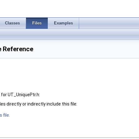
Classes
Files
Examples
e Reference
for UT_UniquePtr.h:
 directly or indirectly include this file:
 file.