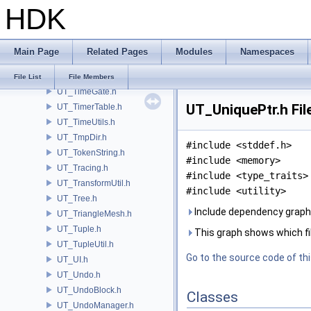
HDK
UT_ThreadedIO.h
UT_ThreadIOPool.h
UT_ThreadQueue.h
Main Page
Related Pages
Modules
Namespaces
UT_ThreadSafeCache.h
UT_ThreadSpecificValue.h
File List
File Members
UT_TimeGate.h
UT_UniquePtr.h Fil
UT_TimerTable.h
UT_TimeUtils.h
UT_TmpDir.h
#include <stddef.h>
UT_TokenString.h
#include <memory>
UT_Tracing.h
#include <type_traits>
UT_TransformUtil.h
#include <utility>
UT_Tree.h
Include dependency graph 
UT_TriangleMesh.h
UT_Tuple.h
This graph shows which files
UT_TupleUtil.h
Go to the source code of this
UT_UI.h
UT_Undo.h
UT_UndoBlock.h
Classes
UT_UndoManager.h