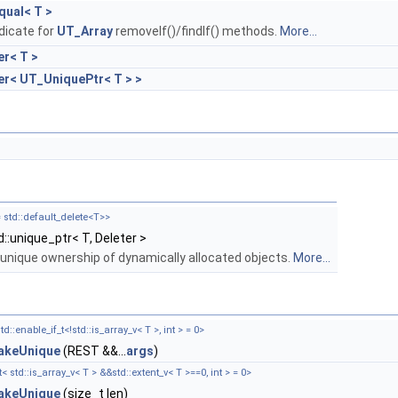
qual< T >
dicate for
UT_Array
removeIf()/findIf() methods.
More...
er< T >
er< UT_UniquePtr< T > >
= std::default_delete<T>>
d::unique_ptr< T, Deleter >
 unique ownership of dynamically allocated objects.
More...
td::enable_if_t<!std::is_array_v< T >, int > = 0>
keUnique
(REST &&...
args
)
< std::is_array_v< T > &&std::extent_v< T >==0, int > = 0>
keUnique
(size_t len)