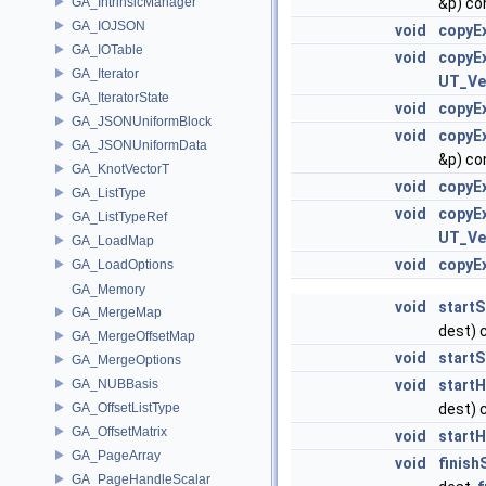
GA_IntrinsicManager
&p) co
GA_IOJSON
void
copyEx
GA_IOTable
void
copyEx
GA_Iterator
UT_Ve
GA_IteratorState
void
copyEx
GA_JSONUniformBlock
void
copyEx
GA_JSONUniformData
&p) co
GA_KnotVectorT
void
copyEx
GA_ListType
void
copyEx
GA_ListTypeRef
UT_Ve
GA_LoadMap
void
copyEx
GA_LoadOptions
GA_Memory
void
start
GA_MergeMap
dest) 
GA_MergeOffsetMap
void
start
GA_MergeOptions
GA_NUBBasis
void
start
GA_OffsetListType
dest) 
GA_OffsetMatrix
void
start
GA_PageArray
void
finis
GA_PageHandleScalar