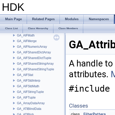
GA_AIFEditSnapshot
HDK
GA_AIFEditSymmetry
GA_AIFFileH9
GA_AIFIndexPair
Main Page
Related Pages
Modules
Namespaces
GA_AIFIndexPairObjects
Class List
Class Hierarchy
Class Members
GA_AIFJSON
GA_AIFMath
GA_Attri
GA_AIFMerge
GA_AIFNumericArray
GA_AIFSharedDictArray
GA_AIFSharedDictTuple
A handle to 
GA_AIFSharedStringArray
GA_AIFSharedStringTuple
attributes.
M
GA_AIFStat
GA_AIFStdInterp
#include 
GA_AIFStdMath
GA_AIFStringTuple
GA_AIFTuple
GA_ArrayDataArray
Classes
GA_ATIBlindData
class
FilterPattern
GA_ATIBlob