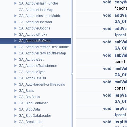
void
copyV
GA_AttributeHashFunctor
*cache
GA_AttributeHashMap
void
addVa
GA_AttributeInstanceMatrix
GA_Of
GA_AttributeOperand
GA_AttributeOptions
void
addVa
GA_AttributeProxy
fpreal
GA_AttributeRefMap
void
subVa
GA_AttributeRefMapDestHandle
GA_Of
GA_AttributeRefMapOffsetMap
void
subVa
GA_AttributeSet
const
GA_AttributeTransformer
void
mulVa
GA_AttributeType
GA_Of
GA_AttribXlateH9
void
mulVa
GA_AutoHardenForThreading
const
GA_Basis
void
lerpVa
GA_BezBasis
GA_Of
GA_BlobContainer
void
lerpVa
GA_BlobData
fpreal
GA_BlobDataLoader
void
lerpHV
GA_Breakpoint