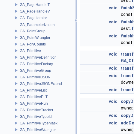
dest,
f
GA_PageHandleT
void
finis
GA_PageHandleV
const
GA_PageIterator
void
finis
GA_Parameterization
dest,
f
GA_PointGroup
void
finis
GA_PointWrangler
const
GA_PolyCounts
GA_Primitive
void
trans
GA_PrimitiveDefinition
GA_Of
GA_PrimitiveFactory
void
trans
GA_PrimitiveGroup
void
trans
GA_PrimitiveJSON
downe
GA_PrimitiveJSONExtend
void
trans
GA_PrimitiveList
GA_PrimitiveP_T
void
copyD
GA_PrimitiveRun
owner
GA_PrimitiveTracker
void
copyD
GA_PrimitiveTypeId
void
addDe
GA_PrimitiveTypeMask
owner
GA_PrimitiveWrangler