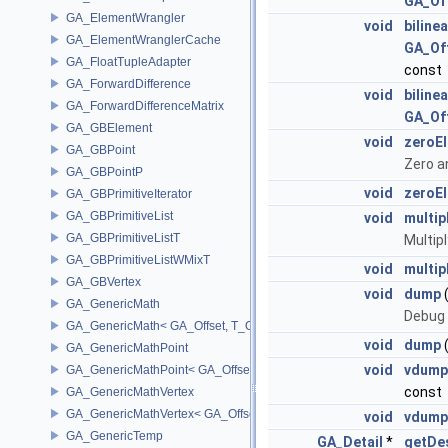
GA_Of
GA_ElementWrangler
void
biline
GA_ElementWranglerCache
GA_Of
GA_FloatTupleAdapter
const
GA_ForwardDifference
void
biline
GA_ForwardDifferenceMatrix
GA_Of
GA_GBElement
void
zeroE
GA_GBPoint
Zero a
GA_GBPointP
void
zeroE
GA_GBPrimitiveIterator
GA_GBPrimitiveList
void
multip
GA_GBPrimitiveListT
Multip
GA_GBPrimitiveListWMixT
void
multip
GA_GBVertex
void
dump
GA_GenericMath
Debug 
GA_GenericMath< GA_Offset, T_OWNER >
void
dump
GA_GenericMathPoint
void
vdump
GA_GenericMathPoint< GA_Offset >
const
GA_GenericMathVertex
GA_GenericMathVertex< GA_Offset >
void
vdump
GA_GenericTemp
GA_Detail
*
getDes