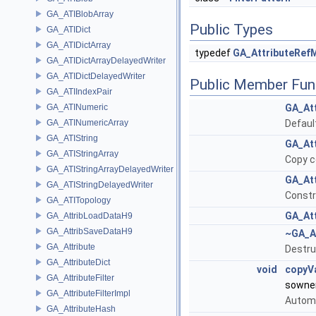
GA_ATIBlobArray
Public Types
GA_ATIDict
GA_ATIDictArray
typedef
GA_AttributeRef
GA_ATIDictArrayDelayedWriter
GA_ATIDictDelayedWriter
Public Member Fun
GA_ATIIndexPair
GA_ATINumeric
GA_At
GA_ATINumericArray
Defaul
GA_ATIString
GA_At
GA_ATIStringArray
Copy c
GA_ATIStringArrayDelayedWriter
GA_At
GA_ATIStringDelayedWriter
Constr
GA_ATITopology
GA_At
GA_AttribLoadDataH9
GA_AttribSaveDataH9
~GA_A
GA_Attribute
Destru
GA_AttributeDict
void
copyV
GA_AttributeFilter
sowne
GA_AttributeFilterImpl
Automa
GA_AttributeHash