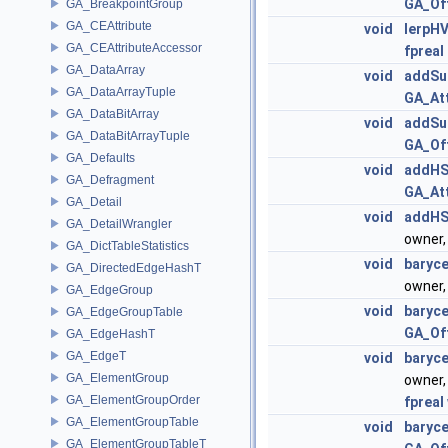
GA_Of
GA_BreakpointGroup
GA_CEAttribute
void
lerpHV
GA_CEAttributeAccessor
fpreal
GA_DataArray
void
addSu
GA_DataArrayTuple
GA_At
GA_DataBitArray
void
addSu
GA_DataBitArrayTuple
GA_Of
GA_Defaults
void
addHS
GA_Defragment
GA_At
GA_Detail
void
addHS
GA_DetailWrangler
owner
GA_DictTableStatistics
void
baryce
GA_DirectedEdgeHashT
owner
GA_EdgeGroup
void
baryce
GA_EdgeGroupTable
GA_Of
GA_EdgeHashT
GA_EdgeT
void
baryce
GA_ElementGroup
owner
GA_ElementGroupOrder
fpreal
GA_ElementGroupTable
void
baryce
GA_ElementGroupTableT