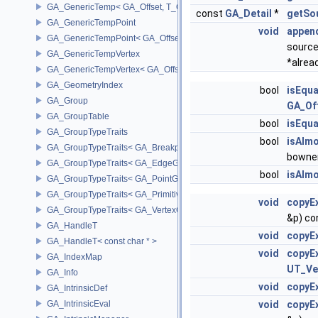
GA_GenericTemp< GA_Offset, T_OWNER >
const
GA_Detail
*
getSo
GA_GenericTempPoint
void
appen
GA_GenericTempPoint< GA_Offset >
source
GA_GenericTempVertex
*alrea
GA_GenericTempVertex< GA_Offset >
GA_GeometryIndex
bool
isEqua
GA_Group
GA_Of
GA_GroupTable
bool
isEqua
GA_GroupTypeTraits
bool
isAlm
GA_GroupTypeTraits< GA_BreakpointGroup >
bowne
GA_GroupTypeTraits< GA_EdgeGroup >
bool
isAlm
GA_GroupTypeTraits< GA_PointGroup >
GA_GroupTypeTraits< GA_PrimitiveGroup >
void
copyEx
GA_GroupTypeTraits< GA_VertexGroup >
&p) co
GA_HandleT
void
copyEx
GA_HandleT< const char * >
void
copyEx
GA_IndexMap
UT_Ve
GA_Info
void
copyEx
GA_IntrinsicDef
GA_IntrinsicEval
void
copyEx