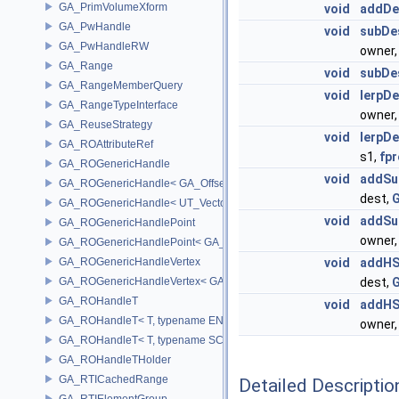
GA_PrimVolumeXform
void
addDe
GA_PwHandle
void
subDe
GA_PwHandleRW
owner
GA_Range
void
subDe
GA_RangeMemberQuery
void
lerpDe
GA_RangeTypeInterface
owner
GA_ReuseStrategy
void
lerpDe
GA_ROAttributeRef
s1,
fpr
GA_ROGenericHandle
void
addSu
GA_ROGenericHandle< GA_Offset, T_OWNER >
dest,
G
GA_ROGenericHandle< UT_Vector4, T_OWNER >
void
addSu
GA_ROGenericHandlePoint
owner
GA_ROGenericHandlePoint< GA_Offset >
GA_ROGenericHandleVertex
void
addHS
GA_ROGenericHandleVertex< GA_Offset >
dest,
G
GA_ROHandleT
void
addHS
GA_ROHandleT< T, typename ENABLE_ARRAY(T)>
owner
GA_ROHandleT< T, typename SCALAR(T) >
GA_ROHandleTHolder
GA_RTICachedRange
Detailed Descriptio
GA_RTIElementGroup