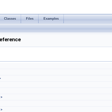
Classes
Files
Examples
eference
>
 >
 >