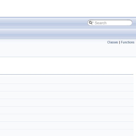
Classes
|
Functions