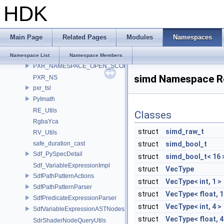
HDK
PXL_OCIO
PXR_BOOST_NAMESPACE
pxr_CLI
Main Page
Related Pages
Modules
Namespaces
pxr_half
PXR_INTERNAL_NS
Namespace List
Namespace Members
PXR_NAMESPACE_OPEN_SCOPE
simd Namespace R
PXR_NS
pxr_tsl
PyImath
RE_Utils
Classes
RgbaYca
struct
simd_raw_t
RV_Utils
safe_duration_cast
struct
simd_bool_t
Sdf_PySpecDetail
struct
simd_bool_t< 16 
Sdf_VariableExpressionImpl
struct
VecType
SdfPathPatternActions
struct
VecType< int, 1 >
SdfPathPatternParser
struct
VecType< float, 1
SdfPredicateExpressionParser
struct
VecType< int, 4 >
SdfVariableExpressionASTNodes
struct
VecType< float, 4
SdrShaderNodeQueryUtils