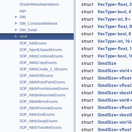
struct
VecType< float, 3
ShaderMetadataHelpers
sign
struct
VecType< bool, 4
SIM
struct
VecType< int, 8 >
SIM_ConstraintNetwork
struct
VecType< float, 8
SIM_Detail
struct
VecType< bool, 8
simd
struct
VecType< int, 16 
SOP_AddEnums
struct
VecType< float, 1
SOP_AgentUnpackEnums
struct
VecType< bool, 1
SOP_AttribCombineEnums
SOP_AttribCopyEnums
struct
SimdSize
SOP_AttribCreate_2_0Enums
struct
SimdSize< vint4 
SOP_AttribFillEnums
struct
SimdSize< vfloat
SOP_AttribFromParmEnums
struct
SimdSize< vfloat
SOP_AttribFromVolumeEnums
struct
SimdSize< vbool4
SOP_AttribInterpolateEnums
struct
SimdSize< vint8 
SOP_AttribMirrorEnums
struct
SimdSize< vfloat
SOP_AttribPromoteEnums
SOP_AttribSortEnums
struct
SimdSize< vbool8
SOP_AttribSwapEnums
struct
SimdSize< vint16
SOP_AttribTransferEnums
struct
SimdSize< vfloat