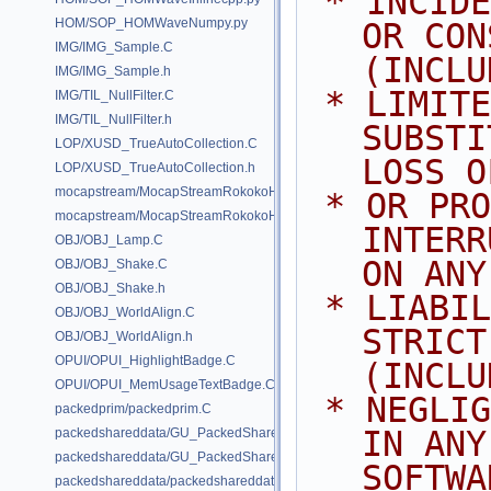
 * INCIDENTAL, SPECIAL, EXEMPLARY, 
HOM/SOP_HOMWaveNumpy.py
OR CON
IMG/IMG_Sample.C
(INCLU
IMG/IMG_Sample.h
 * LIMITED TO, PROCUREMENT OF 
IMG/TIL_NullFilter.C
IMG/TIL_NullFilter.h
SUBSTI
LOP/XUSD_TrueAutoCollection.C
LOSS O
LOP/XUSD_TrueAutoCollection.h
mocapstream/MocapStreamRokokoHDK.C
 * OR PROFITS; OR BUSINESS 
mocapstream/MocapStreamRokokoHDK.h
INTERR
OBJ/OBJ_Lamp.C
ON ANY
OBJ/OBJ_Shake.C
OBJ/OBJ_Shake.h
 * LIABILITY, WHETHER IN CONTRACT, 
OBJ/OBJ_WorldAlign.C
STRICT
OBJ/OBJ_WorldAlign.h
OPUI/OPUI_HighlightBadge.C
(INCLU
OPUI/OPUI_MemUsageTextBadge.C
 * NEGLIGENCE OR OTHERWISE) ARISING 
packedprim/packedprim.C
IN ANY
packedshareddata/GU_PackedSharedData.C
packedshareddata/GU_PackedSharedData.h
SOFTWA
packedshareddata/packedshareddata.C