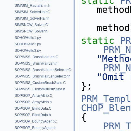
static
PR
SIM/SIM_RadialEmit.h
method
SIM/SIM_SolverHair.C
SIM/SIM_SolverHair.h
method
SIM/SNOW_Solver.C
SIM/SNOW_Solver.h
static
PR
SOHO/Hello1.py
SOHO/Hello2.py
PRM_N
SOHO/Hello3.py
"Metho
SOP/MSS_BrushHairLen.C
SOP/MSS_BrushHairLen.h
PRM_N
SOP/MSS_BrushHairLenSelector.C
"Omit 
SOP/MSS_BrushHairLenSelector.h
SOP/MSS_CustomBrushState.C
};
SOP/MSS_CustomBrushState.h
SOP/SOP_ArrayAttrib.C
PRM_Templ
SOP/SOP_ArrayAttrib.h
CHOP_Blen
SOP/SOP_BlindData.C
{
SOP/SOP_BlindData.h
SOP/SOP_BouncyAgent.C
PRM_T
SOP/SOP_BouncyAgent.h