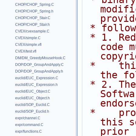
CHOP/CHOP_Spring.C
modifi
CHOP/CHOP_Spring.h
provid
CHOP/CHOP_Stair.C
CHOP/CHOP_Stair.h
 * follo
CVEX/cvexsample.C
 * 1. Redistributions of source 
CVEX/simple.C
code m
CVEX/simple.vfl
CVEX/test.vfl
copyri
DM/DM_GreedyMouseHook.C
 *    this list of conditions and 
DOP/DOP_GroupAndApply.C
DOP/DOP_GroupAndApply.h
the fo
euclid/EUC_Expression.C
 * 2. The name of Side Effects 
euclid/EUC_Expression.h
Softwa
euclid/EUC_Object.C
euclid/EUC_Object.h
endors
euclid/SOP_Euclid.C
 *    promote products derived from 
euclid/SOP_Euclid.h
expr/channel.C
this s
expr/command.C
prior
expr/functions.C