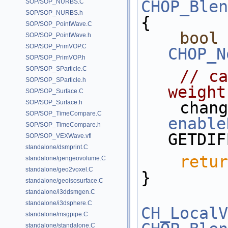
CHOP_Blen
SOP/SOP_NURBS.C
SOP/SOP_NURBS.h
{
SOP/SOP_PointWave.C
bool
SOP/SOP_PointWave.h
SOP/SOP_PrimVOP.C
CHOP_N
SOP/SOP_PrimVOP.h
SOP/SOP_SParticle.C
// ca
SOP/SOP_SParticle.h
weight
SOP/SOP_Surface.C
SOP/SOP_Surface.h
SOP/SOP_TimeCompare.C
enable
SOP/SOP_TimeCompare.h
GETDIF
SOP/SOP_VEXWave.vfl
standalone/dsmprint.C
retur
standalone/gengeovolume.C
standalone/geo2voxel.C
}
standalone/geoisosurface.C
standalone/i3ddsmgen.C
standalone/i3dsphere.C
CH_LocalV
standalone/msgpipe.C
standalone/standalone.C