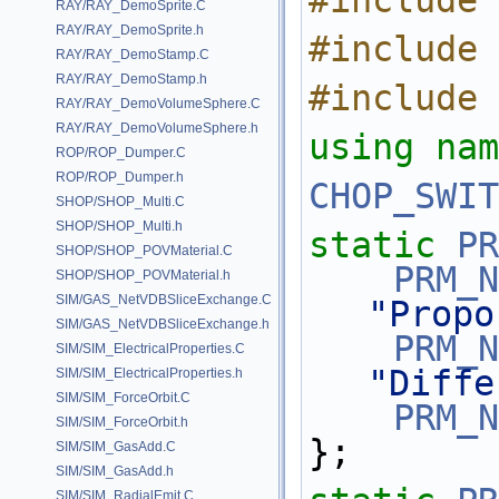
#include 
RAY/RAY_DemoSprite.C
RAY/RAY_DemoSprite.h
#include 
RAY/RAY_DemoStamp.C
RAY/RAY_DemoStamp.h
#include 
RAY/RAY_DemoVolumeSphere.C
RAY/RAY_DemoVolumeSphere.h
using nam
ROP/ROP_Dumper.C
ROP/ROP_Dumper.h
CHOP_SWIT
SHOP/SHOP_Multi.C
SHOP/SHOP_Multi.h
static
PR
SHOP/SHOP_POVMaterial.C
PRM_N
SHOP/SHOP_POVMaterial.h
SIM/GAS_NetVDBSliceExchange.C
"Propo
SIM/GAS_NetVDBSliceExchange.h
PRM_N
SIM/SIM_ElectricalProperties.C
"Diffe
SIM/SIM_ElectricalProperties.h
SIM/SIM_ForceOrbit.C
PRM_N
SIM/SIM_ForceOrbit.h
};
SIM/SIM_GasAdd.C
SIM/SIM_GasAdd.h
SIM/SIM_RadialEmit.C