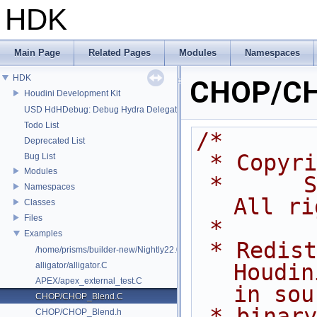
HDK
Main Page
Related Pages
Modules
Namespaces
HDK
CHOP/CH
Houdini Development Kit
USD HdHDebug: Debug Hydra Delegate
Todo List
/*
Deprecated List
 * Copyr
Bug List
Modules
 *      Side Effects Software Inc.  
Namespaces
All ri
Classes
Files
 *
Examples
 * Redistribution and use of 
/home/prisms/builder-new/Nightly22.0CMake/dev/hfs/toolkit/include/GA/G
Houdin
alligator/alligator.C
APEX/apex_external_test.C
in sou
CHOP/CHOP_Blend.C
 * binary forms, with or without 
CHOP/CHOP_Blend.h