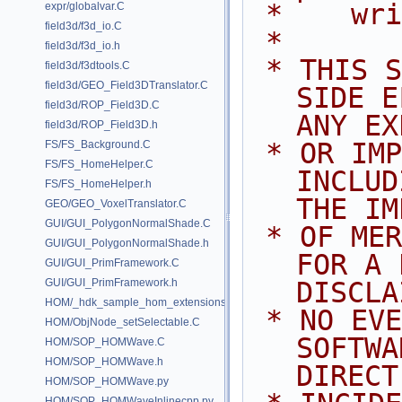
 *    wr
expr/globalvar.C
field3d/f3d_io.C
 *
field3d/f3d_io.h
 * THIS SOFTWARE IS PROVIDED BY 
field3d/f3dtools.C
field3d/GEO_Field3DTranslator.C
SIDE E
field3d/ROP_Field3D.C
ANY EX
field3d/ROP_Field3D.h
 * OR IMPLIED WARRANTIES, 
FS/FS_Background.C
FS/FS_HomeHelper.C
INCLUD
FS/FS_HomeHelper.h
THE IM
GEO/GEO_VoxelTranslator.C
GUI/GUI_PolygonNormalShade.C
 * OF MERCHANTABILITY AND FITNESS 
GUI/GUI_PolygonNormalShade.h
FOR A 
GUI/GUI_PrimFramework.C
GUI/GUI_PrimFramework.h
DISCLA
HOM/_hdk_sample_hom_extensions.C
 * NO EVENT SHALL SIDE EFFECTS 
HOM/ObjNode_setSelectable.C
SOFTWA
HOM/SOP_HOMWave.C
HOM/SOP_HOMWave.h
DIRECT
HOM/SOP_HOMWave.py
HOM/SOP_HOMWaveInlinecpp.py