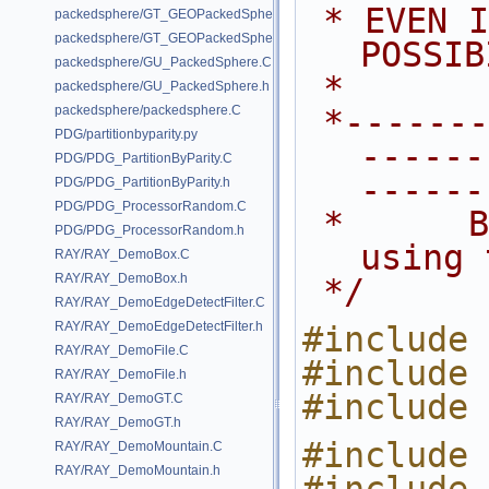
 * EVEN IF ADVISED OF THE 
packedsphere/GT_GEOPackedSphere.C
packedsphere/GT_GEOPackedSphere.h
POSSIB
packedsphere/GU_PackedSphere.C
 *
packedsphere/GU_PackedSphere.h
packedsphere/packedsphere.C
 *---------------------------------
PDG/partitionbyparity.py
------
PDG/PDG_PartitionByParity.C
------
PDG/PDG_PartitionByParity.h
PDG/PDG_ProcessorRandom.C
 *      Blends inputs 2,3,4... 
PDG/PDG_ProcessorRandom.h
using 
RAY/RAY_DemoBox.C
RAY/RAY_DemoBox.h
 */
RAY/RAY_DemoEdgeDetectFilter.C
RAY/RAY_DemoEdgeDetectFilter.h
#include 
RAY/RAY_DemoFile.C
#include 
RAY/RAY_DemoFile.h
#include 
RAY/RAY_DemoGT.C
RAY/RAY_DemoGT.h
#include 
RAY/RAY_DemoMountain.C
RAY/RAY_DemoMountain.h