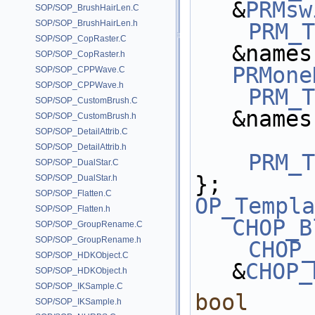
&
PRMsw
SOP/SOP_BrushHairLen.C
SOP/SOP_BrushHairLen.h
PRM_T
SOP/SOP_CopRaster.C
SOP/SOP_CopRaster.h
PRMone
SOP/SOP_CPPWave.C
SOP/SOP_CPPWave.h
PRM_T
SOP/SOP_CustomBrush.C
&names
SOP/SOP_CustomBrush.h
SOP/SOP_DetailAttrib.C
SOP/SOP_DetailAttrib.h
PRM_T
SOP/SOP_DualStar.C
};
SOP/SOP_DualStar.h
SOP/SOP_Flatten.C
OP_Templa
SOP/SOP_Flatten.h
CHOP_B
SOP/SOP_GroupRename.C
SOP/SOP_GroupRename.h
CHOP_
SOP/SOP_HDKObject.C
&
CHOP_
SOP/SOP_HDKObject.h
SOP/SOP_IKSample.C
bool
SOP/SOP_IKSample.h