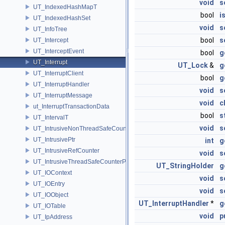
void
s
UT_IndexedHashMapT
bool
i
UT_IndexedHashSet
void
s
UT_InfoTree
bool
s
UT_Intercept
UT_InterceptEvent
bool
g
UT_Interrupt
UT_Lock
&
g
UT_InterruptClient
bool
g
UT_InterruptHandler
void
s
UT_InterruptMessage
void
c
ut_InterruptTransactionData
bool
s
UT_IntervalT
void
s
UT_IntrusiveNonThreadSafeCounterPolicy
UT_IntrusivePtr
int
g
UT_IntrusiveRefCounter
void
s
UT_IntrusiveThreadSafeCounterPolicy
UT_StringHolder
g
UT_IOContext
void
s
UT_IOEntry
void
s
UT_IOObject
UT_InterruptHandler
*
g
UT_IOTable
void
p
UT_IpAddress