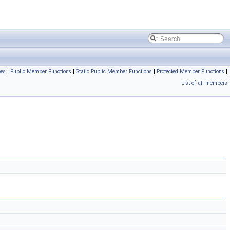
pes
|
Public Member Functions
|
Static Public Member Functions
|
Protected Member Functions
|
List of all members