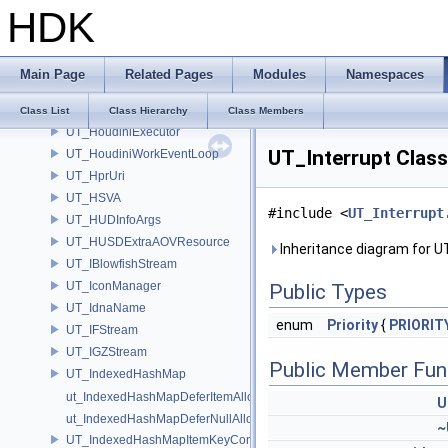
HDK
UT_HelpManager
UT_HilbertCurve2D
UT_HilbertSequence2D
Main Page
Related Pages
Modules
Namespaces
UT_HoudiniEventLoopExecutionContext
UT_HoudiniExecutionContext
Class List
Class Hierarchy
Class Members
UT_HoudiniExecutor
UT_Interrupt Clas
UT_HoudiniWorkEventLoop
UT_HprUri
UT_HSVA
#include <
UT_Interrupt
UT_HUDInfoArgs
UT_HUSDExtraAOVResource
Inheritance diagram for U
UT_IBlowfishStream
UT_IconManager
Public Types
UT_IdnaName
enum
Priority
{
PRIORIT
UT_IFStream
UT_IGZStream
Public Member Fun
UT_IndexedHashMap
ut_IndexedHashMapDeferItemAlloc
U
ut_IndexedHashMapDeferNullAlloc
~
UT_IndexedHashMapItemKeyContainer