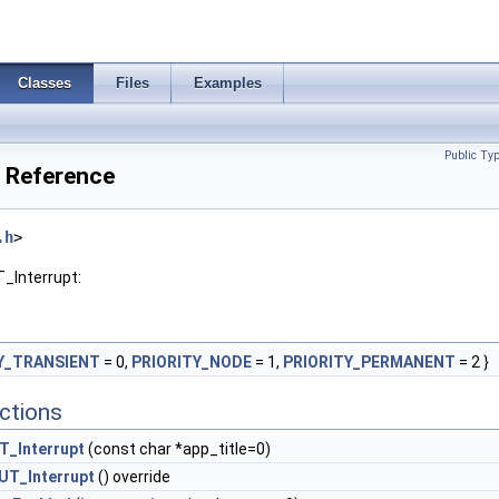
Classes
Files
Examples
Public Ty
s Reference
.h
>
T_Interrupt:
Y_TRANSIENT
= 0,
PRIORITY_NODE
= 1,
PRIORITY_PERMANENT
= 2 }
ctions
T_Interrupt
(const char *app_title=0)
UT_Interrupt
() override