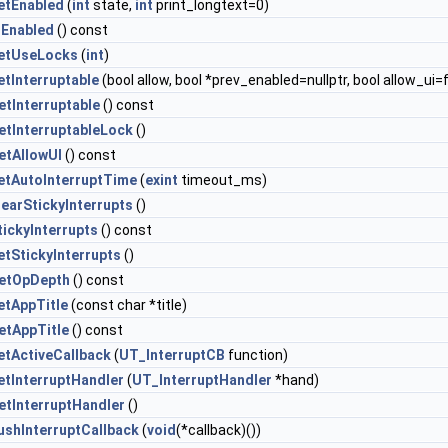
etEnabled
(
int
state,
int
print_longtext=0)
sEnabled
() const
etUseLocks
(
int
)
etInterruptable
(bool allow, bool *prev_enabled=nullptr, bool allow_ui=
etInterruptable
() const
etInterruptableLock
()
etAllowUI
() const
etAutoInterruptTime
(
exint
timeout_ms)
learStickyInterrupts
()
tickyInterrupts
() const
etStickyInterrupts
()
etOpDepth
() const
etAppTitle
(const char *title)
etAppTitle
() const
etActiveCallback
(
UT_InterruptCB
function)
etInterruptHandler
(
UT_InterruptHandler
*hand)
etInterruptHandler
()
ushInterruptCallback
(
void
(*callback)())