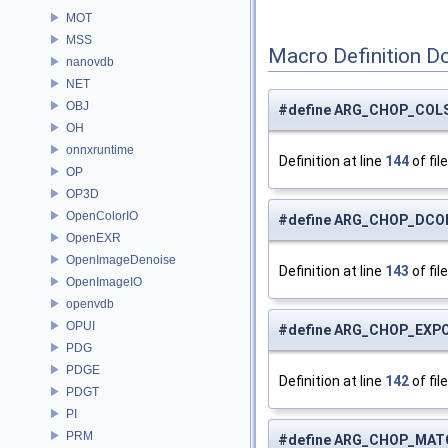
MOT
MSS
Macro Definition D
nanovdb
NET
OBJ
#define ARG_CHOP_COL
OH
onnxruntime
Definition at line
144
of fil
OP
OP3D
OpenColorIO
#define ARG_CHOP_DCO
OpenEXR
OpenImageDenoise
Definition at line
143
of fil
OpenImageIO
openvdb
OPUI
#define ARG_CHOP_EXP
PDG
PDGE
Definition at line
142
of fil
PDGT
PI
PRM
#define ARG_CHOP_MAT