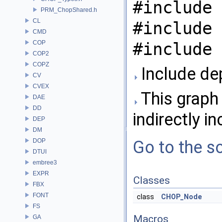
#include 
PRM_ChopShared.h
CL
#include 
CMD
COP
#include 
COP2
COPZ
Include de
CV
CVEX
This graph 
DAE
DD
indirectly in
DEP
DM
DOP
Go to the so
DTUI
embree3
EXPR
Classes
FBX
FONT
class
CHOP_Node
FS
Macros
GA