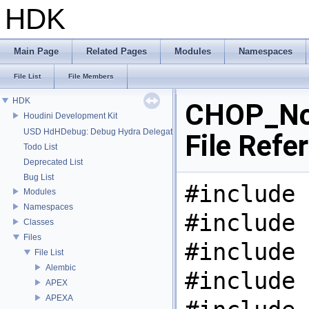
HDK
Main Page
Related Pages
Modules
Namespaces
File List
File Members
HDK
CHOP_No
Houdini Development Kit
USD HdHDebug: Debug Hydra Delegate
File Refe
Todo List
Deprecated List
Bug List
#include 
Modules
Namespaces
#include 
Classes
Files
#include 
File List
Alembic
#include 
APEX
APEXA