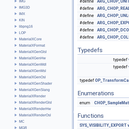
#define
ARG_CHOP_UNI
IMG
IMG3D
#define
ARG_CHOP_REA
IMX
#define
ARG_CHOP_UNL
KIN
#define
ARG_CHOP_EXP
libpng16
#define
ARG_CHOP_DCO
LOP
#define
ARG_CHOP_COL
MaterialXCore
MaterialXFormat
Typedefs
MaterialXGenGlsl
MaterialXGenHw
typedef
MaterialXGenMdl
typedef
MaterialXGenMsl
MaterialXGenOsl
typedef
OP_TransformCal
MaterialXGenShader
MaterialXGenSlang
Enumerations
MaterialXRender
MaterialXRenderGlsl
enum
CHOP_SampleMat
MaterialXRenderHw
Functions
MaterialXRenderOsl
MC
SYS_VISIBILITY_EXPORT
MGR