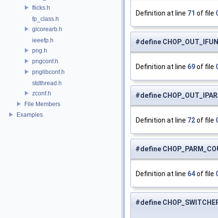
flicks.h
Definition at line
71
of file
fp_class.h
glcorearb.h
ieeefp.h
#define CHOP_OUT_IFUN
png.h
pngconf.h
Definition at line
69
of file
pnglibconf.h
stdthread.h
zconf.h
#define CHOP_OUT_IPAR
File Members
Examples
Definition at line
72
of file
#define CHOP_PARM_CO
Definition at line
64
of file
#define CHOP_SWITCHE