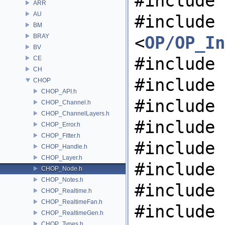
#include 
ARR
AU
#include
BM
BRAY
<
OP/OP_In
BV
#include 
CE
CH
#include 
CHOP
CHOP_API.h
#include 
CHOP_Channel.h
CHOP_ChannelLayers.h
#include 
CHOP_Error.h
CHOP_Fitter.h
#include 
CHOP_Handle.h
CHOP_Layer.h
#include 
CHOP_Node.h
CHOP_Notes.h
#include 
CHOP_Realtime.h
CHOP_RealtimeFan.h
#include 
CHOP_RealtimeGen.h
CHOP_Types.h