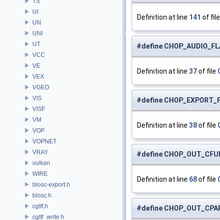
TS
UI
Definition at line
141
of fil
UN
UNI
UT
#define CHOP_AUDIO_FL
VCC
VE
Definition at line
37
of file
VEX
VGEO
VIS
#define CHOP_EXPORT_F
VISF
VM
Definition at line
38
of file
VOP
VOPNET
VRAY
#define CHOP_OUT_CFU
vulkan
WIRE
Definition at line
68
of file
blosc-export.h
blosc.h
cgltf.h
#define CHOP_OUT_CPA
cgltf_write.h