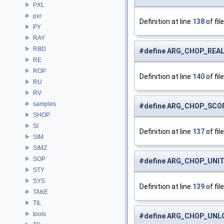
PXL
pxr
Definition at line
138
of fil
PY
RAY
RBD
#define ARG_CHOP_REA
RE
ROP
Definition at line
140
of fil
RU
RV
samples
#define ARG_CHOP_SCO
SHOP
SI
Definition at line
137
of fil
SIM
SIMZ
SOP
#define ARG_CHOP_UNI
STY
SYS
Definition at line
139
of fil
TAKE
TIL
tools
#define ARG_CHOP_UNL