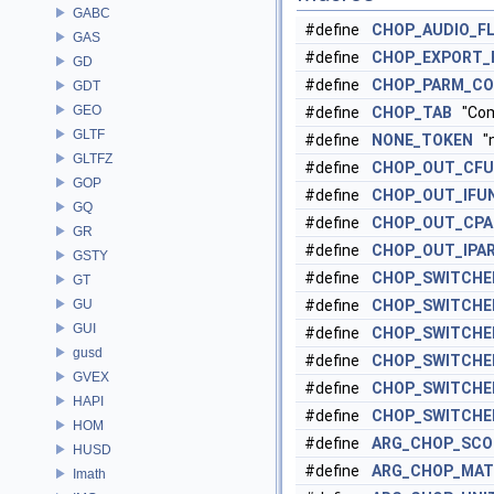
GABC
#define
CHOP_AUDIO_F
GAS
#define
CHOP_EXPORT_
GD
#define
CHOP_PARM_C
GDT
GEO
#define
CHOP_TAB
"Co
GLTF
#define
NONE_TOKEN
"n
GLTFZ
#define
CHOP_OUT_CF
GOP
#define
CHOP_OUT_IFU
GQ
#define
CHOP_OUT_CP
GR
#define
CHOP_OUT_IPA
GSTY
#define
CHOP_SWITCHE
GT
GU
#define
CHOP_SWITCHE
GUI
#define
CHOP_SWITCHE
gusd
#define
CHOP_SWITCHE
GVEX
#define
CHOP_SWITCHE
HAPI
#define
CHOP_SWITCHE
HOM
#define
ARG_CHOP_SCO
HUSD
#define
ARG_CHOP_MA
Imath