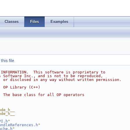
Classes
Files
Examples
his file.
 INFORMATION.  This software is proprietary to
s Software Inc., and is not to be reproduced,
, or disclosed in any way without written permission.
  OP Library (C++)
  The base class for all OP operators
ode_h__
ode_h__
PI.h
"
undleReferences.h
"
ache.h
"