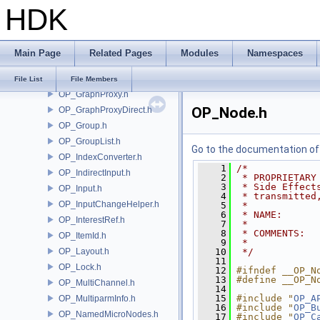
HDK
OP_GalleryEntry.h
OP_GalleryManager.h
OP_GeometryChannels.h
Main Page
Related Pages
Modules
Namespaces
OP_GlobalParam.h
OP_GlobContext.h
File List
File Members
OP_GraphProxy.h
OP_Node.h
OP_GraphProxyDirect.h
OP_Group.h
OP_GroupList.h
Go to the documentation of t
OP_IndexConverter.h
    1
/*
OP_IndirectInput.h
    2
 * PROPRIETARY
    3
 * Side Effect
OP_Input.h
    4
 * transmitted
OP_InputChangeHelper.h
    5
 *
    6
 * NAME:      
OP_InterestRef.h
    7
 *
    8
 * COMMENTS:  
OP_ItemId.h
    9
 *
OP_Layout.h
   10
 */
   11
OP_Lock.h
   12
#ifndef __OP_N
   13
#define __OP_N
OP_MultiChannel.h
   14
   15
#include "
OP_A
OP_MultiparmInfo.h
   16
#include "
OP_B
OP_NamedMicroNodes.h
   17
#include "
OP_C