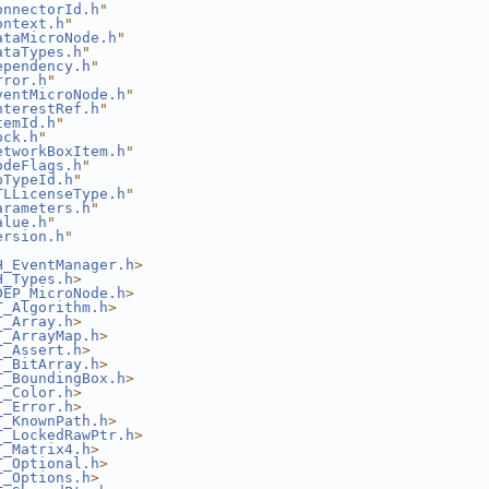
onnectorId.h
"
ontext.h
"
ataMicroNode.h
"
ataTypes.h
"
ependency.h
"
rror.h
"
ventMicroNode.h
"
nterestRef.h
"
temId.h
"
ock.h
"
etworkBoxItem.h
"
odeFlags.h
"
pTypeId.h
"
TLLicenseType.h
"
arameters.h
"
alue.h
"
ersion.h
"
H_EventManager.h
>
H_Types.h
>
DEP_MicroNode.h
>
T_Algorithm.h
>
T_Array.h
>
T_ArrayMap.h
>
T_Assert.h
>
T_BitArray.h
>
T_BoundingBox.h
>
T_Color.h
>
T_Error.h
>
T_KnownPath.h
>
T_LockedRawPtr.h
>
T_Matrix4.h
>
T_Optional.h
>
T_Options.h
>