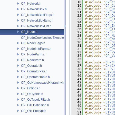
   18
#include "
OP_C
OP_Network.h
   19
#include "
OP_C
   20
#include "
OP_D
OP_NetworkBox.h
   21
#include "
OP_D
OP_NetworkBoxFlags.h
   22
#include "
OP_D
   23
#include "
OP_E
OP_NetworkBoxItem.h
   24
#include "
OP_E
   25
#include "
OP_I
OP_NetworkBoxList.h
   26
#include "
OP_I
OP_Node.h
   27
#include "
OP_L
   28
#include "
OP_N
OP_NodeCookLockedExecute.h
   29
#include "
OP_N
   30
#include "
OP_O
OP_NodeFlags.h
   31
#include "
OP_O
OP_NodeInfoParms.h
   32
#include "
OP_P
   33
#include "
OP_V
OP_NodeParms.h
   34
#include "
OP_V
   35
OP_NodeVerb.h
   36
#include <
CH/C
   37
#include <
CH/C
OP_Operator.h
   38
#include <
DEP/
OP_OperatorPair.h
   39
#include <
UT/U
   40
#include <
UT/U
OP_OperatorTable.h
   41
#include <
UT/U
   42
#include <
UT/U
OP_OpNamespaceHierarchy.h
   43
#include <
UT/U
OP_Options.h
   44
#include <
UT/U
   45
#include <
UT/U
OP_OpTypeId.h
   46
#include <
UT/U
   47
#include <
UT/U
OP_OpTypeIdFilter.h
   48
#include <
UT/U
OP_OTLDefinition.h
   49
#include <
UT/U
   50
#include <
UT/U
OP_OTLEncrypt.h
   51
#include <
UT/U